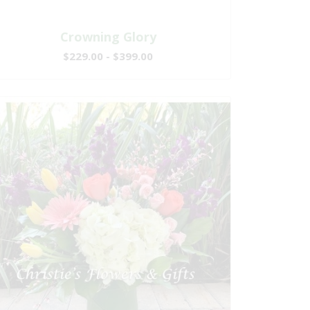
Crowning Glory
$229.00 - $399.00