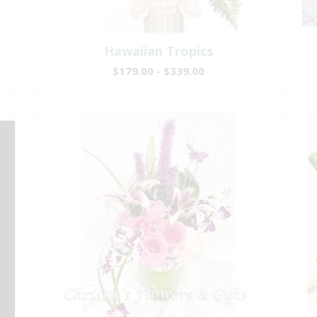
Hawaiian Tropics
$179.00 - $339.00