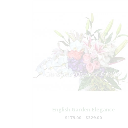
English Garden Elegance
$179.00 - $329.00