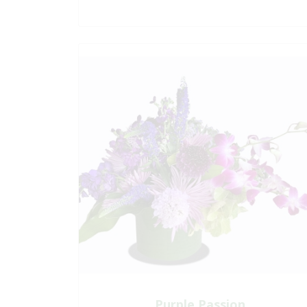
Purple Passion