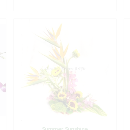
Summer Sunshine