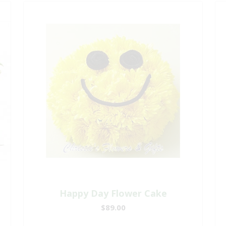
Happy Day Flower Cake
$89.00