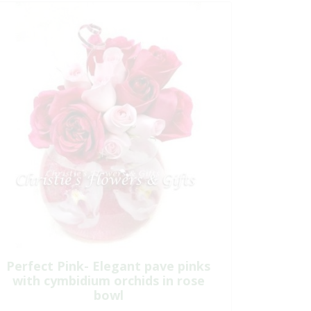
Perfect Pink- Elegant pave pinks
with cymbidium orchids in rose
bowl