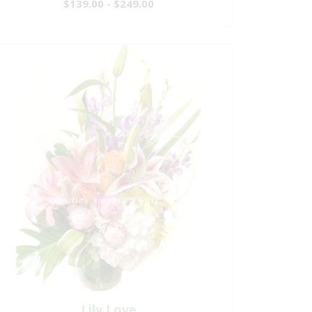
$139.00 - $249.00
Lily Love