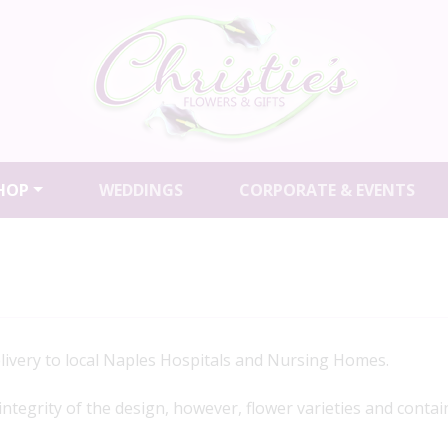
HOP
WEDDINGS
CORPORATE & EVENTS
elivery to local Naples Hospitals and Nursing Homes.
 integrity of the design, however, flower varieties and contai