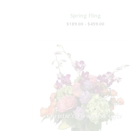
Spring Fling
$189.00 - $459.00