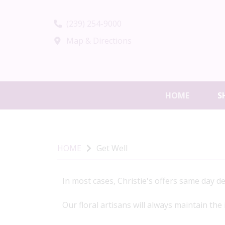
(239) 254-9000
Map & Directions
HOME
S
HOME
Get Well
In most cases, Christie's offers same day d
Our floral artisans will always maintain the