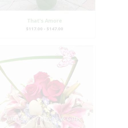
That's Amore
$117.00 - $147.00