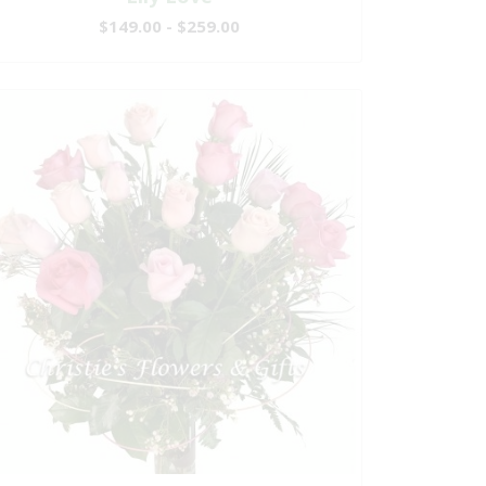
$149.00 - $259.00