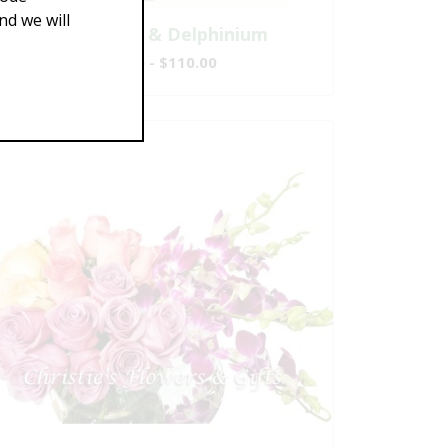
d we will
Sunflowers & Delphinium
$69.00 - $110.00