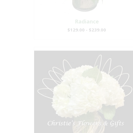
Radiance
$129.00 - $239.00