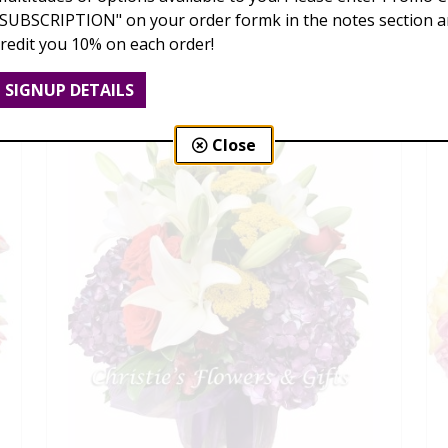
"SUBSCRIPTION" on your order formk in the notes section an
Love Is Blooming
credit you 10% on each order!
$95.00 - $199.00
SIGNUP DETAILS
Close