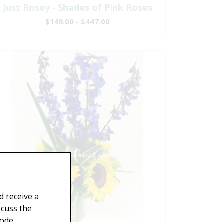
Just Rosey - Shades of Pink Roses
$149.00 - $447.00
d receive a
scuss the
Code