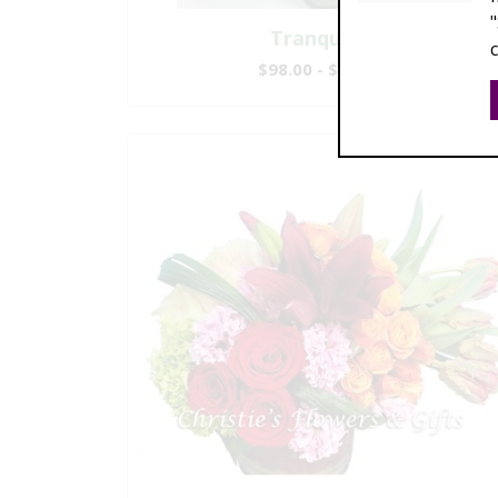
Tranquility
$98.00 - $295.00