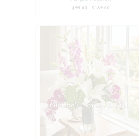
$99.00 - $189.00