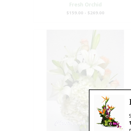
Fresh Orchid
$159.00 - $269.00