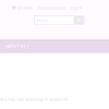
(0) items
Create Account
Log In
ABOUT US
ners may vary according to availability.