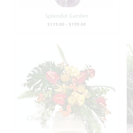
Splendid Garden
$119.00 - $199.00