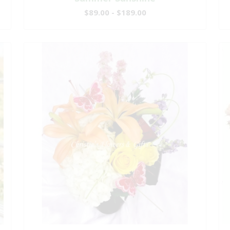
$89.00 - $189.00