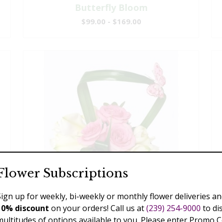
Butterfly Bloom
$99.00 - $169.00
Flower Subscriptions
Sign up for weekly, bi-weekly or monthly flower deliveries an
10% discount
on your orders! Call us at
(239) 254-9000
to di
multitudes of options available to you. Please enter Promo 