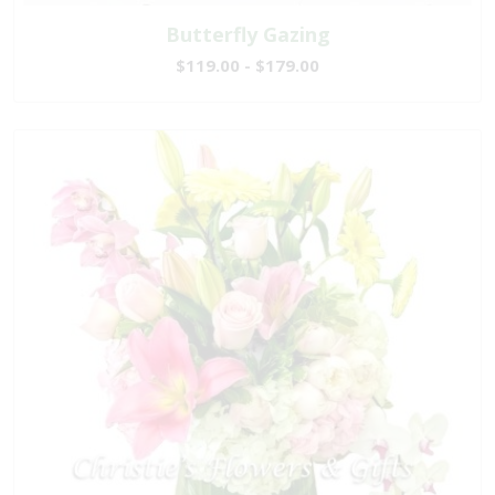
Butterfly Gazing
$119.00 - $179.00