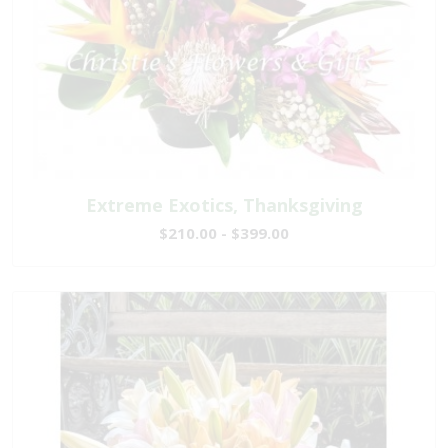
Extreme Exotics, Thanksgiving
$210.00 - $399.00