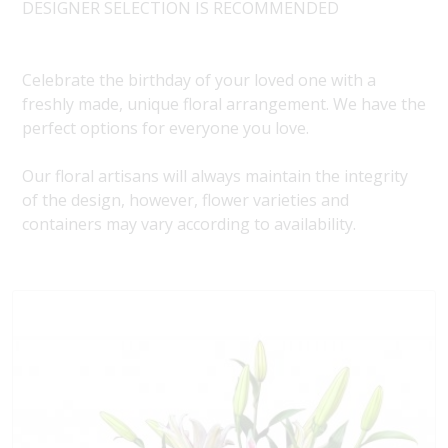
DESIGNER SELECTION IS RECOMMENDED
Celebrate the birthday of your loved one with a
freshly made, unique floral arrangement. We have the
perfect options for everyone you love.
Our floral artisans will always maintain the integrity
of the design, however, flower varieties and
containers may vary according to availability.