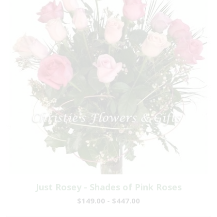
Just Rosey - Shades of Pink Roses
$149.00 - $447.00