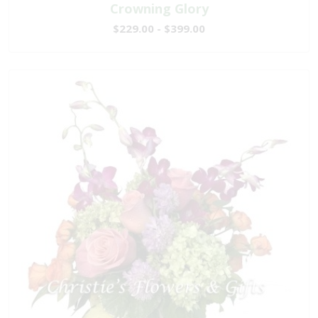
Crowning Glory
$229.00 - $399.00