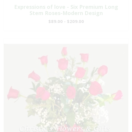
Expressions of love - Six Premium Long
Stem Roses-Modern Design
$89.00 - $209.00