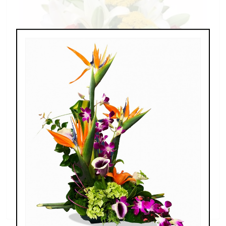
Splendid Garden
$119.00 - $199.00