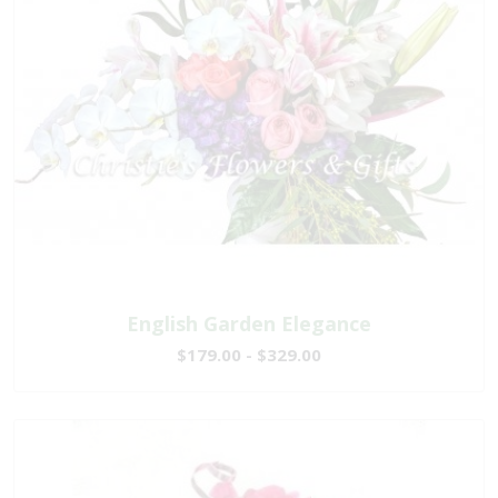
English Garden Elegance
$179.00 - $329.00