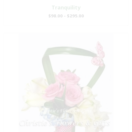
Tranquility
$98.00 - $295.00