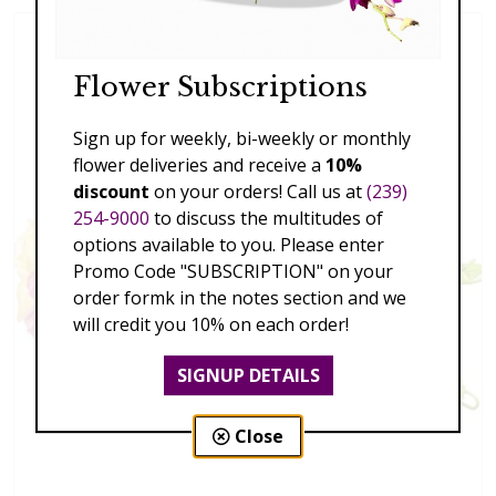
Flower Subscriptions
Sign up for weekly, bi-weekly or monthly
flower deliveries and receive a
10%
discount
on your orders! Call us at
(239)
254-9000
to discuss the multitudes of
options available to you. Please enter
Promo Code "SUBSCRIPTION" on your
order formk in the notes section and we
will credit you 10% on each order!
SIGNUP DETAILS
Close