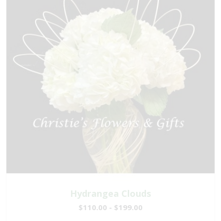
Hydrangea Clouds
$110.00 - $199.00