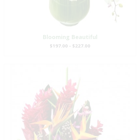
Blooming Beautiful
$197.00 - $227.00