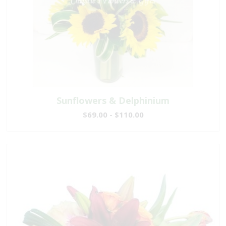
Sunflowers & Delphinium
$69.00 - $110.00