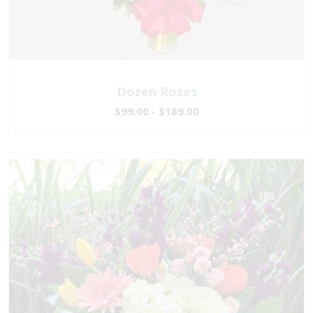
Dozen Roses
$99.00 - $189.00