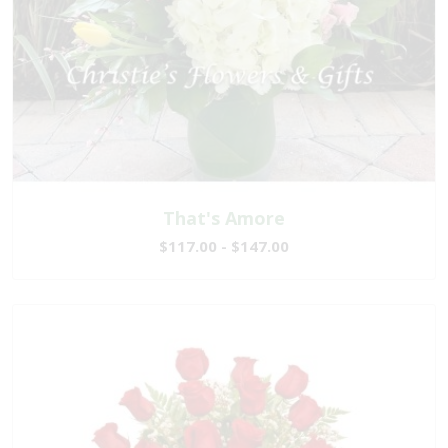
That's Amore
$117.00 - $147.00