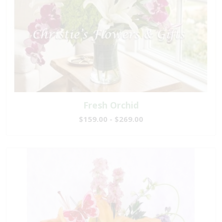
Fresh Orchid
$159.00 - $269.00