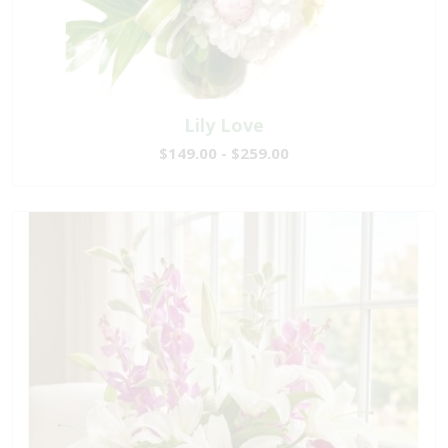
Lily Love
$149.00 - $259.00