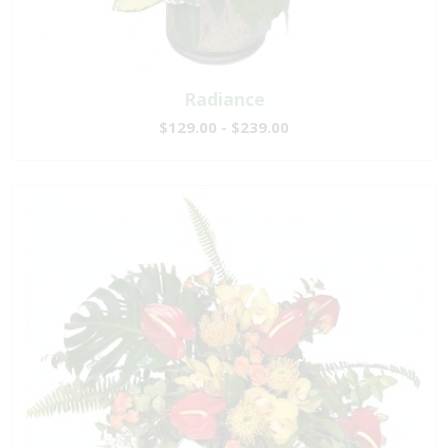
Radiance
$129.00 - $239.00