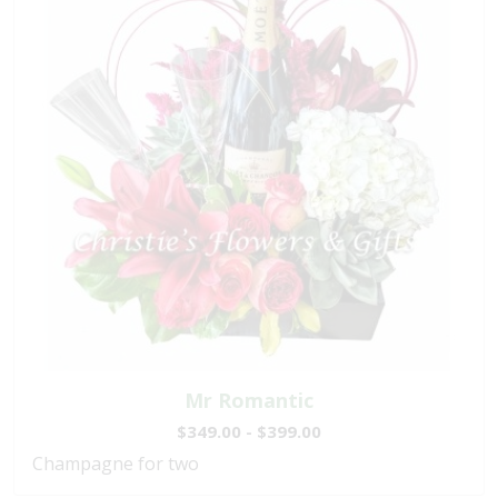
Mr Romantic
$349.00 - $399.00
Champagne for two