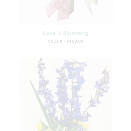
Love Is Blooming
$95.00 - $199.00