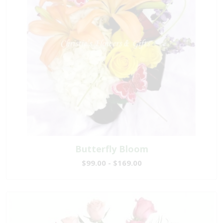
Butterfly Bloom
$99.00 - $169.00