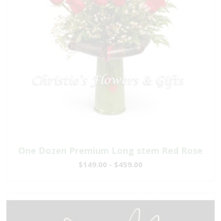
One Dozen Premium Long stem Red Rose
$149.00 - $459.00