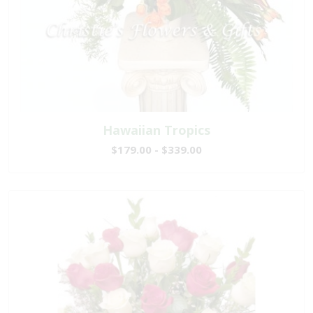
Hawaiian Tropics
$179.00 - $339.00