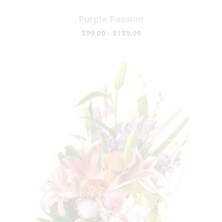
Purple Passion
$99.00 - $189.00