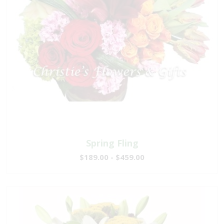
Spring Fling
$189.00 - $459.00