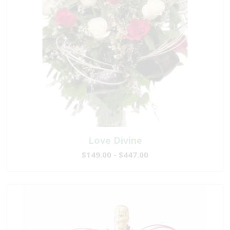
Love Divine
$149.00 - $447.00