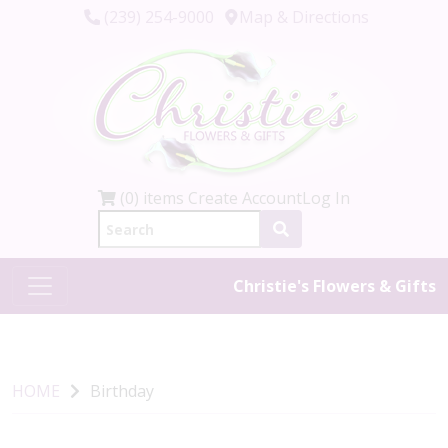
(239) 254-9000
Map & Directions
(0) items
Create Account
Log In
Christie's Flowers & Gifts
HOME
Birthday