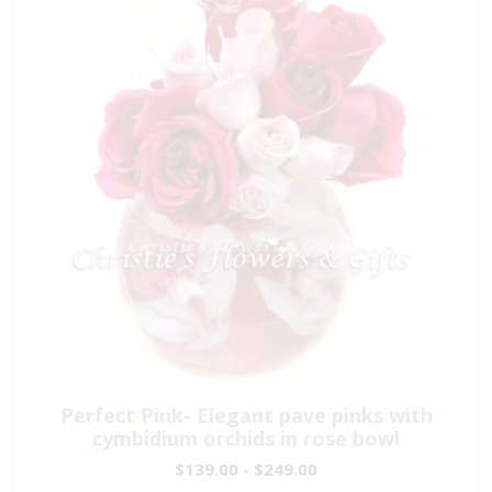
Perfect Pink- Elegant pave pinks with
cymbidium orchids in rose bowl
$139.00 - $249.00