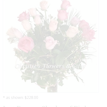
* as shown: $228.00