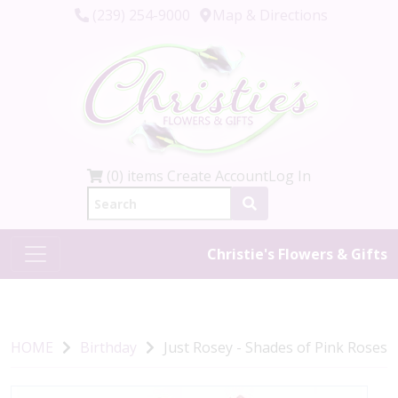
(239) 254-9000
Map & Directions
(0) items
Create Account
Log In
Christie's Flowers & Gifts
HOME
Birthday
Just Rosey - Shades of Pink Roses