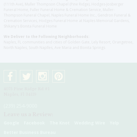
(111th Ave), Muller Thompson Chapel (Pine Ridge), Hodges-Josberger
Funeral Home, Fuller Funeral Home & Cremation Service, Muller-
Thompson Funeral Chapel, Naples Funeral Home Inc., Gendron Funeral &
Cremation Services, Hodges Funeral Home at Naples Memorial Gardens,
Shikany's Bonita Funeral Home
We Deliver to the Following Neighborhoods:
Naples, FL communities and cities of Golden Gate, Lely Resort, Orangetree,
North Naples, South Naplles, Ave Maria and Bonita Springs
4075 Pine Ridge Rd #1
Naples, Fl 34119
(239) 254-9000
Leave us a Review:
Google
Facebook
The Knot
Wedding Wire
Yelp
Better Business Bureau