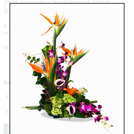
Just Rosey - Shades of Pink
Roses
A blushing arrangement of assorted shades of pink
roses
AS SHOWN with 1 1/2 Dozen roses - $228
Select a price:
$149.00
$228.00
$298.00
$375.00
$447.00
Add to Cart