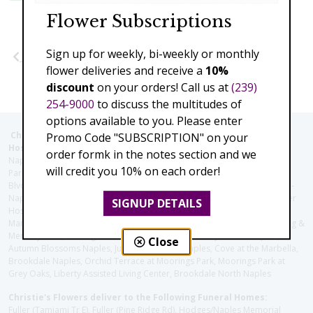
Flower Subscriptions
Sign up for weekly, bi-weekly or monthly
Previous
Next
flower deliveries and receive a
10%
discount
on your orders! Call us at
(239)
254-9000
to discuss the multitudes of
options available to you. Please enter
Christie's Flowers deliver to the Following Nursing homes,
Promo Code "SUBSCRIPTION" on your
Hospitals and care facilities:
order formk in the notes section and we
Naples Community Hospital (Downtown), North Collier Hospital (Health
will credit you 10% on each order!
Park), Physician's Regional (Pine Ridge Rd), Physician's Regional (Collier
Blvd), Avow Hospice, Golisano Children's Hospital of Southwest Florida -
Naples Pediatric Specialty Clinic, Naples Community Hospital, NCH Baker
SIGNUP DETAILS
Hospital Downtown, Landmark Hospital, NCH North Naples Hospital,
ManorCare Nursing & Rehabilitation Center, Beach House Assisted Living &
Memory Care, Barrington Terrace of Naples, Tuscany Villa of Naples,
Close
Autumn Blossoms Naples, Juniper Village at Naples, Cove at the Marbella,
Brookdale Naples, Orchid Terrace at Moorings Park, Moorings Park at
Grey Oaks, Liberty Assisted Living Center, Brookdale North Naples
Christie's Flowers deliver to the Following Funeral Homes:
Fuller (Tamiami Tr E), Fuller (Pine Ridge Rd), Hodges/Naples Memorial