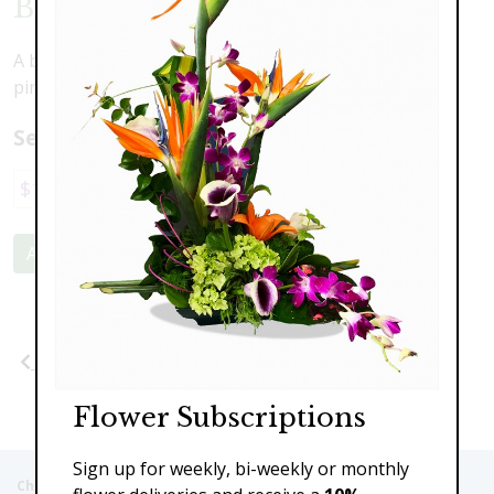
Blushing Beauty
A beautiful combination of lovely blooms in shades of
pink
Select a price:
$119.00
$159.00
$219.00
Add to Cart
Previous
Next
Flower Subscriptions
Sign up for weekly, bi-weekly or monthly
Christie's Flowers deliver to the Following Nursing homes,