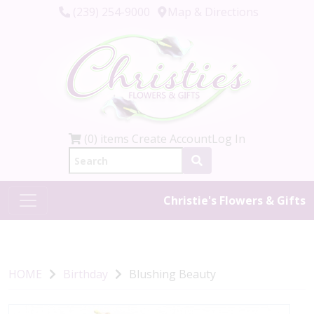
(239) 254-9000
Map & Directions
(0) items
Create Account
Log In
Christie's Flowers & Gifts
HOME
Birthday
Blushing Beauty