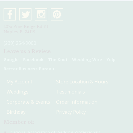
4075 Pine Ridge Rd #1
Naples, Fl 34119
(239) 254-9000
Leave us a Review:
Google
Facebook
The Knot
Wedding Wire
Yelp
Better Business Bureau
My Account
Store Location & Hours
Weddings
Testimonials
Corporate & Events
Order Information
Birthday
Privacy Policy
Member of:
National Association of Wedding Professionals