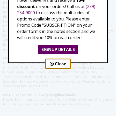
flower deliveries and receive a
10%
Hospitals and care facilities:
discount
on your orders! Call us at
(239)
Naples Community Hospital (Downtown), North Collier Hospital (Health
254-9000
to discuss the multitudes of
Park), Physician's Regional (Pine Ridge Rd), Physician's Regional (Collier
Blvd), Avow Hospice, Golisano Children's Hospital of Southwest Florida -
options available to you. Please enter
Naples Pediatric Specialty Clinic, Naples Community Hospital, NCH Baker
Promo Code "SUBSCRIPTION" on your
Hospital Downtown, Landmark Hospital, NCH North Naples Hospital,
order formk in the notes section and we
ManorCare Nursing & Rehabilitation Center, Beach House Assisted Living &
Memory Care, Barrington Terrace of Naples, Tuscany Villa of Naples,
will credit you 10% on each order!
Autumn Blossoms Naples, Juniper Village at Naples, Cove at the Marbella,
Brookdale Naples, Orchid Terrace at Moorings Park, Moorings Park at
SIGNUP DETAILS
Grey Oaks, Liberty Assisted Living Center, Brookdale North Naples
Christie's Flowers deliver to the Following Funeral Homes:
Fuller (Tamiami Tr E), Fuller (Pine Ridge Rd), Hodges/Naples Memorial
Close
(111th Ave), Muller Thompson Chapel (Pine Ridge), Hodges-Josberger
Funeral Home, Fuller Funeral Home & Cremation Service, Muller-
Thompson Funeral Chapel, Naples Funeral Home Inc., Gendron Funeral &
Cremation Services, Hodges Funeral Home at Naples Memorial Gardens,
Shikany's Bonita Funeral Home
We Deliver to the Following Neighborhoods:
Naples, FL communities and cities of Golden Gate, Lely Resort, Orangetree,
North Naples, South Naplles, Ave Maria and Bonita Springs