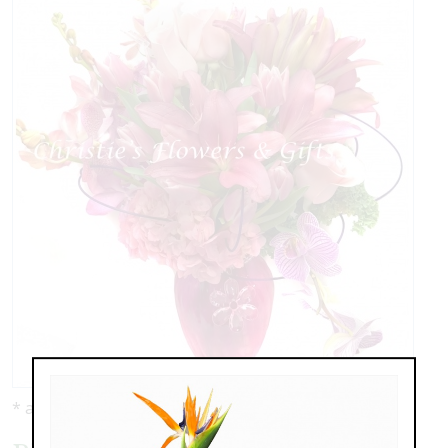
* as shown: $159.00