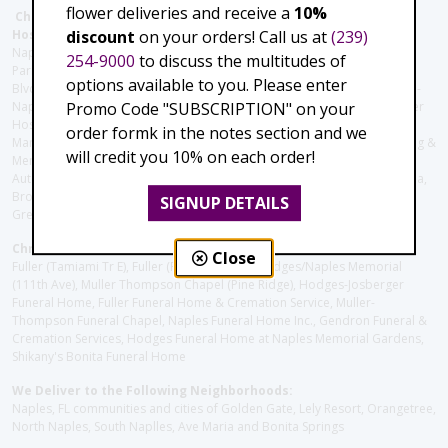
flower deliveries and receive a
10%
Christie's Flowers deliver to the Following Nursing homes,
discount
on your orders! Call us at
(239)
Hospitals and care facilities:
Naples Community Hospital (Downtown), North Collier Hospital (Health
254-9000
to discuss the multitudes of
Park), Physician's Regional (Pine Ridge Rd), Physician's Regional (Collier
options available to you. Please enter
Blvd), Avow Hospice, Golisano Children's Hospital of Southwest Florida -
Promo Code "SUBSCRIPTION" on your
Naples Pediatric Specialty Clinic, Naples Community Hospital, NCH Baker
Hospital Downtown, Landmark Hospital, NCH North Naples Hospital,
order formk in the notes section and we
ManorCare Nursing & Rehabilitation Center, Beach House Assisted Living &
will credit you 10% on each order!
Memory Care, Barrington Terrace of Naples, Tuscany Villa of Naples,
Autumn Blossoms Naples, Juniper Village at Naples, Cove at the Marbella,
Brookdale Naples, Orchid Terrace at Moorings Park, Moorings Park at
SIGNUP DETAILS
Grey Oaks, Liberty Assisted Living Center, Brookdale North Naples
Christie's Flowers deliver to the Following Funeral Homes:
Close
Fuller (Tamiami Tr E), Fuller (Pine Ridge Rd), Hodges/Naples Memorial
(111th Ave), Muller Thompson Chapel (Pine Ridge), Hodges-Josberger
Funeral Home, Fuller Funeral Home & Cremation Service, Muller-
Thompson Funeral Chapel, Naples Funeral Home Inc., Gendron Funeral &
Cremation Services, Hodges Funeral Home at Naples Memorial Gardens,
Shikany's Bonita Funeral Home
We Deliver to the Following Neighborhoods:
Naples, FL communities and cities of Golden Gate, Lely Resort, Orangetree,
North Naples, South Naplles, Ave Maria and Bonita Springs