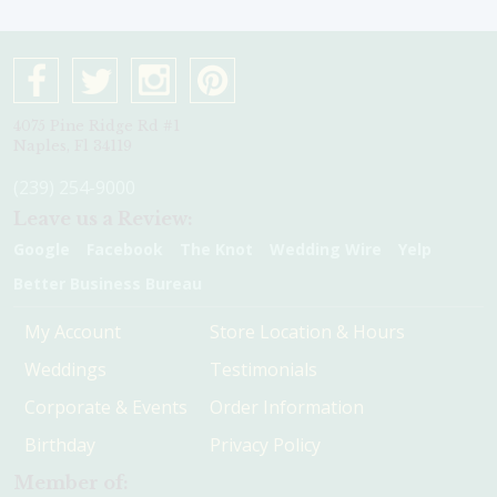
4075 Pine Ridge Rd #1
Naples, Fl 34119
(239) 254-9000
Leave us a Review:
Google
Facebook
The Knot
Wedding Wire
Yelp
Better Business Bureau
My Account
Store Location & Hours
Weddings
Testimonials
Corporate & Events
Order Information
Birthday
Privacy Policy
Member of: