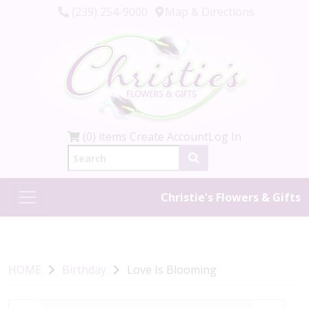
(239) 254-9000
Map & Directions
(0) items
Create Account
Log In
Christie's Flowers & Gifts
HOME
Birthday
Love Is Blooming