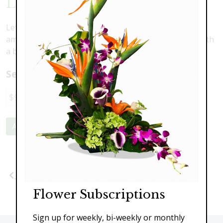
Love Is Blooming
Let love bloom with this delicate composition of white
amaryllis, pink roses, blue hydrangea and accented with
a butterfly
Select a price:
$95.00
$139.00
$199.00
Add to Cart
Previous
Next
Flower Subscriptions
Sign up for weekly, bi-weekly or monthly