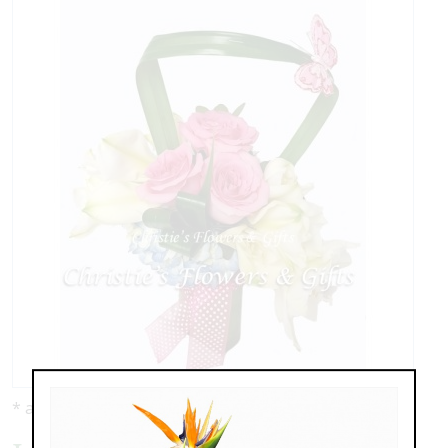
* as shown: $139.00