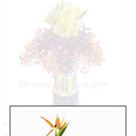
* as shown: $59.00