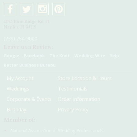
4075 Pine Ridge Rd #1
Naples, Fl 34119
(239) 254-9000
Leave us a Review:
Google
Facebook
The Knot
Wedding Wire
Yelp
Better Business Bureau
My Account
Store Location & Hours
Weddings
Testimonials
Corporate & Events
Order Information
Birthday
Privacy Policy
Member of:
National Association of Wedding Professionals