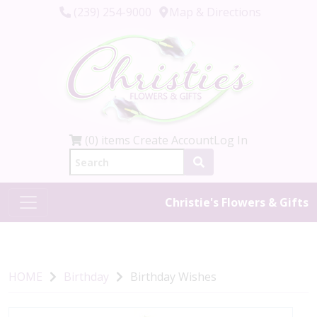
(239) 254-9000
Map & Directions
(0) items
Create Account
Log In
Christie's Flowers & Gifts
HOME
Birthday
Birthday Wishes