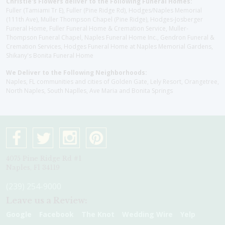
Christie's Flowers deliver to the Following Funeral Homes:
Fuller (Tamiami Tr E), Fuller (Pine Ridge Rd), Hodges/Naples Memorial
(111th Ave), Muller Thompson Chapel (Pine Ridge), Hodges-Josberger
Funeral Home, Fuller Funeral Home & Cremation Service, Muller-
Thompson Funeral Chapel, Naples Funeral Home Inc., Gendron Funeral &
Cremation Services, Hodges Funeral Home at Naples Memorial Gardens,
Shikany's Bonita Funeral Home
We Deliver to the Following Neighborhoods:
Naples, FL communities and cities of Golden Gate, Lely Resort, Orangetree,
North Naples, South Naplles, Ave Maria and Bonita Springs
4075 Pine Ridge Rd #1
Naples, Fl 34119
(239) 254-9000
Leave us a Review:
Google
Facebook
The Knot
Wedding Wire
Yelp