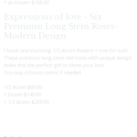
* as shown: $169.00
Expressions of love - Six
Premium Long Stem Roses-
Modern Design
Classic and stunning. 1/2 dozen flowers + one for luck!
These premium long stem red roses with unique design
make this the perfect gift to show your love.
You may cchoose colors if needed
1/2 dozen $89.00
1 Dozen $149.00
1 1/2 dozen $209.00