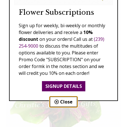
Flower Subscriptions
Sign up for weekly, bi-weekly or monthly
flower deliveries and receive a
10%
discount
on your orders! Call us at
(239)
254-9000
to discuss the multitudes of
options available to you. Please enter
Promo Code "SUBSCRIPTION" on your
order formk in the notes section and we
will credit you 10% on each order!
SIGNUP DETAILS
Close