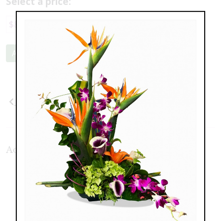
Select a price:
$89.00
$169.00
$209.00
Add to Cart
Previous
Next
Additional Product Photos: