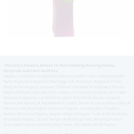
Christie's Flowers deliver to the Following Nursing homes,
Hospitals and care facilities:
Naples Community Hospital (Downtown), North Collier Hospital (Health
Park), Physician's Regional (Pine Ridge Rd), Physician's Regional (Collier
Blvd), Avow Hospice, Golisano Children's Hospital of Southwest Florida -
Naples Pediatric Specialty Clinic, Naples Community Hospital, NCH Baker
Hospital Downtown, Landmark Hospital, NCH North Naples Hospital,
ManorCare Nursing & Rehabilitation Center, Beach House Assisted Living &
Memory Care, Barrington Terrace of Naples, Tuscany Villa of Naples,
Autumn Blossoms Naples, Juniper Village at Naples, Cove at the Marbella,
Brookdale Naples, Orchid Terrace at Moorings Park, Moorings Park at
Grey Oaks, Liberty Assisted Living Center, Brookdale North Naples