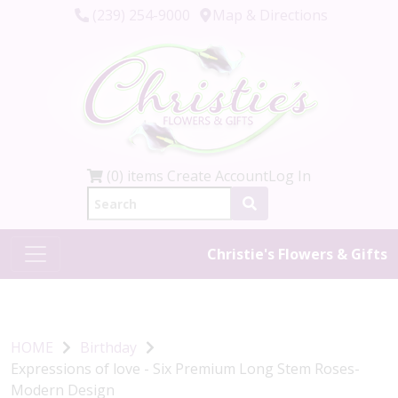
(239) 254-9000
Map & Directions
(0) items
Create Account
Log In
Christie's Flowers & Gifts
HOME
Birthday
Expressions of love - Six Premium Long Stem Roses-
Modern Design