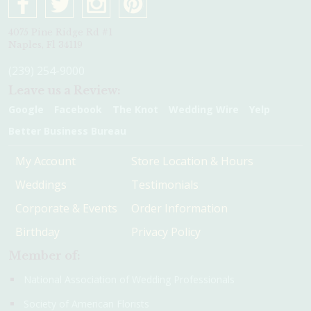
4075 Pine Ridge Rd #1
Naples, Fl 34119
(239) 254-9000
Leave us a Review:
Google
Facebook
The Knot
Wedding Wire
Yelp
Better Business Bureau
My Account
Store Location & Hours
Weddings
Testimonials
Corporate & Events
Order Information
Birthday
Privacy Policy
Member of:
National Association of Wedding Professionals
Society of American Florists