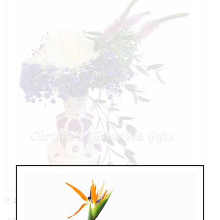
* as shown: $59.00