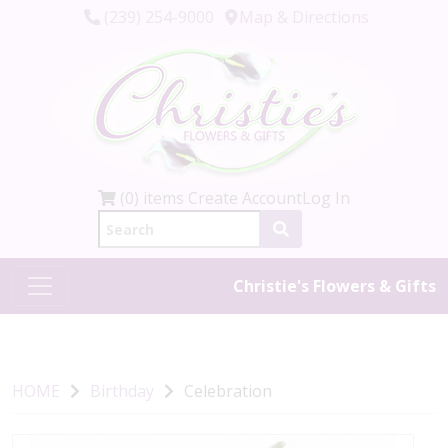
(239) 254-9000
Map & Directions
(0) items
Create Account
Log In
Christie's Flowers & Gifts
HOME
Birthday
Celebration