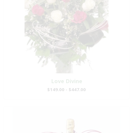
Love Divine
$149.00 - $447.00