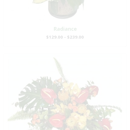
Radiance
$129.00 - $239.00