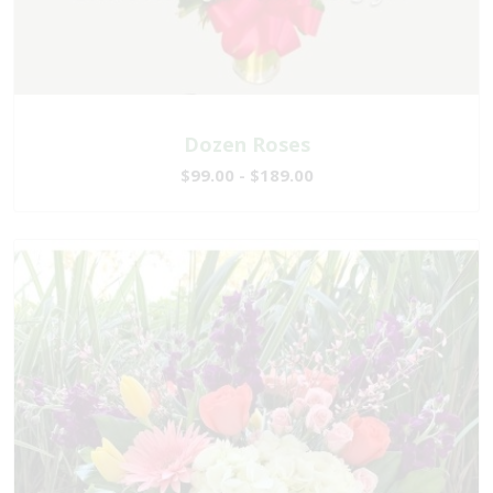
Dozen Roses
$99.00 - $189.00