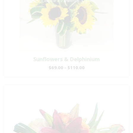
Sunflowers & Delphinium
$69.00 - $110.00