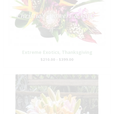
Extreme Exotics, Thanksgiving
$210.00 - $399.00