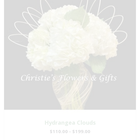
Hydrangea Clouds
$110.00 - $199.00