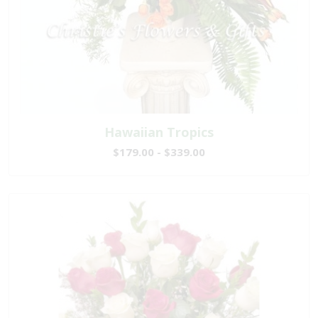
Hawaiian Tropics
$179.00 - $339.00