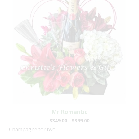
Mr Romantic
$349.00 - $399.00
Champagne for two