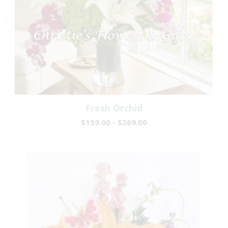
Fresh Orchid
$159.00 - $269.00