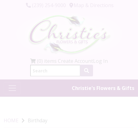
(239) 254-9000
Map & Directions
(0) items
Create Account
Log In
Christie's Flowers & Gifts
HOME
Birthday