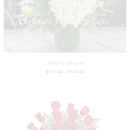
That's Amore
$117.00 - $147.00