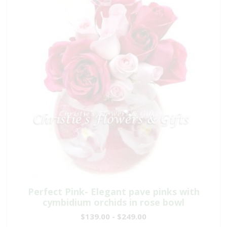
Perfect Pink- Elegant pave pinks with
cymbidium orchids in rose bowl
$139.00 - $249.00