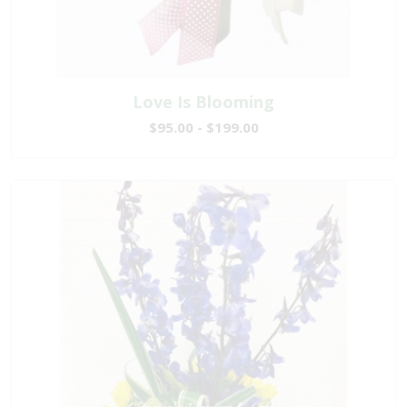
Love Is Blooming
$95.00 - $199.00