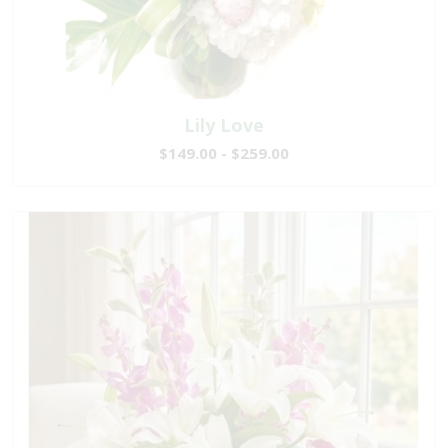
Lily Love
$149.00 - $259.00