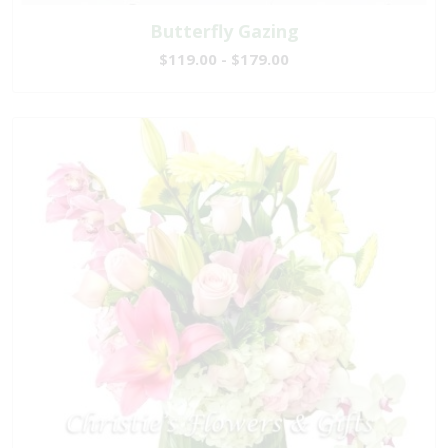
Butterfly Gazing
$119.00 - $179.00