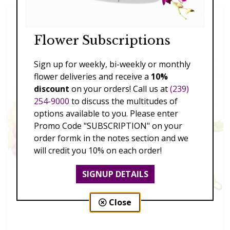
Flower Subscriptions
Sign up for weekly, bi-weekly or monthly
flower deliveries and receive a
10%
discount
on your orders! Call us at
(239)
254-9000
to discuss the multitudes of
options available to you. Please enter
Promo Code "SUBSCRIPTION" on your
order formk in the notes section and we
will credit you 10% on each order!
SIGNUP DETAILS
Close