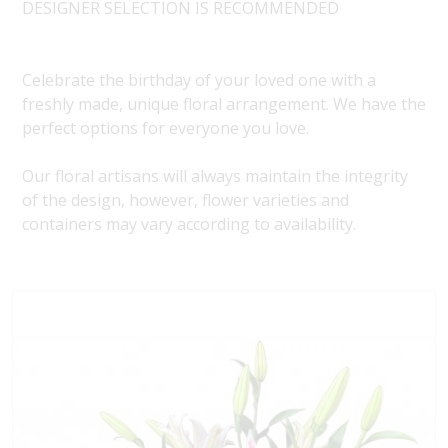
DESIGNER SELECTION IS RECOMMENDED
Celebrate the birthday of your loved one with a
freshly made, unique floral arrangement. We have the
perfect options for everyone you love.
Our floral artisans will always maintain the integrity
of the design, however, flower varieties and
containers may vary according to availability.