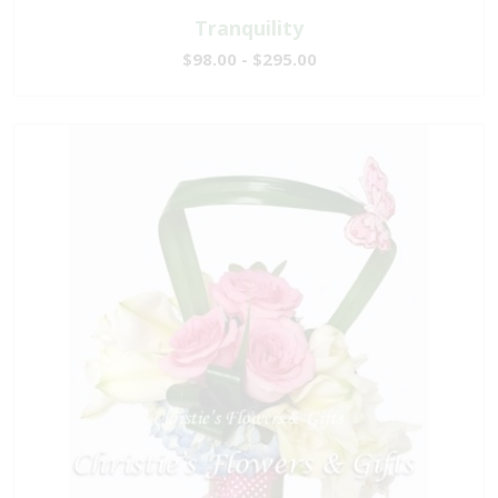
Tranquility
$98.00 - $295.00