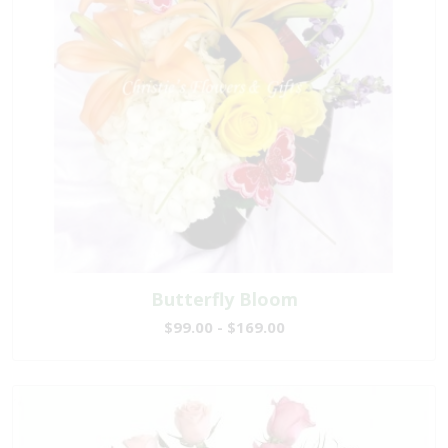
Butterfly Bloom
$99.00 - $169.00