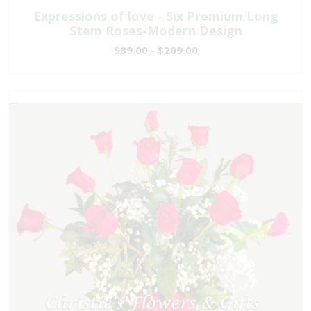
Expressions of love - Six Premium Long
Stem Roses-Modern Design
$89.00 - $209.00