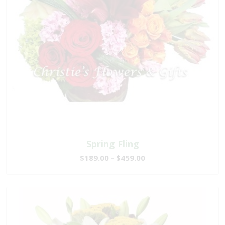
Spring Fling
$189.00 - $459.00