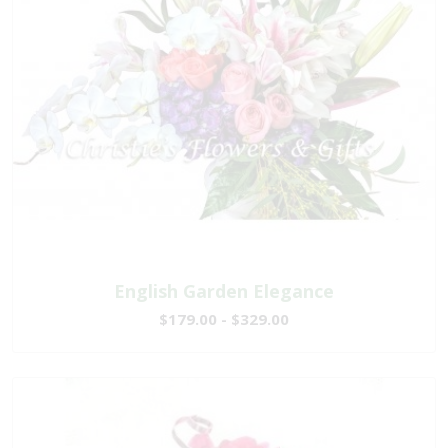
English Garden Elegance
$179.00 - $329.00