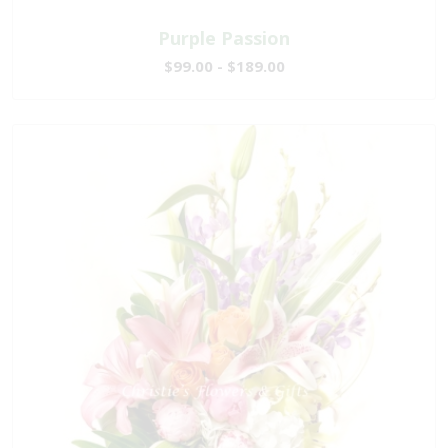
Purple Passion
$99.00 - $189.00