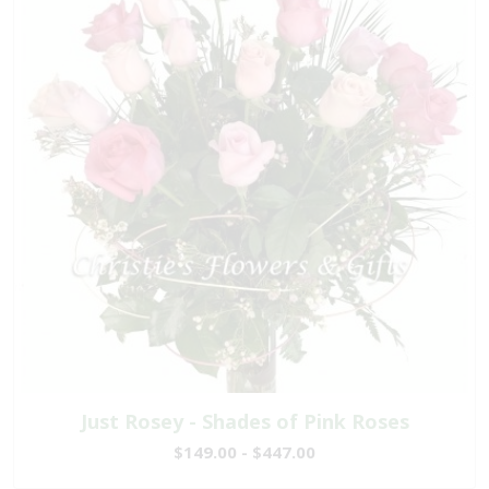
Just Rosey - Shades of Pink Roses
$149.00 - $447.00