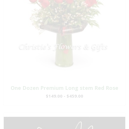
One Dozen Premium Long stem Red Rose
$149.00 - $459.00