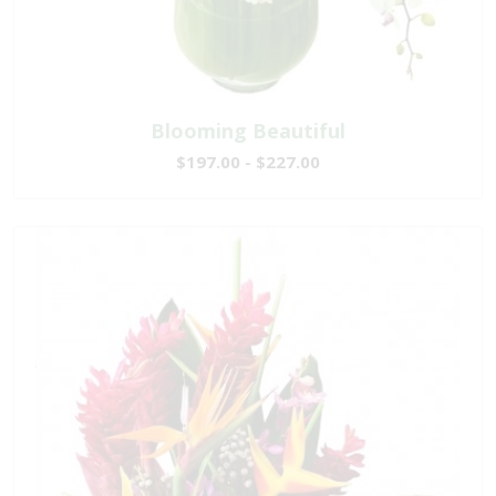
Blooming Beautiful
$197.00 - $227.00