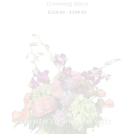
Crowning Glory
$229.00 - $399.00