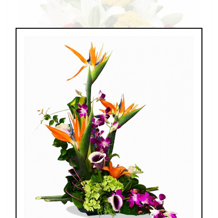
Splendid Garden
$119.00 - $199.00