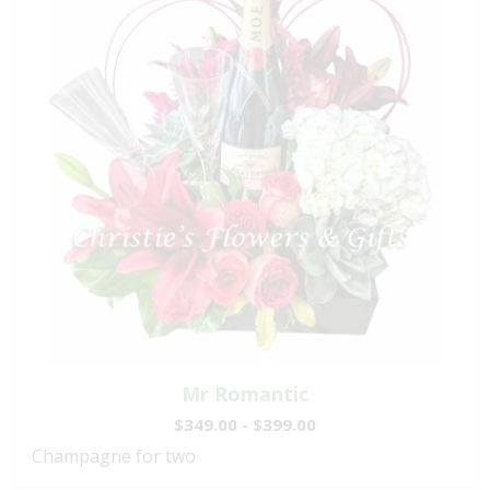
Mr Romantic
$349.00 - $399.00
Champagne for two