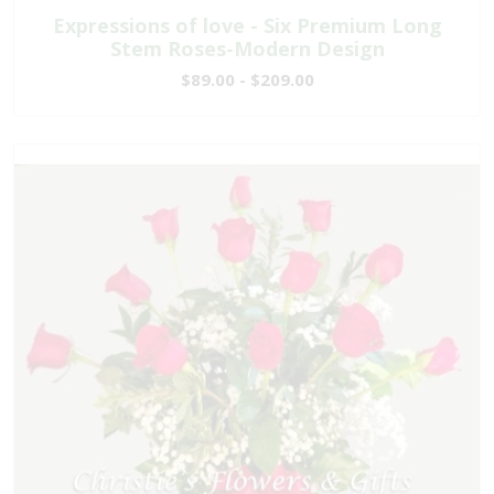
Expressions of love - Six Premium Long
Stem Roses-Modern Design
$89.00 - $209.00