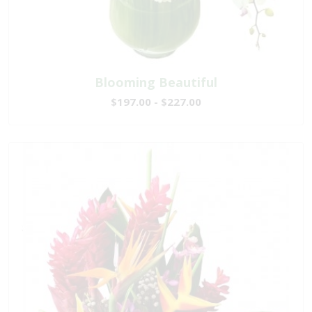
Blooming Beautiful
$197.00 - $227.00