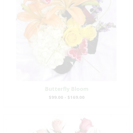
Butterfly Bloom
$99.00 - $169.00