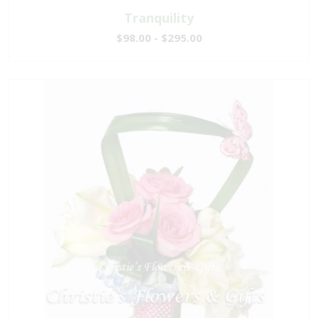
Tranquility
$98.00 - $295.00