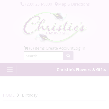
(239) 254-9000
Map & Directions
(0) items
Create Account
Log In
Christie's Flowers & Gifts
HOME
Birthday