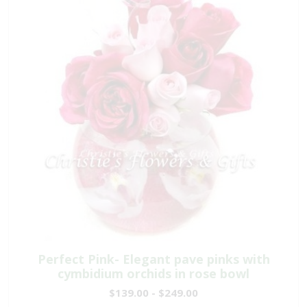
Perfect Pink- Elegant pave pinks with
cymbidium orchids in rose bowl
$139.00 - $249.00