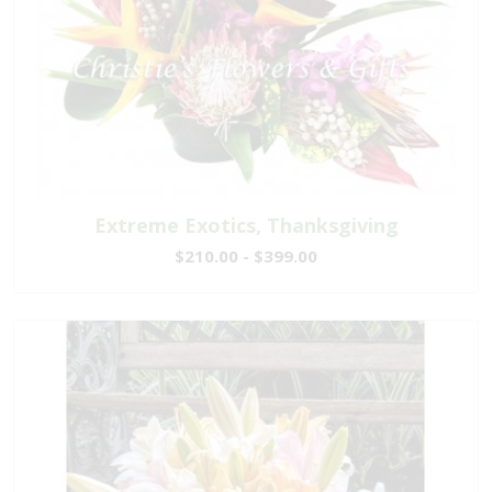
Extreme Exotics, Thanksgiving
$210.00 - $399.00