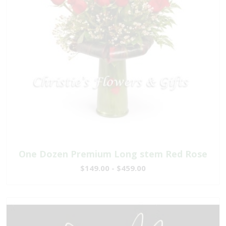
One Dozen Premium Long stem Red Rose
$149.00 - $459.00