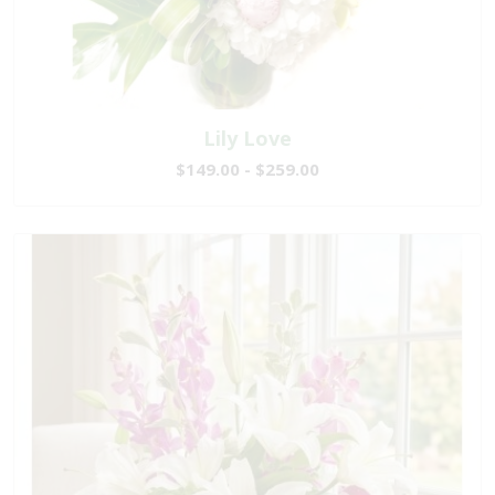
Lily Love
$149.00 - $259.00