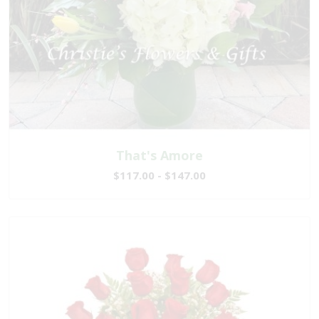
That's Amore
$117.00 - $147.00