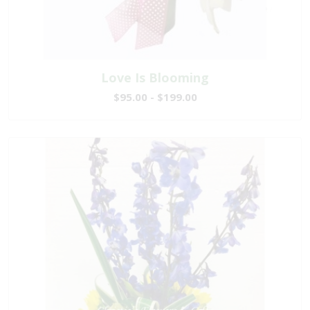
Love Is Blooming
$95.00 - $199.00