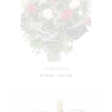
Love Divine
$149.00 - $447.00