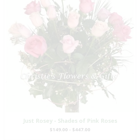
Just Rosey - Shades of Pink Roses
$149.00 - $447.00