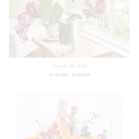
Fresh Orchid
$159.00 - $269.00