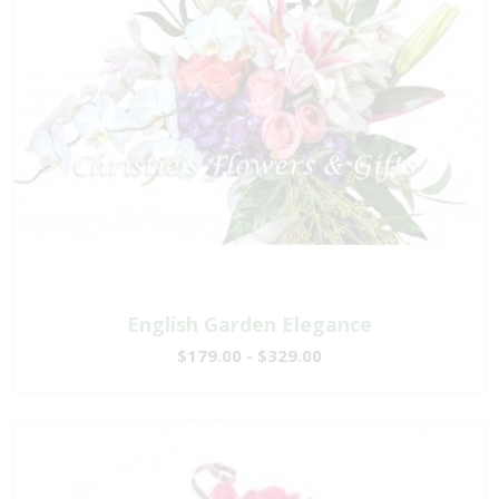
English Garden Elegance
$179.00 - $329.00