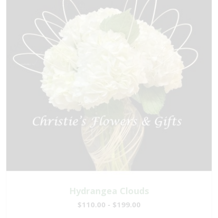
Hydrangea Clouds
$110.00 - $199.00