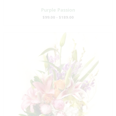
Purple Passion
$99.00 - $189.00