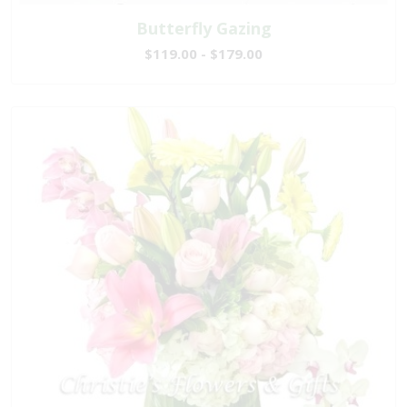
Butterfly Gazing
$119.00 - $179.00