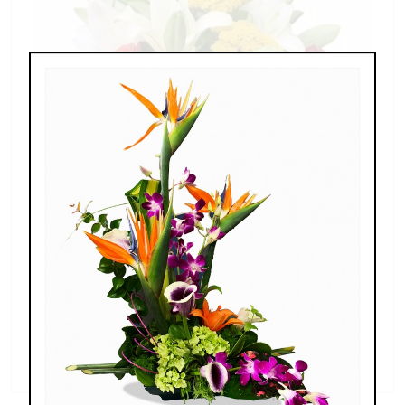
Splendid Garden
$119.00 - $199.00