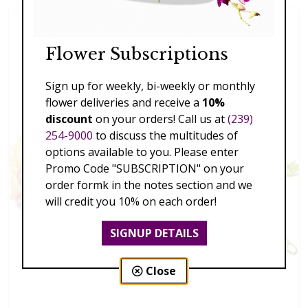
Flower Subscriptions
Sign up for weekly, bi-weekly or monthly
flower deliveries and receive a
10%
discount
on your orders! Call us at
(239)
254-9000
to discuss the multitudes of
options available to you. Please enter
Promo Code "SUBSCRIPTION" on your
order formk in the notes section and we
will credit you 10% on each order!
SIGNUP DETAILS
Close