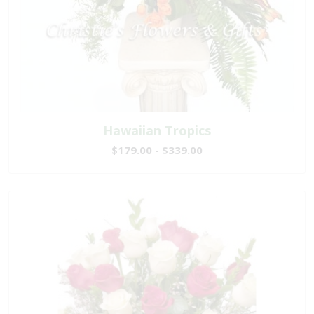
Hawaiian Tropics
$179.00 - $339.00