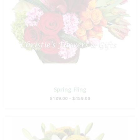
Spring Fling
$189.00 - $459.00