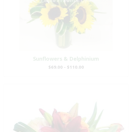
Sunflowers & Delphinium
$69.00 - $110.00