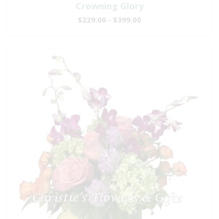
Crowning Glory
$229.00 - $399.00