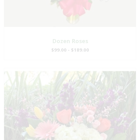
Dozen Roses
$99.00 - $189.00