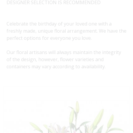
DESIGNER SELECTION IS RECOMMENDED
Celebrate the birthday of your loved one with a
freshly made, unique floral arrangement. We have the
perfect options for everyone you love.
Our floral artisans will always maintain the integrity
of the design, however, flower varieties and
containers may vary according to availability.