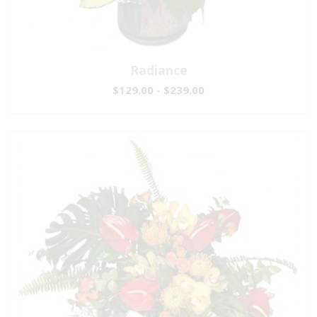
Radiance
$129.00 - $239.00