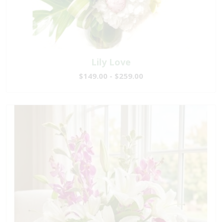
Lily Love
$149.00 - $259.00