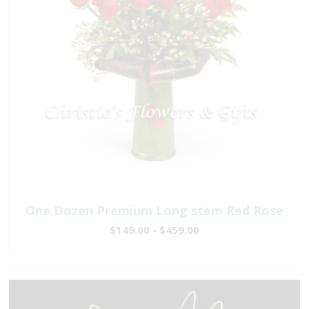
One Dozen Premium Long stem Red Rose
$149.00 - $459.00