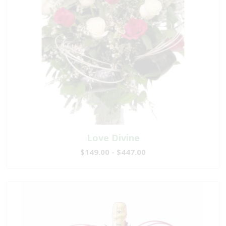
Love Divine
$149.00 - $447.00