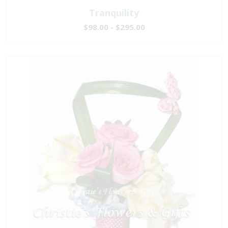
Tranquility
$98.00 - $295.00