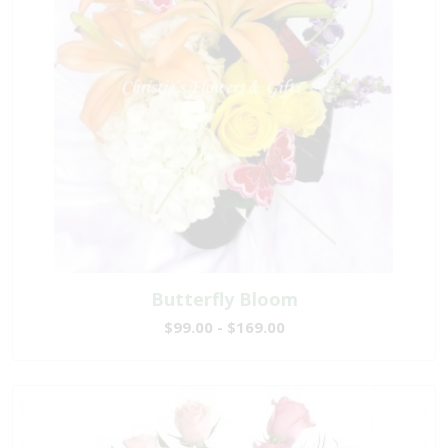
Butterfly Bloom
$99.00 - $169.00