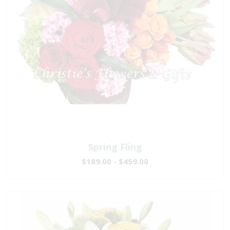
Spring Fling
$189.00 - $459.00