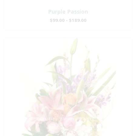
Purple Passion
$99.00 - $189.00