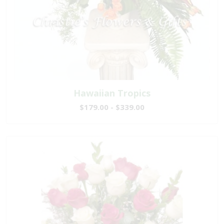
Hawaiian Tropics
$179.00 - $339.00