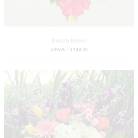
Dozen Roses
$99.00 - $189.00