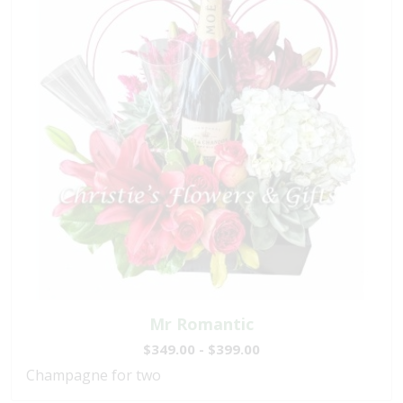
Mr Romantic
$349.00 - $399.00
Champagne for two