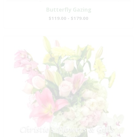
Butterfly Gazing
$119.00 - $179.00