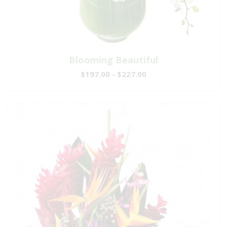
Blooming Beautiful
$197.00 - $227.00