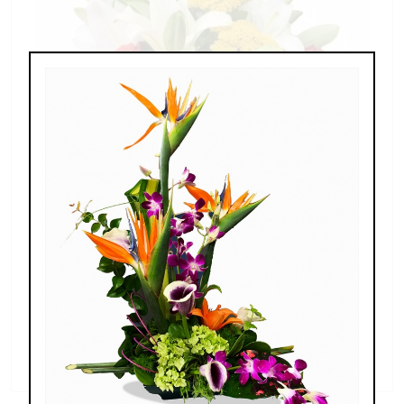
Splendid Garden
$119.00 - $199.00