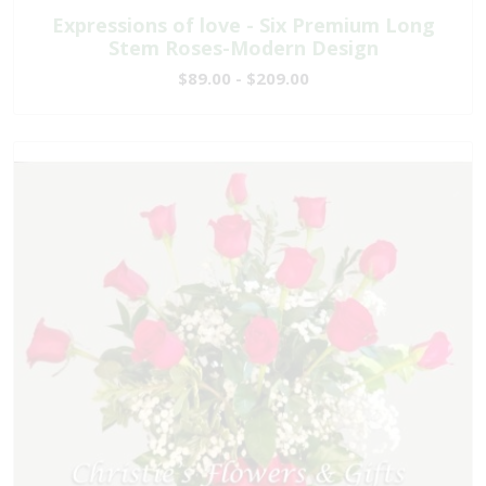
Expressions of love - Six Premium Long
Stem Roses-Modern Design
$89.00 - $209.00