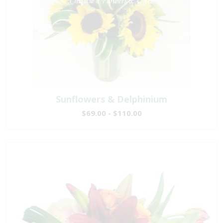
Sunflowers & Delphinium
$69.00 - $110.00