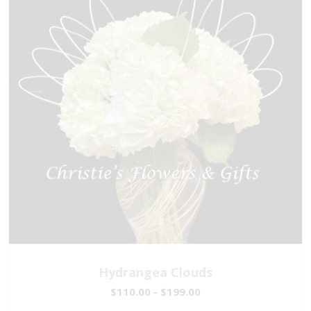
Hydrangea Clouds
$110.00 - $199.00