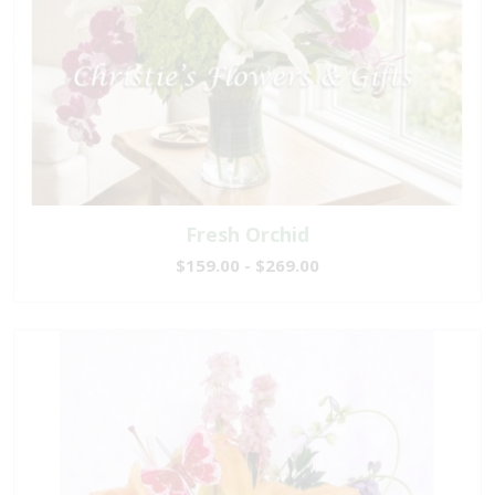
Fresh Orchid
$159.00 - $269.00