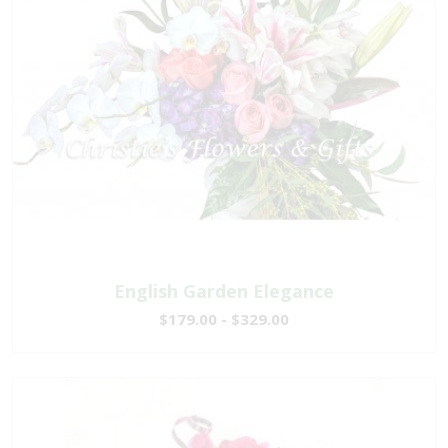
English Garden Elegance
$179.00 - $329.00