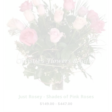
Just Rosey - Shades of Pink Roses
$149.00 - $447.00