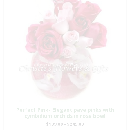
Perfect Pink- Elegant pave pinks with
cymbidium orchids in rose bowl
$139.00 - $249.00