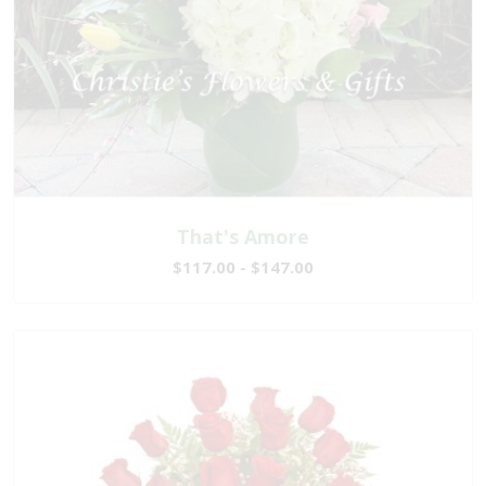
That's Amore
$117.00 - $147.00