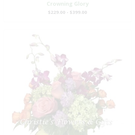
Crowning Glory
$229.00 - $399.00