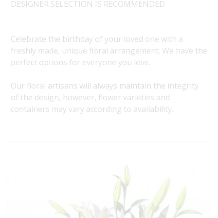
DESIGNER SELECTION IS RECOMMENDED
Celebrate the birthday of your loved one with a
freshly made, unique floral arrangement. We have the
perfect options for everyone you love.
Our floral artisans will always maintain the integrity
of the design, however, flower varieties and
containers may vary according to availability.