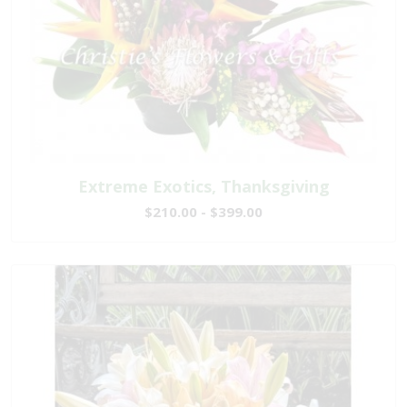
Extreme Exotics, Thanksgiving
$210.00 - $399.00