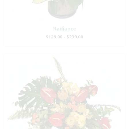
Radiance
$129.00 - $239.00