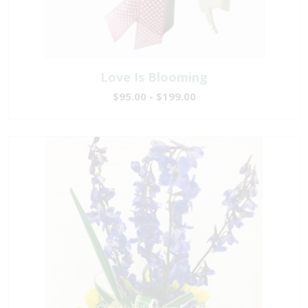
Love Is Blooming
$95.00 - $199.00