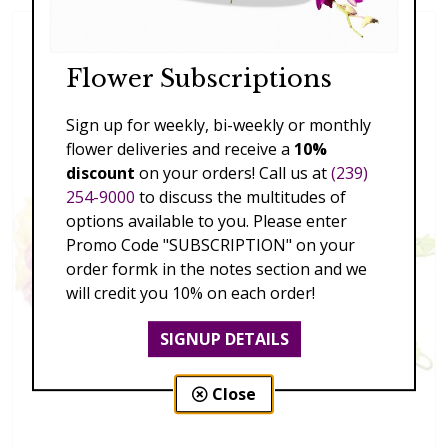
Flower Subscriptions
Sign up for weekly, bi-weekly or monthly
flower deliveries and receive a
10%
discount
on your orders! Call us at
(239)
254-9000
to discuss the multitudes of
options available to you. Please enter
Promo Code "SUBSCRIPTION" on your
order formk in the notes section and we
will credit you 10% on each order!
SIGNUP DETAILS
Close