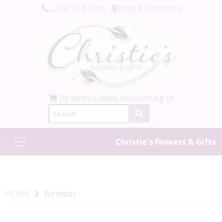
(239) 254-9000
Map & Directions
(0) items
Create Account
Log In
Christie's Flowers & Gifts
HOME
Birthday