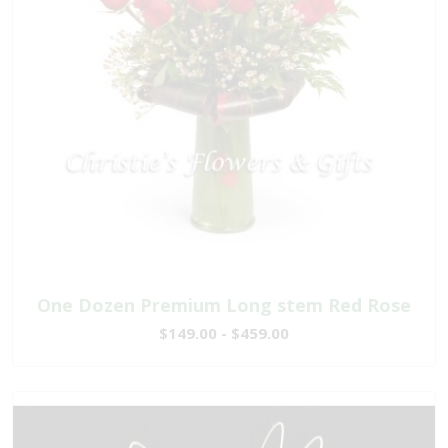
One Dozen Premium Long stem Red Rose
$149.00 - $459.00