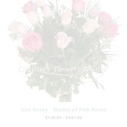
Just Rosey - Shades of Pink Roses
$149.00 - $447.00