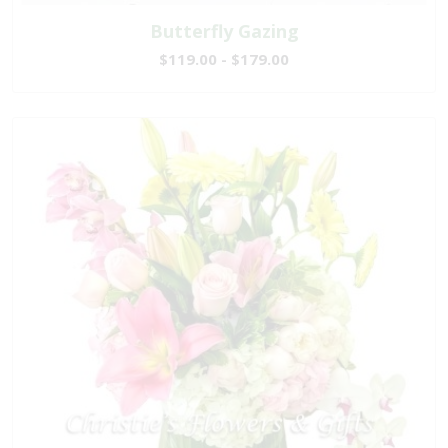
Butterfly Gazing
$119.00 - $179.00