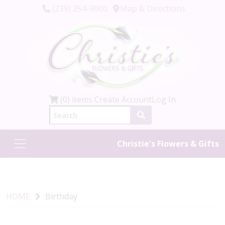
(239) 254-9000
Map & Directions
(0) items
Create Account
Log In
Christie's Flowers & Gifts
HOME
Birthday