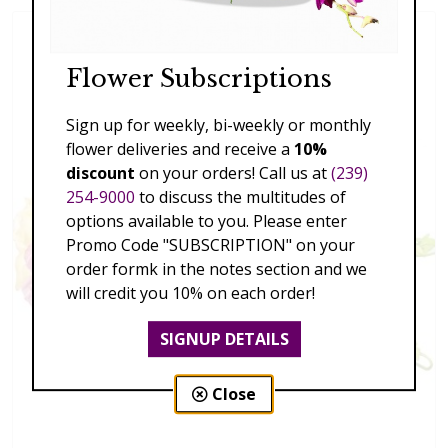
Flower Subscriptions
Sign up for weekly, bi-weekly or monthly
flower deliveries and receive a
10%
discount
on your orders! Call us at
(239)
254-9000
to discuss the multitudes of
options available to you. Please enter
Promo Code "SUBSCRIPTION" on your
order formk in the notes section and we
will credit you 10% on each order!
SIGNUP DETAILS
Close