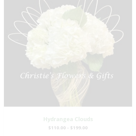
Hydrangea Clouds
$110.00 - $199.00