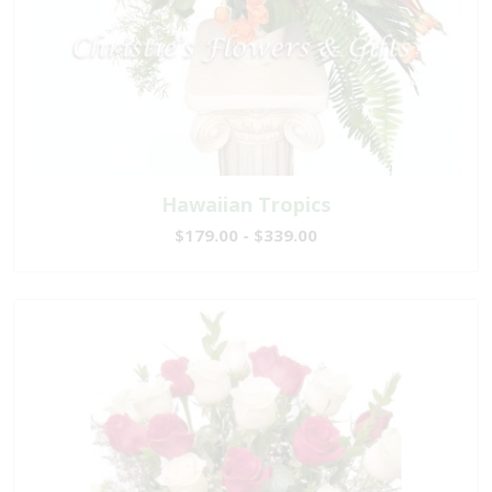
Hawaiian Tropics
$179.00 - $339.00