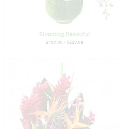
Blooming Beautiful
$197.00 - $227.00