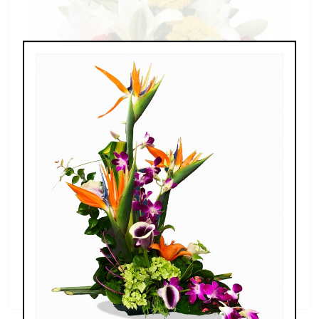
Splendid Garden
$119.00 - $199.00