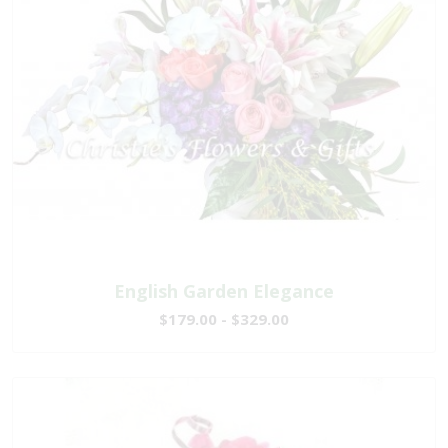
English Garden Elegance
$179.00 - $329.00