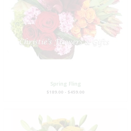
Spring Fling
$189.00 - $459.00