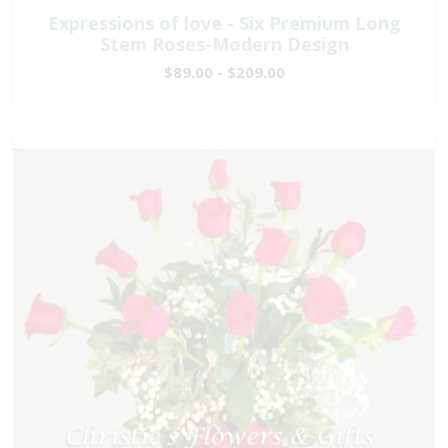
Expressions of love - Six Premium Long
Stem Roses-Modern Design
$89.00 - $209.00