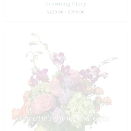
Crowning Glory
$229.00 - $399.00