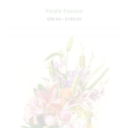
Purple Passion
$99.00 - $189.00