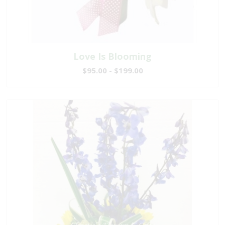
Love Is Blooming
$95.00 - $199.00