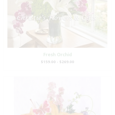
Fresh Orchid
$159.00 - $269.00