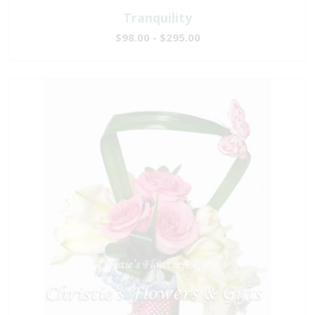
Tranquility
$98.00 - $295.00