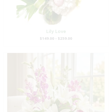
Lily Love
$149.00 - $259.00