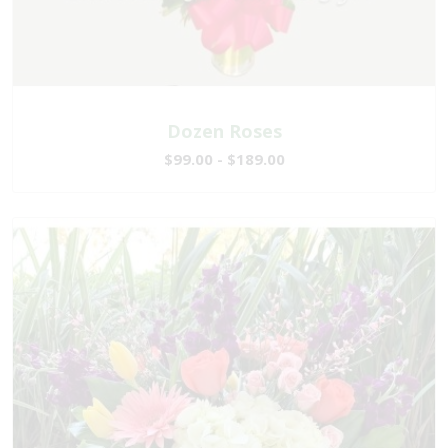
Dozen Roses
$99.00 - $189.00