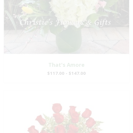
That's Amore
$117.00 - $147.00