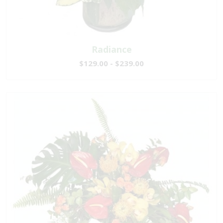
Radiance
$129.00 - $239.00