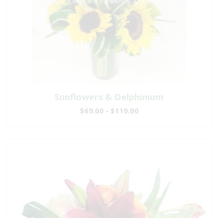
Sunflowers & Delphinium
$69.00 - $110.00