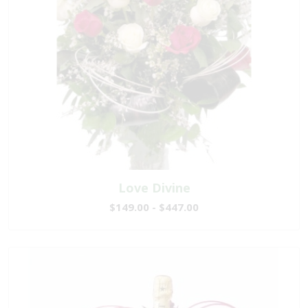
Love Divine
$149.00 - $447.00