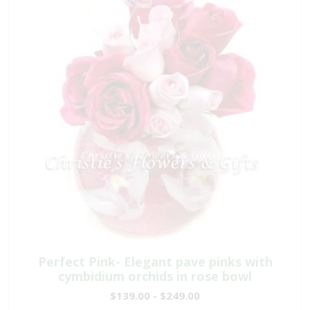
Perfect Pink- Elegant pave pinks with
cymbidium orchids in rose bowl
$139.00 - $249.00