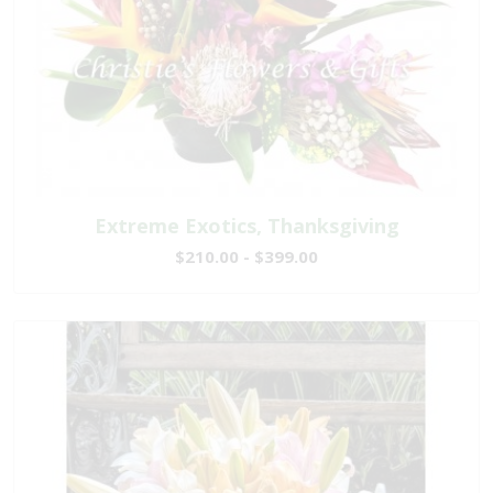
Extreme Exotics, Thanksgiving
$210.00 - $399.00