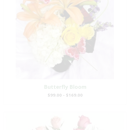
Butterfly Bloom
$99.00 - $169.00