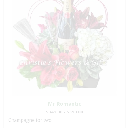
Mr Romantic
$349.00 - $399.00
Champagne for two