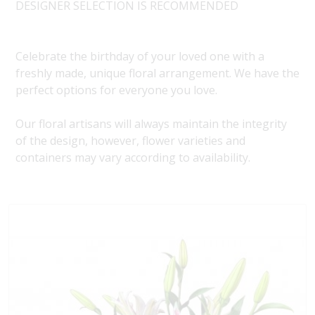
DESIGNER SELECTION IS RECOMMENDED
Celebrate the birthday of your loved one with a
freshly made, unique floral arrangement. We have the
perfect options for everyone you love.
Our floral artisans will always maintain the integrity
of the design, however, flower varieties and
containers may vary according to availability.