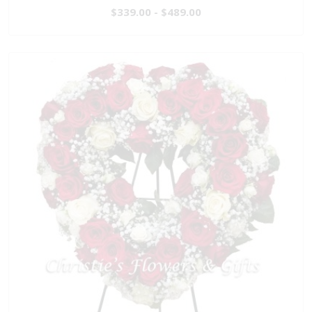
$339.00 - $489.00