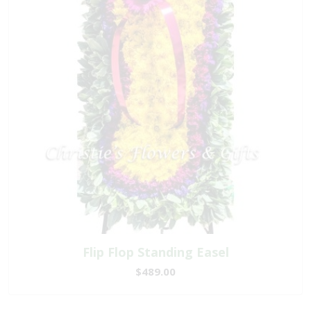
Flip Flop Standing Easel
$489.00