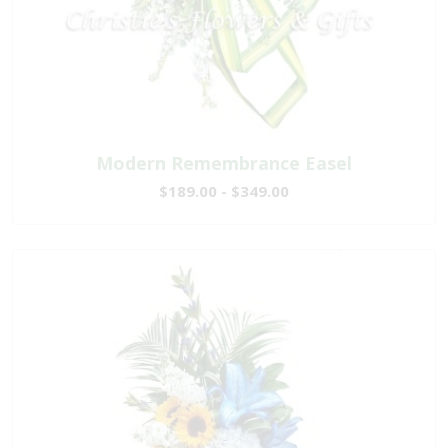
Modern Remembrance Easel
$189.00 - $349.00