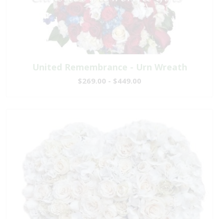
United Remembrance - Urn Wreath
$269.00 - $449.00