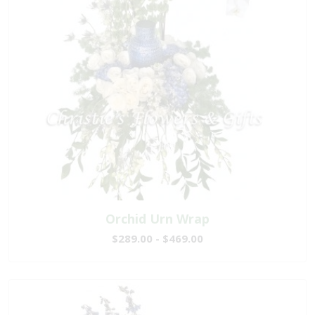
Orchid Urn Wrap
$289.00 - $469.00