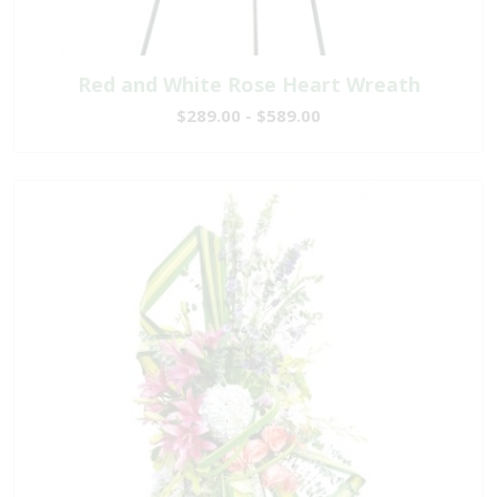
Red and White Rose Heart Wreath
$289.00 - $589.00