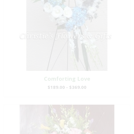
Comforting Love
$189.00 - $369.00