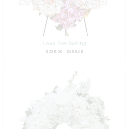
Love Everlasting
$289.00 - $599.00