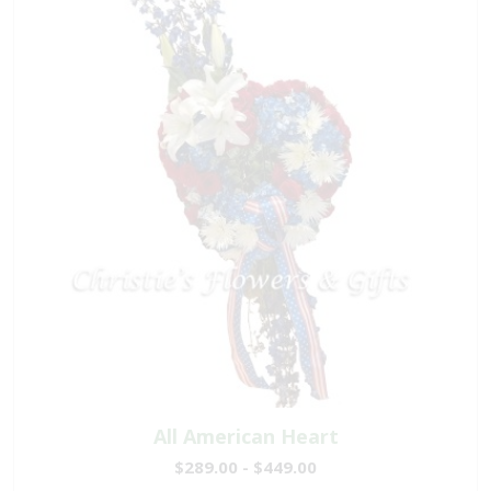
All American Heart
$289.00 - $449.00