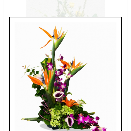
Gentle Memories