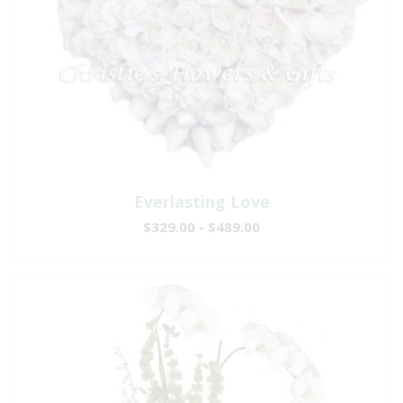
Everlasting Love
$329.00 - $489.00