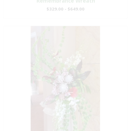
Remembrance Wreath
$329.00 - $649.00