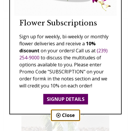
$189.00 - $359.00
Flower Subscriptions
Sign up for weekly, bi-weekly or monthly
flower deliveries and receive a
10%
discount
on your orders! Call us at
(239)
254-9000
to discuss the multitudes of
options available to you. Please enter
Promo Code "SUBSCRIPTION" on your
order formk in the notes section and we
will credit you 10% on each order!
SIGNUP DETAILS
Close