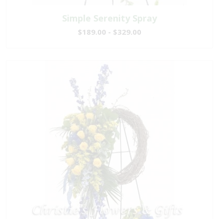
Simple Serenity Spray
$189.00 - $329.00