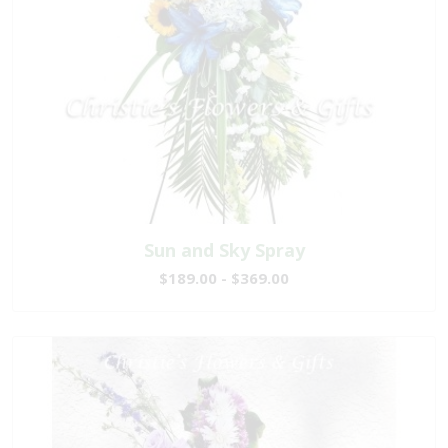
Sun and Sky Spray
$189.00 - $369.00