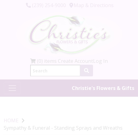
(239) 254-9000
Map & Directions
(0) items
Create Account
Log In
Christie's Flowers & Gifts
HOME
Sympathy & Funeral - Standing Sprays and Wreaths