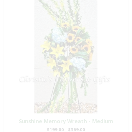
Sunshine Memory Wreath - Medium
$199.00 - $369.00