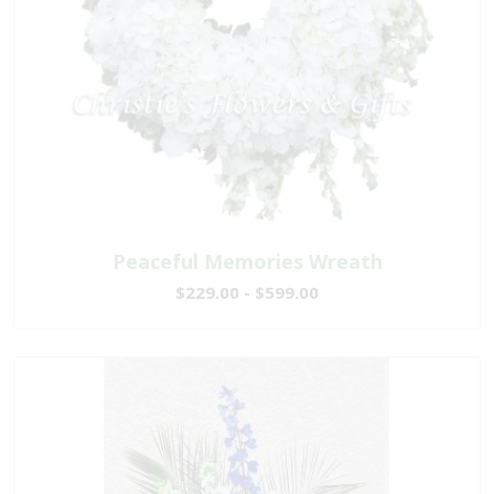
Peaceful Memories Wreath
$229.00 - $599.00