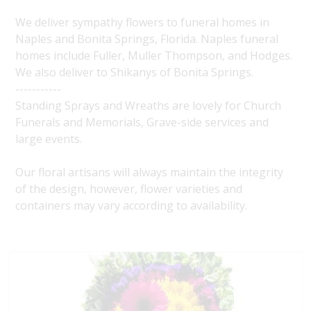
We deliver sympathy flowers to funeral homes in
Naples and Bonita Springs, Florida. Naples funeral
homes include Fuller, Muller Thompson, and Hodges.
We also deliver to Shikanys of Bonita Springs.
-----------
Standing Sprays and Wreaths are lovely for Church
Funerals and Memorials, Grave-side services and
large events.
Our floral artisans will always maintain the integrity
of the design, however, flower varieties and
containers may vary according to availability.