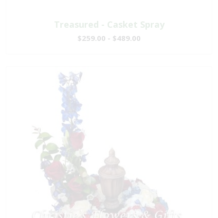
Treasured - Casket Spray
$259.00 - $489.00