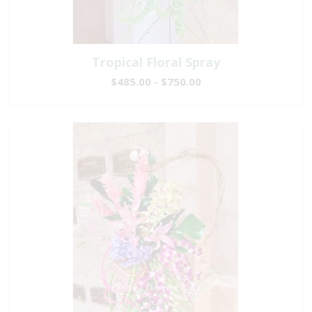
Tropical Floral Spray
$485.00 - $750.00