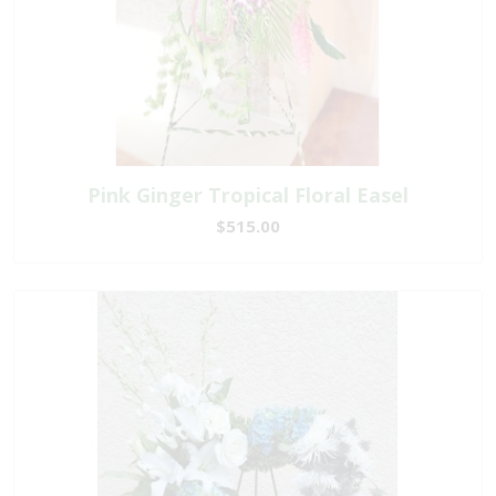
Pink Ginger Tropical Floral Easel
$515.00