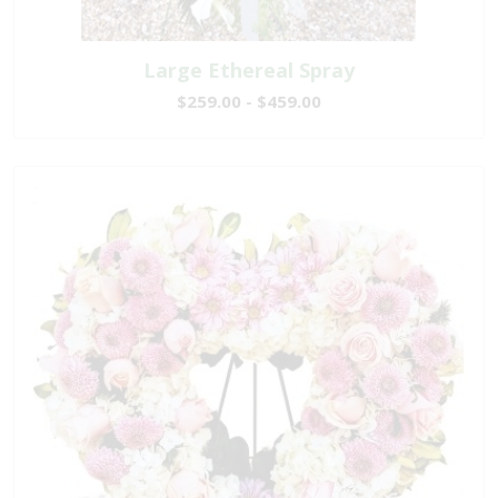
Large Ethereal Spray
$259.00 - $459.00