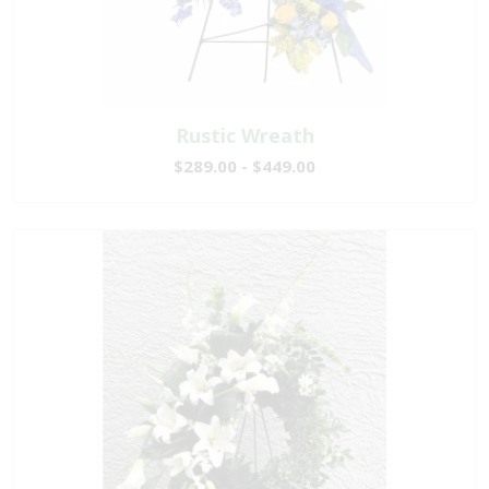
Rustic Wreath
$289.00 - $449.00