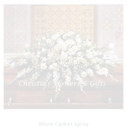
White Casket Spray