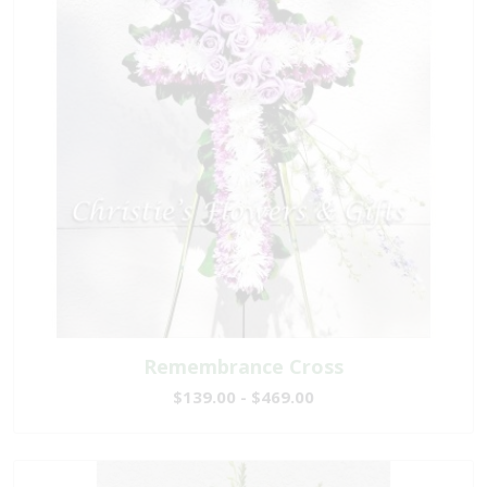
Remembrance Cross
$139.00 - $469.00