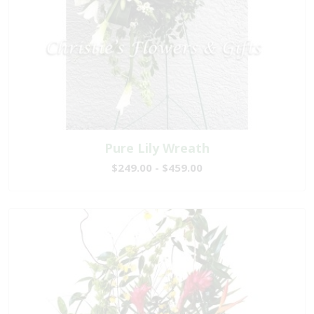
Pure Lily Wreath
$249.00 - $459.00