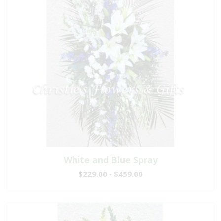
White and Blue Spray
$229.00 - $459.00