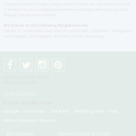
Thompson Funeral Chapel, Naples Funeral Home Inc., Gendron Funeral &
Cremation Services, Hodges Funeral Home at Naples Memorial Gardens,
Shikany's Bonita Funeral Home
We Deliver to the Following Neighborhoods:
Naples, FL communities and cities of Golden Gate, Lely Resort, Orangetree,
North Naples, South Naplles, Ave Maria and Bonita Springs
4075 Pine Ridge Rd #1
Naples, Fl 34119
(239) 254-9000
Leave us a Review:
Google
Facebook
The Knot
Wedding Wire
Yelp
Better Business Bureau
My Account
Store Location & Hours