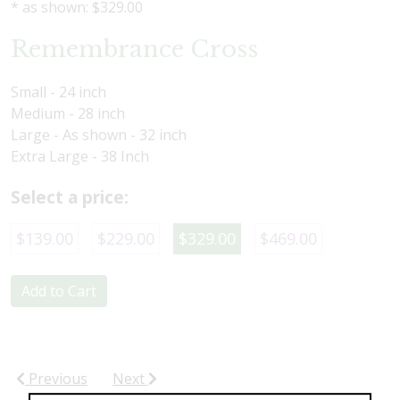
* as shown: $329.00
Remembrance Cross
Small - 24 inch
Medium - 28 inch
Large - As shown - 32 inch
Extra Large - 38 Inch
Select a price:
$139.00
$229.00
$329.00
$469.00
Add to Cart
Previous
Next