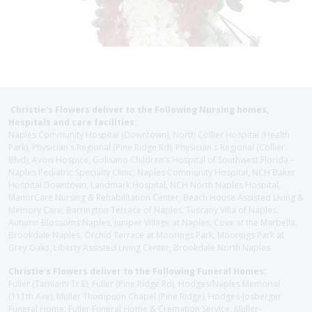
Christie's Flowers deliver to the Following Nursing homes,
Hospitals and care facilities:
Naples Community Hospital (Downtown), North Collier Hospital (Health
Park), Physician's Regional (Pine Ridge Rd), Physician's Regional (Collier
Blvd), Avow Hospice, Golisano Children's Hospital of Southwest Florida -
Naples Pediatric Specialty Clinic, Naples Community Hospital, NCH Baker
Hospital Downtown, Landmark Hospital, NCH North Naples Hospital,
ManorCare Nursing & Rehabilitation Center, Beach House Assisted Living &
Memory Care, Barrington Terrace of Naples, Tuscany Villa of Naples,
Autumn Blossoms Naples, Juniper Village at Naples, Cove at the Marbella,
Brookdale Naples, Orchid Terrace at Moorings Park, Moorings Park at
Grey Oaks, Liberty Assisted Living Center, Brookdale North Naples
Christie's Flowers deliver to the Following Funeral Homes:
Fuller (Tamiami Tr E), Fuller (Pine Ridge Rd), Hodges/Naples Memorial
(111th Ave), Muller Thompson Chapel (Pine Ridge), Hodges-Josberger
Funeral Home, Fuller Funeral Home & Cremation Service, Muller-