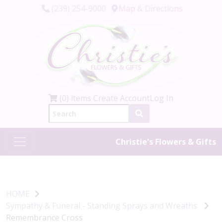
(239) 254-9000
Map & Directions
(0) items
Create Account
Log In
Christie's Flowers & Gifts
HOME
Sympathy & Funeral - Standing Sprays and Wreaths
Remembrance Cross