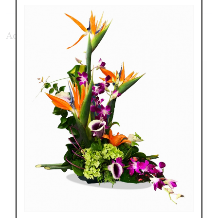
Additional Product Photos: