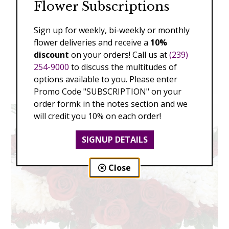
Flower Subscriptions
Sign up for weekly, bi-weekly or monthly
flower deliveries and receive a
10%
discount
on your orders! Call us at
(239)
254-9000
to discuss the multitudes of
options available to you. Please enter
Promo Code "SUBSCRIPTION" on your
order formk in the notes section and we
will credit you 10% on each order!
SIGNUP DETAILS
Close