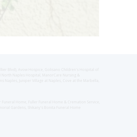
llier Blvd), Avow Hospice, Golisano Children's Hospital of
CH North Naples Hospital, ManorCare Nursing &
 Naples, Juniper Village at Naples, Cove at the Marbella,
er Funeral Home, Fuller Funeral Home & Cremation Service,
orial Gardens, Shikany's Bonita Funeral Home