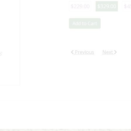
$229.00
$329.00
$4
Add to Cart
Previous
Next