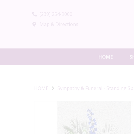
(239) 254-9000
Map & Directions
HOME
S
HOME
Sympathy & Funeral - Standing S