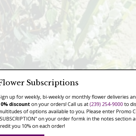
Flower Subscriptions
Sign up for weekly, bi-weekly or monthly flower deliveries an
10% discount
on your orders! Call us at
(239) 254-9000
to di
multitudes of options available to you. Please enter Promo 
"SUBSCRIPTION" on your order formk in the notes section an
credit you 10% on each order!