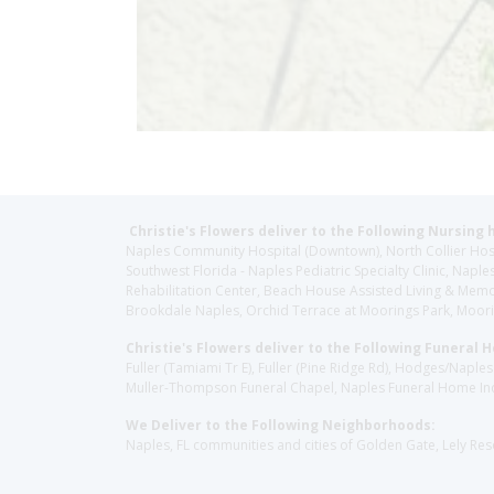
Christie's Flowers deliver to the Following Nursing 
Naples Community Hospital (Downtown), North Collier Hospita
Southwest Florida - Naples Pediatric Specialty Clinic, N
Rehabilitation Center, Beach House Assisted Living & Memor
Brookdale Naples, Orchid Terrace at Moorings Park, Moorin
Christie's Flowers deliver to the Following Funeral 
Fuller (Tamiami Tr E), Fuller (Pine Ridge Rd), Hodges/Nap
Muller-Thompson Funeral Chapel, Naples Funeral Home Inc
We Deliver to the Following Neighborhoods:
Naples, FL communities and cities of Golden Gate, Lely Re