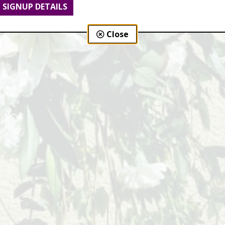
SIGNUP DETAILS
Close