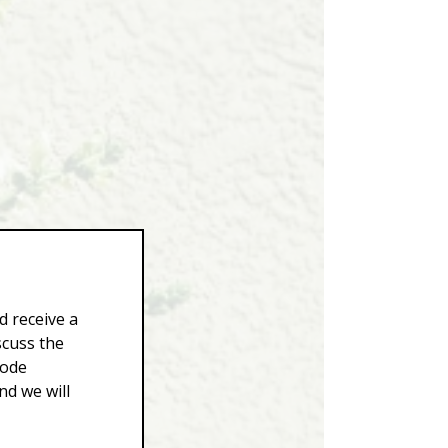
d receive a
scuss the
Code
d we will