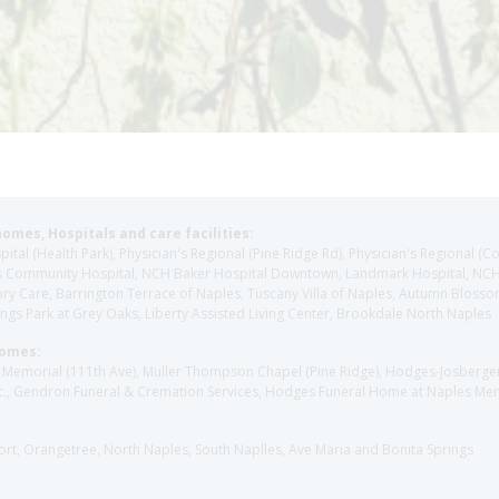
homes, Hospitals and care facilities:
l (Health Park), Physician's Regional (Pine Ridge Rd), Physician's Regional (Co
aples Community Hospital, NCH Baker Hospital Downtown, Landmark Hospital, N
y Care, Barrington Terrace of Naples, Tuscany Villa of Naples, Autumn Blossoms
gs Park at Grey Oaks, Liberty Assisted Living Center, Brookdale North Naples
Homes:
les Memorial (111th Ave), Muller Thompson Chapel (Pine Ridge), Hodges-Josberg
., Gendron Funeral & Cremation Services, Hodges Funeral Home at Naples Mem
sort, Orangetree, North Naples, South Naplles, Ave Maria and Bonita Springs