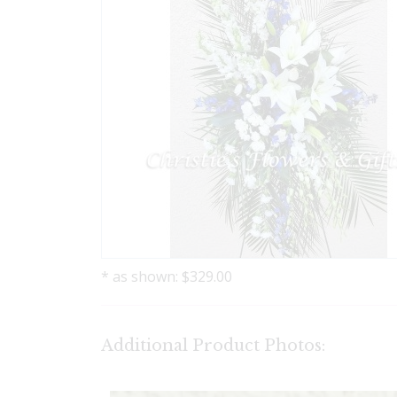
* as shown: $329.00
Additional Product Photos: