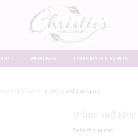
HOP
WEDDINGS
CORPORATE & EVENTS
prays and Wreaths
White and Blue Spray
White and Blue
Select a price: