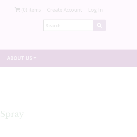
(0) items
Create Account
Log In
ABOUT US
 Spray