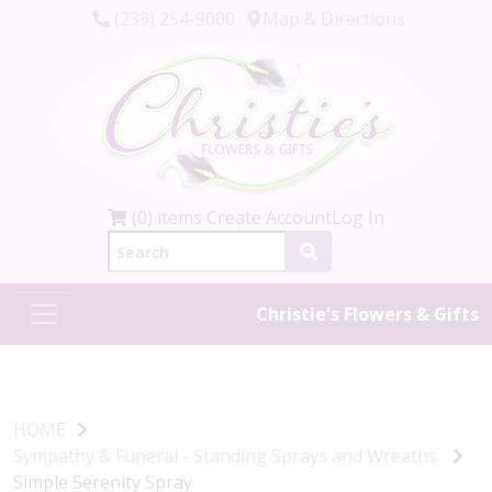
(239) 254-9000
Map & Directions
(0) items
Create Account
Log In
Christie's Flowers & Gifts
HOME
Sympathy & Funeral - Standing Sprays and Wreaths
Simple Serenity Spray