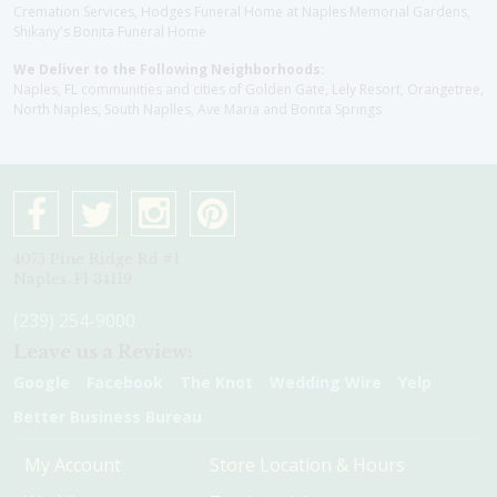
Cremation Services, Hodges Funeral Home at Naples Memorial Gardens,
Shikany's Bonita Funeral Home
We Deliver to the Following Neighborhoods:
Naples, FL communities and cities of Golden Gate, Lely Resort, Orangetree,
North Naples, South Naplles, Ave Maria and Bonita Springs
4075 Pine Ridge Rd #1
Naples, Fl 34119
(239) 254-9000
Leave us a Review:
Google
Facebook
The Knot
Wedding Wire
Yelp
Better Business Bureau
My Account
Store Location & Hours