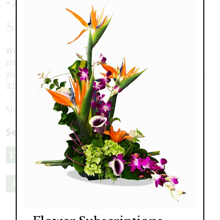
* as shown: $189.00
Simple Serenity Spray
With a wide variety of colors to choose from, we can
create a beautiful and fresh standing spray to match
your loved one's personality. As shown, approximately
32" tall
Stop in store, or call to discuss your options.
Select a price:
$189.00
$269.00
$329.00
Add to Cart