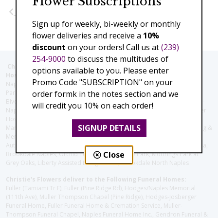
Flower Subscriptions
Previous
Next
Sign up for weekly, bi-weekly or monthly
flower deliveries and receive a
10%
discount
on your orders! Call us at
(239)
254-9000
to discuss the multitudes of
Christie's Flowers deliver to the Following Nursing homes,
options available to you. Please enter
Hospitals and care facilities:
Promo Code "SUBSCRIPTION" on your
Naples Community Hospital (Downtown), North Collier Hospital (Health
order formk in the notes section and we
Park), Physician's Regional (Pine Ridge Rd), Physician's Regional (Collier
Blvd), Avow Hospice, Golisano Children's Hospital of Southwest Florida -
will credit you 10% on each order!
Naples Pediatric Specialty Clinic, Naples Community Hospital, NCH Baker
Hospital Downtown, Landmark Hospital, NCH North Naples Hospital,
SIGNUP DETAILS
ManorCare Nursing & Rehabilitation Center, Beach House Assisted Living &
Memory Care, Barrington Terrace of Naples, Tuscany Villa of Naples,
Autumn Blossoms Naples, Juniper Village at Naples, Cove at the Marbella,
Close
Brookdale Naples, Orchid Terrace at Moorings Park, Moorings Park at
Grey Oaks, Liberty Assisted Living Center, Brookdale North Naples
Christie's Flowers deliver to the Following Funeral Homes:
Fuller (Tamiami Tr E), Fuller (Pine Ridge Rd), Hodges/Naples Memorial
(111th Ave), Muller Thompson Chapel (Pine Ridge), Hodges-Josberger
Funeral Home, Fuller Funeral Home & Cremation Service, Muller-
Thompson Funeral Chapel, Naples Funeral Home Inc., Gendron Funeral &