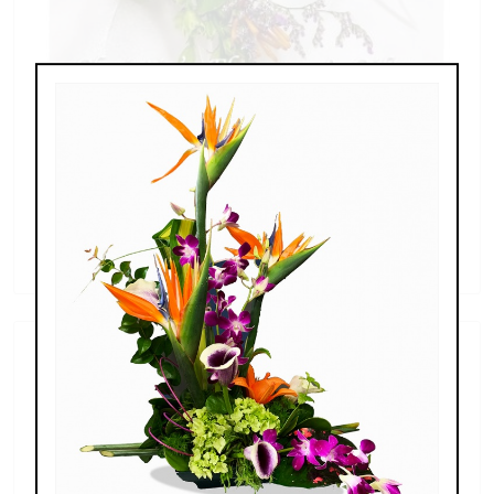
20160630_161403.jpg
price unavailable