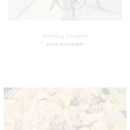
Wedding bouquet
price unavailable