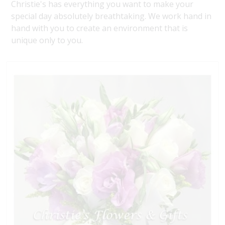
Christie's has everything you want to make your
special day absolutely breathtaking. We work hand in
hand with you to create an environment that is
unique only to you.