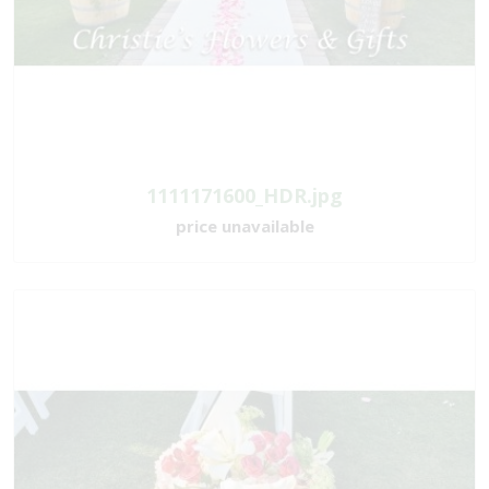
1111171600_HDR.jpg
price unavailable