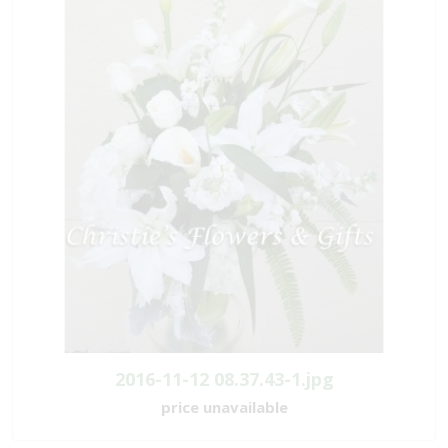
2016-11-12 08.37.43-1.jpg
price unavailable