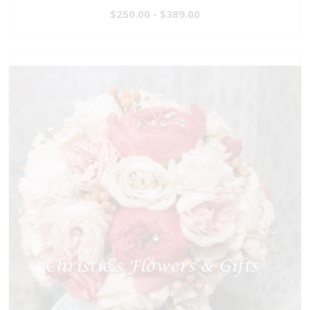
$250.00 - $389.00