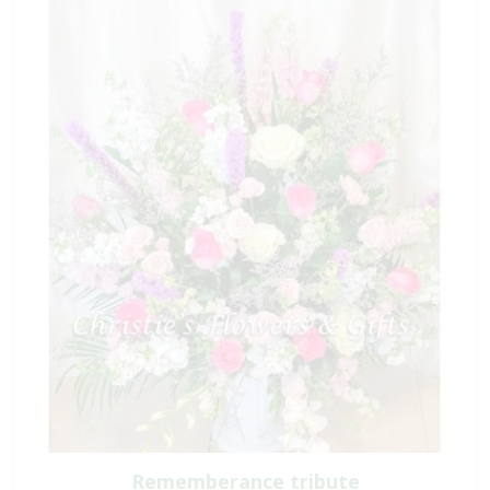
Rememberance tribute