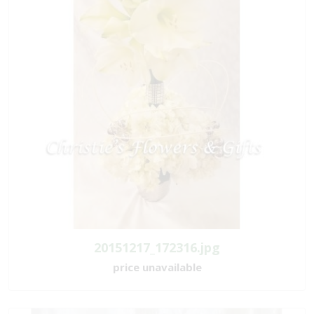
20151217_172316.jpg
price unavailable