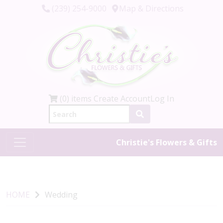
(239) 254-9000
Map & Directions
(0) items
Create Account
Log In
Christie's Flowers & Gifts
HOME
Wedding