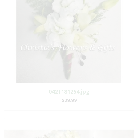
0421181254.jpg
$29.99