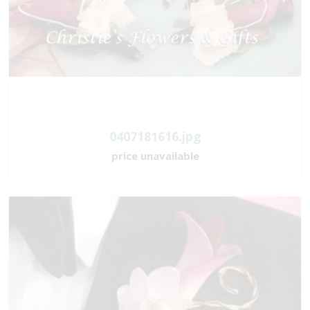
0407181616.jpg
price unavailable