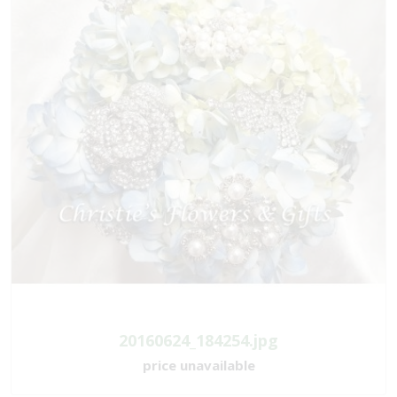
20160624_184254.jpg
price unavailable