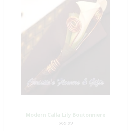
Modern Calla Lily Boutonniere
$69.99