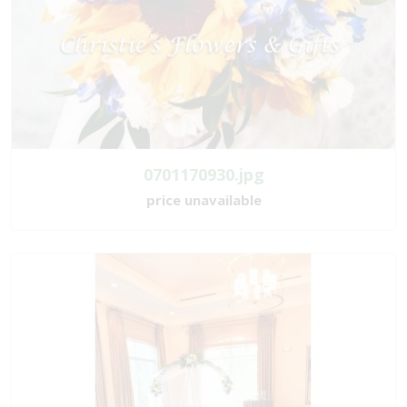
0701170930.jpg
price unavailable