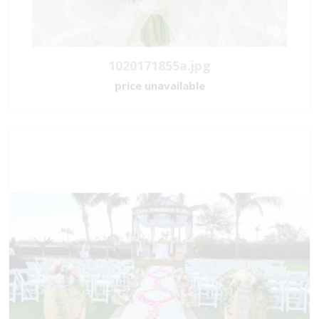
1020171855a.jpg
price unavailable