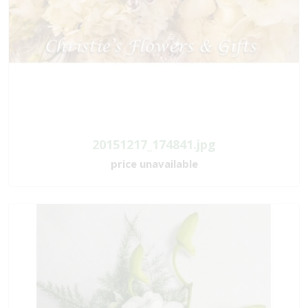
20151217_174841.jpg
price unavailable