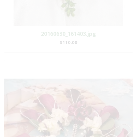
20160630_161403.jpg
$110.00