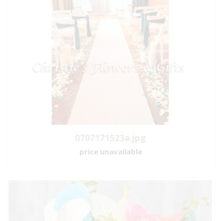
0707171523a.jpg
price unavailable