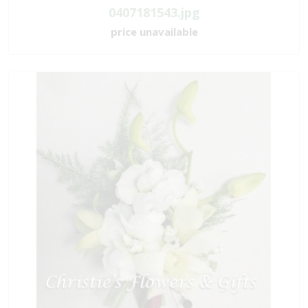
0407181543.jpg
price unavailable