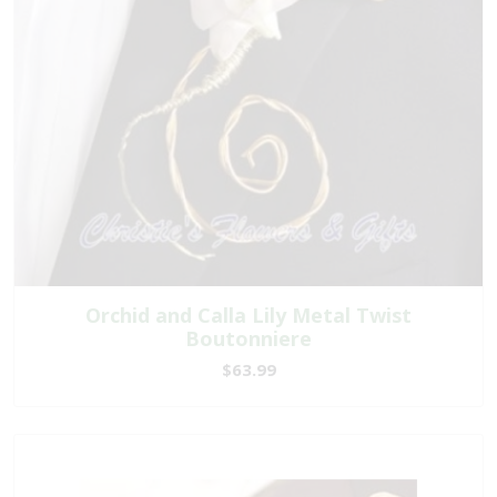
Orchid and Calla Lily Metal Twist
Boutonniere
$63.99