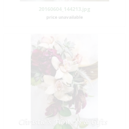
20160604_144213.jpg
price unavailable