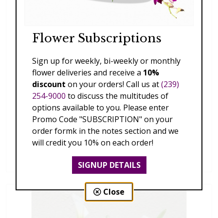
Flower Subscriptions
Sign up for weekly, bi-weekly or monthly
flower deliveries and receive a
10%
discount
on your orders! Call us at
(239)
254-9000
to discuss the multitudes of
options available to you. Please enter
Promo Code "SUBSCRIPTION" on your
order formk in the notes section and we
20160803_170610.jpg
will credit you 10% on each order!
price unavailable
SIGNUP DETAILS
Close