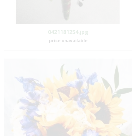
0421181254.jpg
price unavailable