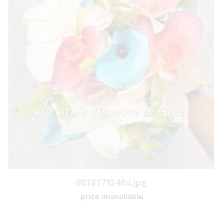
0818171248d.jpg
price unavailable