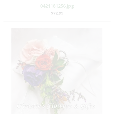
0421181256.jpg
$72.99