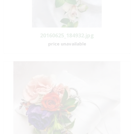
20160625_184932.jpg
price unavailable