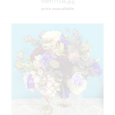
1009171246.jpg
price unavailable