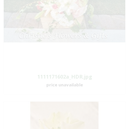
1111171602a_HDR.jpg
price unavailable