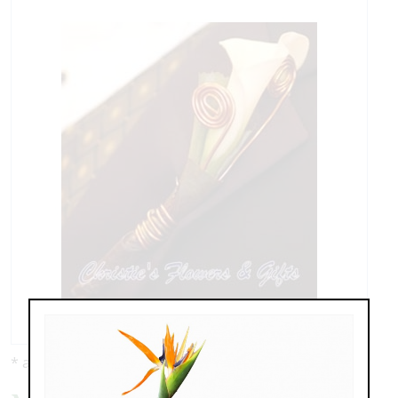
* as shown: $69.99