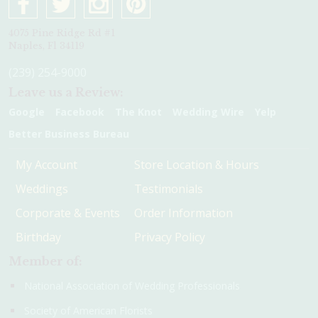
4075 Pine Ridge Rd #1
Naples, Fl 34119
(239) 254-9000
Leave us a Review:
Google
Facebook
The Knot
Wedding Wire
Yelp
Better Business Bureau
My Account
Store Location & Hours
Weddings
Testimonials
Corporate & Events
Order Information
Birthday
Privacy Policy
Member of:
National Association of Wedding Professionals
Society of American Florists