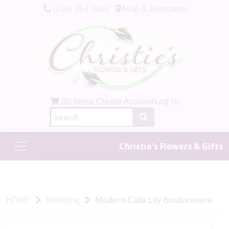
(239) 254-9000
Map & Directions
(0) items
Create Account
Log In
Christie's Flowers & Gifts
HOME
Wedding
Modern Calla Lily Boutonniere