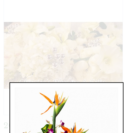
20151217_174841.jpg