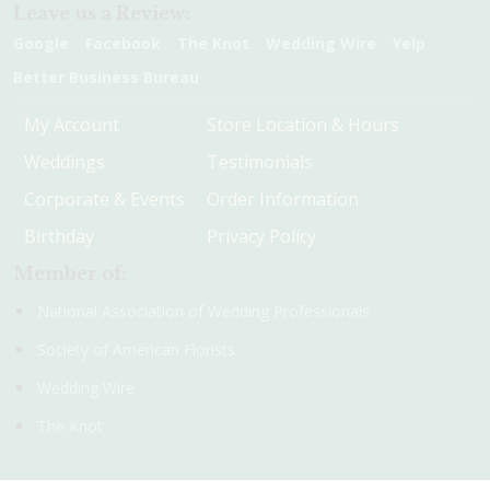
Leave us a Review:
Google
Facebook
The Knot
Wedding Wire
Yelp
Better Business Bureau
My Account
Store Location & Hours
Weddings
Testimonials
Corporate & Events
Order Information
Birthday
Privacy Policy
Member of:
National Association of Wedding Professionals
Society of American Florists
Wedding Wire
The Knot