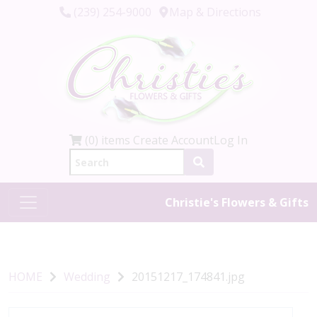
(239) 254-9000
Map & Directions
(0) items
Create Account
Log In
Christie's Flowers & Gifts
HOME
Wedding
20151217_174841.jpg