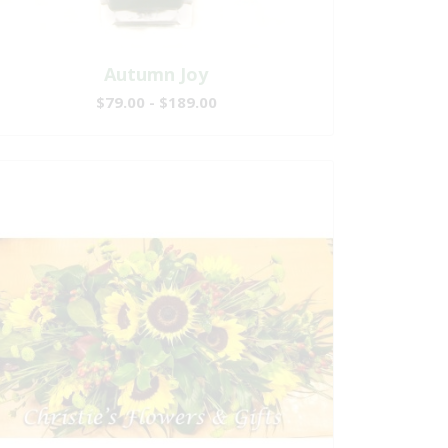
Autumn Joy
$79.00 - $189.00