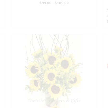
$99.00 - $189.00