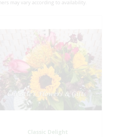
ners may vary according to availability.
Classic Delight