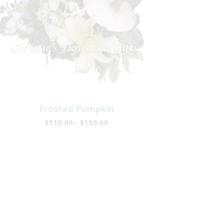
Frosted Pumpkin
$110.00 - $159.00