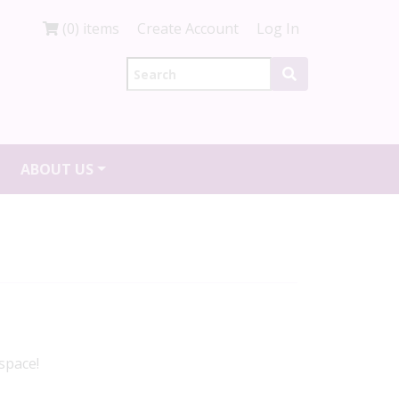
(0) items
Create Account
Log In
ABOUT US
space!