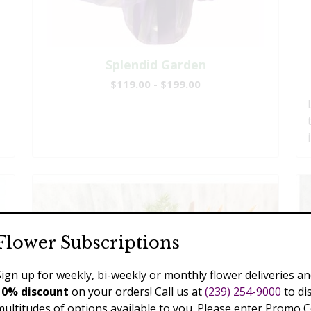
Splendid Garden
$119.00 - $199.00
Flower Subscriptions
Sign up for weekly, bi-weekly or monthly flower deliveries an
10% discount
on your orders! Call us at
(239) 254-9000
to di
multitudes of options available to you. Please enter Promo 