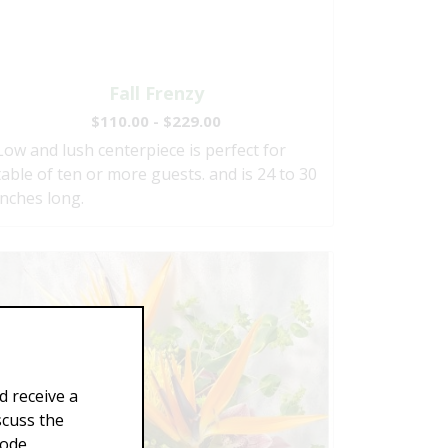
Fall Frenzy
$110.00 - $229.00
Low and lush centerpiece is perfect for
table of ten or more guests. and is 24 to 30
inches long.
d receive a
scuss the
Code