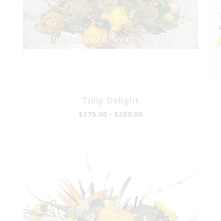
Tulip Delight
$175.00 - $289.00