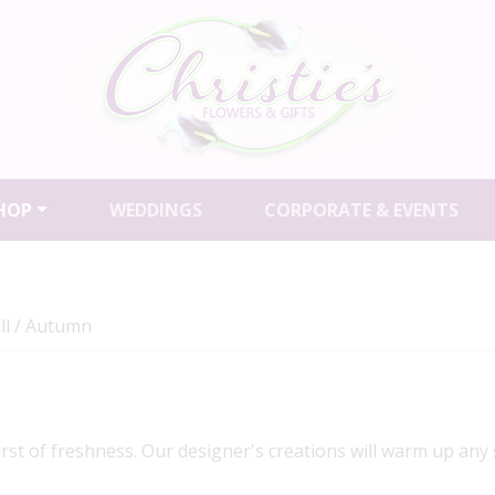
HOP
WEDDINGS
CORPORATE & EVENTS
ll / Autumn
urst of freshness. Our designer's creations will warm up any 