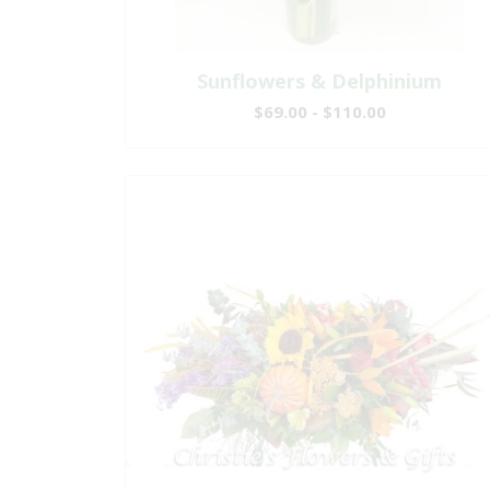
Sunflowers & Delphinium
$69.00 - $110.00