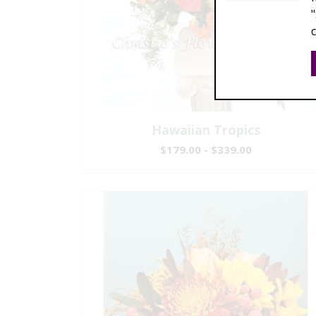
Hawaiian Tropics
$179.00 - $339.00