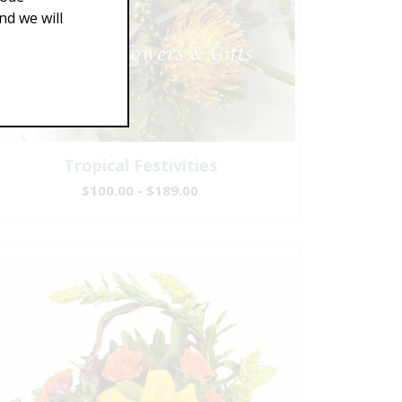
d we will
Tropical Festivities
$100.00 - $189.00