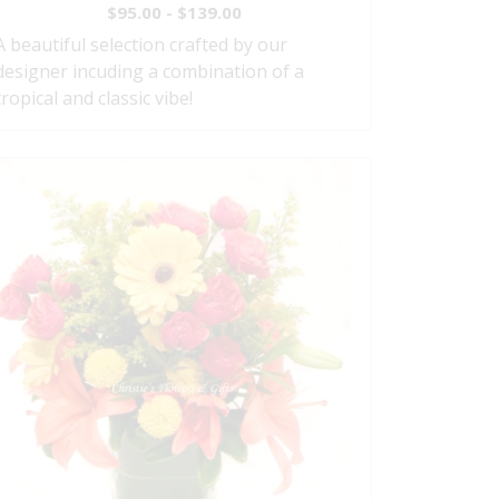
$95.00 - $139.00
A beautiful selection crafted by our
designer incuding a combination of a
tropical and classic vibe!