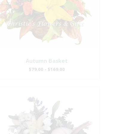
Autumn Basket
$79.00 - $169.00