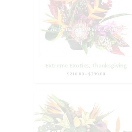
Extreme Exotics, Thanksgiving
$210.00 - $399.00