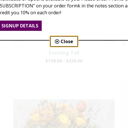
"SUBSCRIPTION" on your order formk in the notes section an
credit you 10% on each order!
SIGNUP DETAILS
Close
Exciting Fall
$129.00 - $229.00