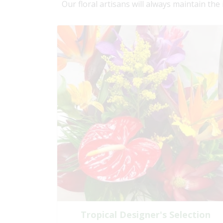
Our floral artisans will always maintain the
Tropical Designer's Selection