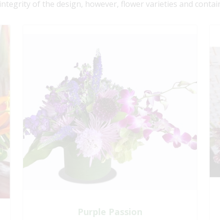
 integrity of the design, however, flower varieties and contai
Purple Passion