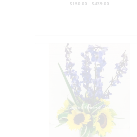
$150.00 - $439.00