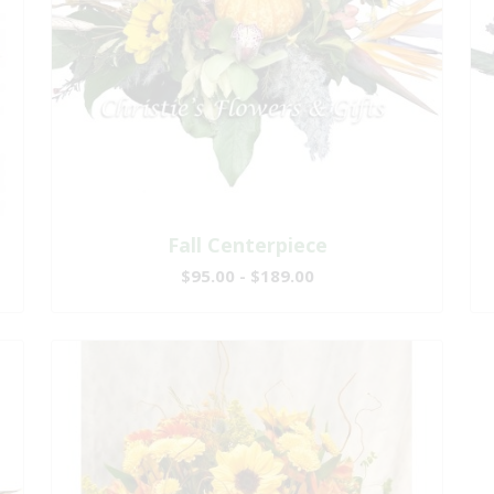
Fall Centerpiece
$95.00 - $189.00