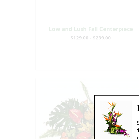
Low and Lush Fall Centerpiece
$129.00 - $239.00