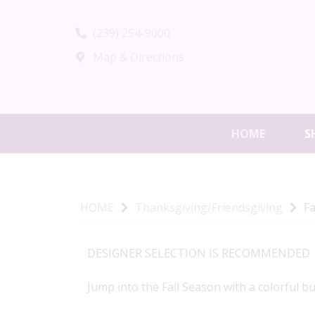
(239) 254-9000
Map & Directions
HOME
S
HOME
Thanksgiving/Friendsgiving
Fa
DESIGNER SELECTION IS RECOMMENDED
Jump into the Fall Season with a colorful b