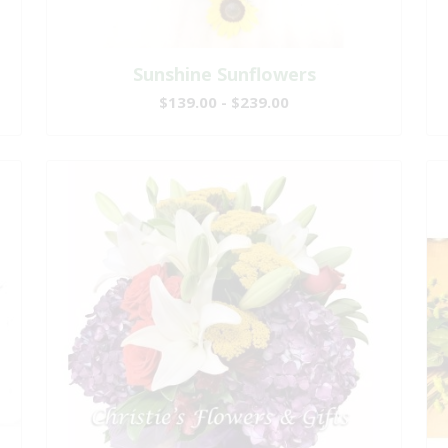
Sunshine Sunflowers
$139.00 - $239.00