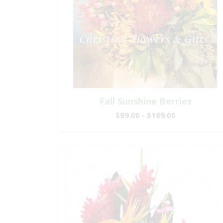
Fall Sunshine Berries
$89.00 - $189.00