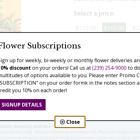
Select a price:
$110.00
$169.00
$2
Flower Subscriptions
Add to Cart
Sign up for weekly, bi-weekly or monthly flower deliveries an
10% discount
on your orders! Call us at
(239) 254-9000
to di
multitudes of options available to you. Please enter Promo 
Previous
Next
"SUBSCRIPTION" on your order formk in the notes section an
credit you 10% on each order!
SIGNUP DETAILS
Close
homes, Hospitals and care facilities:
l (Health Park), Physician's Regional (Pine Ridge Rd), Physician's Regional (Co
aples Community Hospital, NCH Baker Hospital Downtown, Landmark Hospital, N