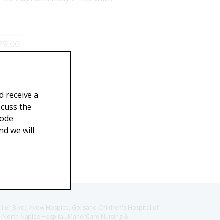
29.00
d receive a
scuss the
Code
d we will
llier Blvd), Avow Hospice, Golisano Children's Hospital of
CH North Naples Hospital, ManorCare Nursing &