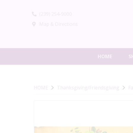
(239) 254-9000
Map & Directions
HOME
S
HOME
Thanksgiving/Friendsgiving
Fa