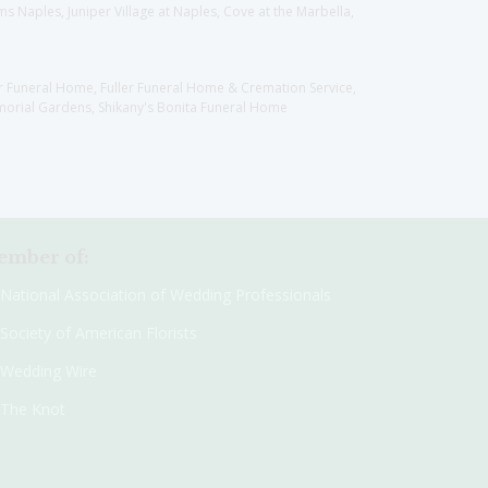
 Naples, Juniper Village at Naples, Cove at the Marbella,
er Funeral Home, Fuller Funeral Home & Cremation Service,
orial Gardens, Shikany's Bonita Funeral Home
mber of:
National Association of Wedding Professionals
Society of American Florists
Wedding Wire
The Knot