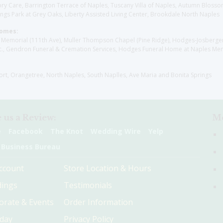
y Care, Barrington Terrace of Naples, Tuscany Villa of Naples, Autumn Blossoms
gs Park at Grey Oaks, Liberty Assisted Living Center, Brookdale North Naples
Homes:
les Memorial (111th Ave), Muller Thompson Chapel (Pine Ridge), Hodges-Josberg
., Gendron Funeral & Cremation Services, Hodges Funeral Home at Naples Mem
sort, Orangetree, North Naples, South Naplles, Ave Maria and Bonita Springs
 us a Review:
Me
e
Facebook
The Knot
Wedding Wire
Yelp
 Business Bureau
ccount
Store Location & Hours
ings
Testimonials
orate & Events
Order Information
hday
Privacy Policy