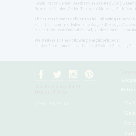
Rehabilitation Center, Beach House Assisted Living & Memor
Brookdale Naples, Orchid Terrace at Moorings Park, Moorin
Christie's Flowers deliver to the Following Funeral 
Fuller (Tamiami Tr E), Fuller (Pine Ridge Rd), Hodges/Nap
Muller-Thompson Funeral Chapel, Naples Funeral Home Inc
We Deliver to the Following Neighborhoods:
Naples, FL communities and cities of Golden Gate, Lely Re
Leave
Googl
4075 Pine Ridge Rd #1
Better
Naples, Fl 34119
My A
(239) 254-9000
Wedd
Corp
Birt