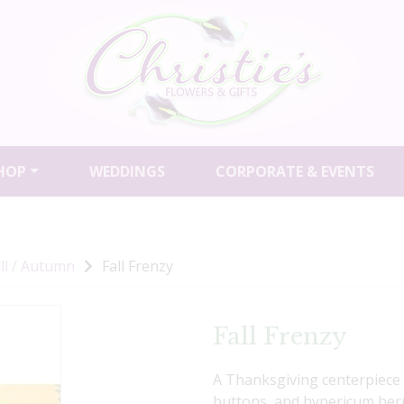
HOP
WEDDINGS
CORPORATE & EVENTS
ll / Autumn
Fall Frenzy
Fall Frenzy
A Thanksgiving centerpiece f
buttons, and hypericum berr