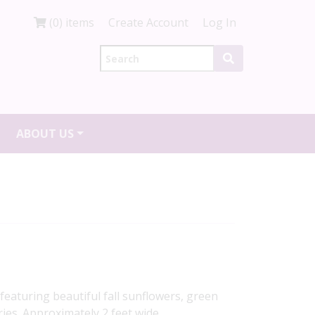
(0) items
Create Account
Log In
ABOUT US
eaturing beautiful fall sunflowers, green
ies. Approximately 2 feet wide.