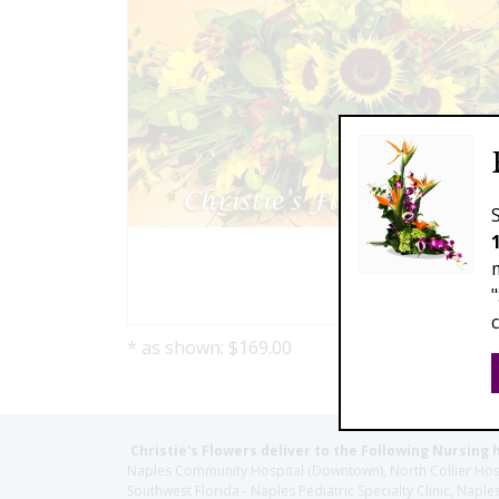
* as shown: $169.00
Christie's Flowers deliver to the Following Nursing 
Naples Community Hospital (Downtown), North Collier Hospita
Southwest Florida - Naples Pediatric Specialty Clinic, N