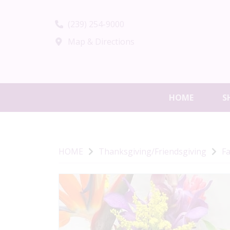
(239) 254-9000
Map & Directions
HOME
S
HOME
Thanksgiving/Friendsgiving
Fa