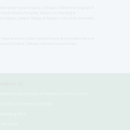
llier Blvd), Avow Hospice, Golisano Children's Hospital of
CH North Naples Hospital, ManorCare Nursing &
 Naples, Juniper Village at Naples, Cove at the Marbella,
er Funeral Home, Fuller Funeral Home & Cremation Service,
orial Gardens, Shikany's Bonita Funeral Home
mber of:
National Association of Wedding Professionals
Society of American Florists
Wedding Wire
The Knot