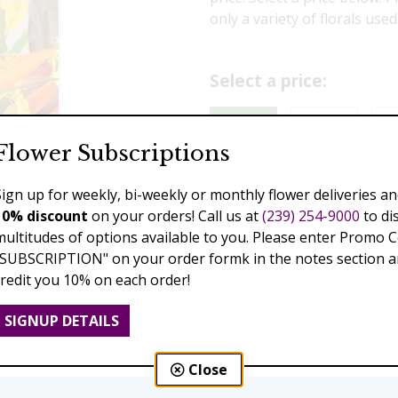
only a variety of florals use
Select a price:
$150.00
$189.00
$2
Flower Subscriptions
$439.00
Sign up for weekly, bi-weekly or monthly flower deliveries an
10% discount
on your orders! Call us at
(239) 254-9000
to di
Add to Cart
multitudes of options available to you. Please enter Promo 
"SUBSCRIPTION" on your order formk in the notes section an
credit you 10% on each order!
Next
SIGNUP DETAILS
Close