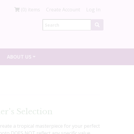
(0) items
Create Account
Log In
ABOUT US
er's Selection
create a tropical masterpiece for your perfect
Photo DOES NOT reflect any specific value,