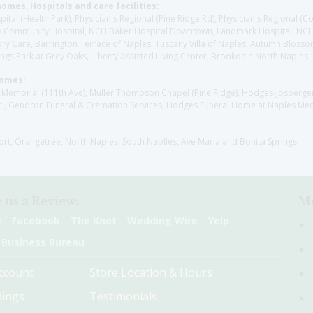
homes, Hospitals and care facilities:
l (Health Park), Physician's Regional (Pine Ridge Rd), Physician's Regional (Co
aples Community Hospital, NCH Baker Hospital Downtown, Landmark Hospital, N
y Care, Barrington Terrace of Naples, Tuscany Villa of Naples, Autumn Blossoms
gs Park at Grey Oaks, Liberty Assisted Living Center, Brookdale North Naples
Homes:
les Memorial (111th Ave), Muller Thompson Chapel (Pine Ridge), Hodges-Josberg
., Gendron Funeral & Cremation Services, Hodges Funeral Home at Naples Mem
sort, Orangetree, North Naples, South Naplles, Ave Maria and Bonita Springs
 us a Review:
Me
e
Facebook
The Knot
Wedding Wire
Yelp
 Business Bureau
ccount
Store Location & Hours
ings
Testimonials