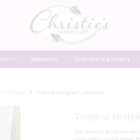
HOP
WEDDINGS
CORPORATE & EVENTS
ll / Autumn
Tropical Designer's Selection
Tropical Design
Our talented designers will 
price! Select a price below. 