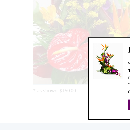
* as shown: $150.00