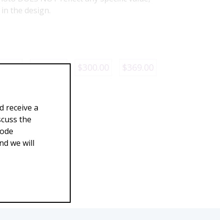
d in the design.
29.00
$260.00
$300.00
$369.00
d receive a
scuss the
Code
d we will