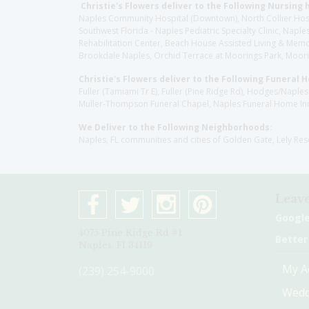
Christie's Flowers deliver to the Following Nursing 
Naples Community Hospital (Downtown), North Collier Hospita
Southwest Florida - Naples Pediatric Specialty Clinic, N
Rehabilitation Center, Beach House Assisted Living & Memor
Brookdale Naples, Orchid Terrace at Moorings Park, Moorin
Christie's Flowers deliver to the Following Funeral 
Fuller (Tamiami Tr E), Fuller (Pine Ridge Rd), Hodges/Nap
Muller-Thompson Funeral Chapel, Naples Funeral Home Inc
We Deliver to the Following Neighborhoods:
Naples, FL communities and cities of Golden Gate, Lely Re
Leave
Googl
4075 Pine Ridge Rd #1
Better
Naples, Fl 34119
My A
(239) 254-9000
Wedd