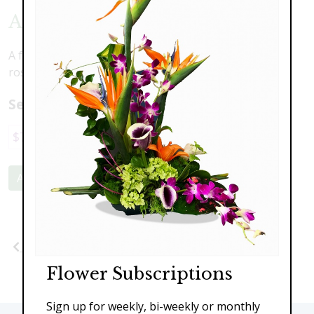
Autumn Joy
A fun arrangement to celebrate the season including
roses, daisies, scented lily and assorted greens.
Select a price:
$79.00
$95.00
$149.00
$189.00
Add to Cart
Previous
Next
Flower Subscriptions
Sign up for weekly, bi-weekly or monthly