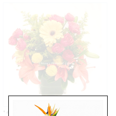
* as shown: $95.00