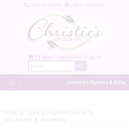
(239) 254-9000
Map & Directions
(0) items
Create Account
Log In
Christie's Flowers & Gifts
HOME
Thanksgiving/Friendsgiving
Fall / Autumn
Autumn Joy