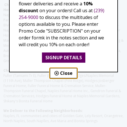
flower deliveries and receive a
10%
Christie's Flowers deliver to the Following Nursing homes,
discount
on your orders! Call us at
(239)
Hospitals and care facilities:
Naples Community Hospital (Downtown), North Collier Hospital (Health
254-9000
to discuss the multitudes of
Park), Physician's Regional (Pine Ridge Rd), Physician's Regional (Collier
options available to you. Please enter
Blvd), Avow Hospice, Golisano Children's Hospital of Southwest Florida -
Promo Code "SUBSCRIPTION" on your
Naples Pediatric Specialty Clinic, Naples Community Hospital, NCH Baker
Hospital Downtown, Landmark Hospital, NCH North Naples Hospital,
order formk in the notes section and we
ManorCare Nursing & Rehabilitation Center, Beach House Assisted Living &
will credit you 10% on each order!
Memory Care, Barrington Terrace of Naples, Tuscany Villa of Naples,
Autumn Blossoms Naples, Juniper Village at Naples, Cove at the Marbella,
Brookdale Naples, Orchid Terrace at Moorings Park, Moorings Park at
SIGNUP DETAILS
Grey Oaks, Liberty Assisted Living Center, Brookdale North Naples
Christie's Flowers deliver to the Following Funeral Homes:
Close
Fuller (Tamiami Tr E), Fuller (Pine Ridge Rd), Hodges/Naples Memorial
(111th Ave), Muller Thompson Chapel (Pine Ridge), Hodges-Josberger
Funeral Home, Fuller Funeral Home & Cremation Service, Muller-
Thompson Funeral Chapel, Naples Funeral Home Inc., Gendron Funeral &
Cremation Services, Hodges Funeral Home at Naples Memorial Gardens,
Shikany's Bonita Funeral Home
We Deliver to the Following Neighborhoods:
Naples, FL communities and cities of Golden Gate, Lely Resort, Orangetree,
North Naples, South Naplles, Ave Maria and Bonita Springs