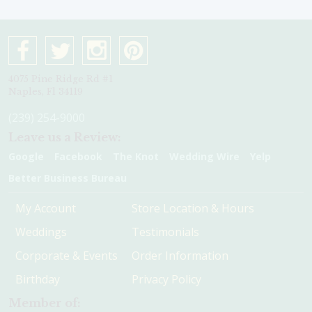
4075 Pine Ridge Rd #1
Naples, Fl 34119
(239) 254-9000
Leave us a Review:
Google
Facebook
The Knot
Wedding Wire
Yelp
Better Business Bureau
My Account
Store Location & Hours
Weddings
Testimonials
Corporate & Events
Order Information
Birthday
Privacy Policy
Member of: