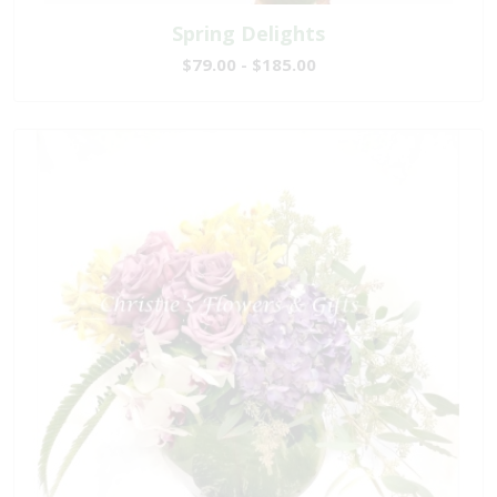
Spring Delights
$79.00 - $185.00