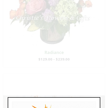
Radiance
$129.00 - $239.00