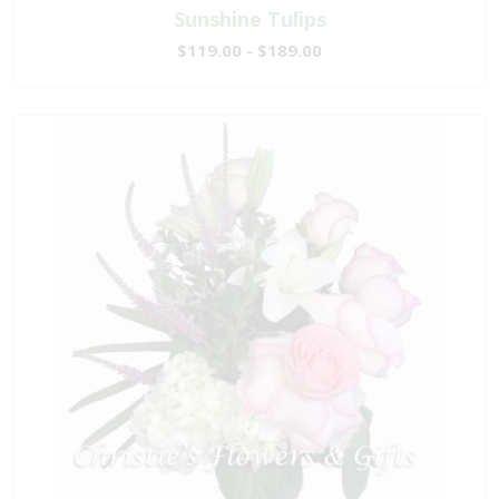
Sunshine Tulips
$119.00 - $189.00