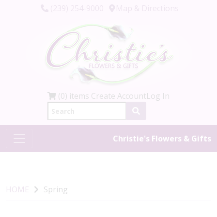
(239) 254-9000
Map & Directions
(0) items
Create Account
Log In
Christie's Flowers & Gifts
HOME
Spring