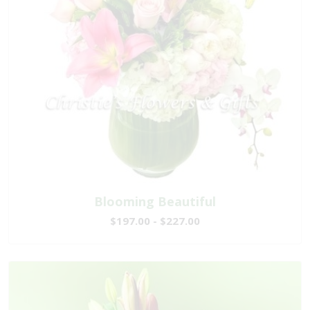
Blooming Beautiful
$197.00 - $227.00