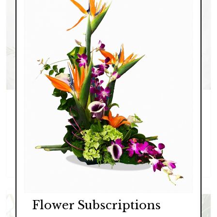
Tulip Delight
$175.00 - $289.00
Flower Subscriptions