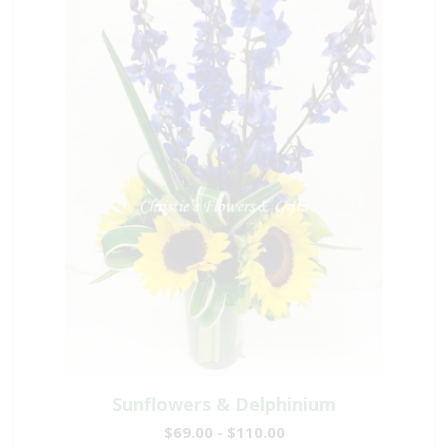
Sunflowers & Delphinium
$69.00 - $110.00