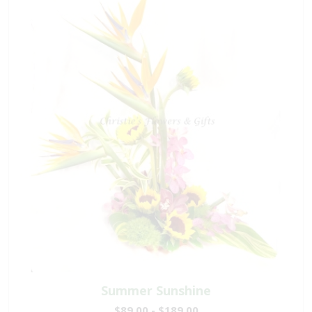
Summer Sunshine
$89.00 - $189.00