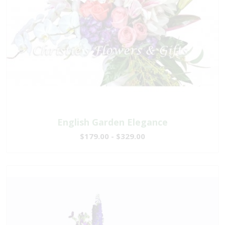
English Garden Elegance
$179.00 - $329.00