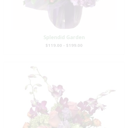
Splendid Garden
$119.00 - $199.00