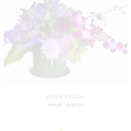
Purple Passion
$99.00 - $189.00