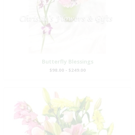
Butterfly Blessings
$98.00 - $249.00