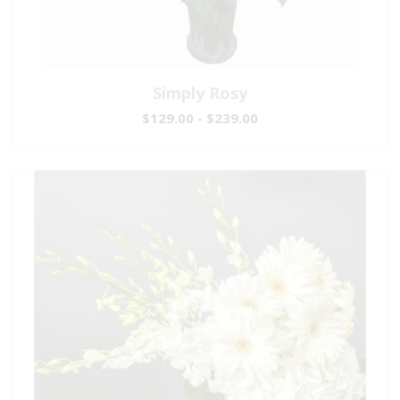
Simply Rosy
$129.00 - $239.00