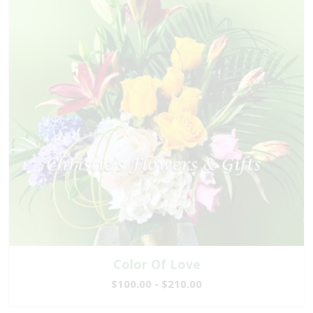
Color Of Love
$100.00 - $210.00