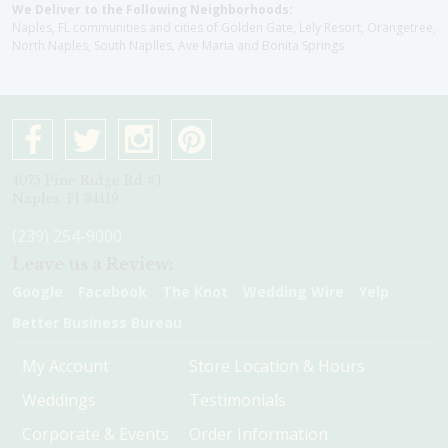
We Deliver to the Following Neighborhoods:
Naples, FL communities and cities of Golden Gate, Lely Resort, Orangetree,
North Naples, South Naplles, Ave Maria and Bonita Springs
4075 Pine Ridge Rd #1
Naples, Fl 34119
(239) 254-9000
Leave us a Review:
Google
Facebook
The Knot
Wedding Wire
Yelp
Better Business Bureau
My Account
Store Location & Hours
Weddings
Testimonials
Corporate & Events
Order Information