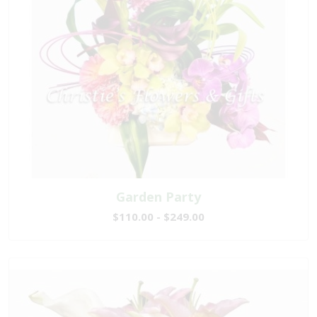
Garden Party
$110.00 - $249.00