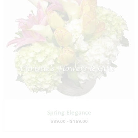
Spring Elegance
$99.00 - $169.00