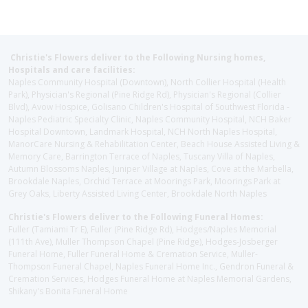
Christie's Flowers deliver to the Following Nursing homes,
Hospitals and care facilities:
Naples Community Hospital (Downtown), North Collier Hospital (Health
Park), Physician's Regional (Pine Ridge Rd), Physician's Regional (Collier
Blvd), Avow Hospice, Golisano Children's Hospital of Southwest Florida -
Naples Pediatric Specialty Clinic, Naples Community Hospital, NCH Baker
Hospital Downtown, Landmark Hospital, NCH North Naples Hospital,
ManorCare Nursing & Rehabilitation Center, Beach House Assisted Living &
Memory Care, Barrington Terrace of Naples, Tuscany Villa of Naples,
Autumn Blossoms Naples, Juniper Village at Naples, Cove at the Marbella,
Brookdale Naples, Orchid Terrace at Moorings Park, Moorings Park at
Grey Oaks, Liberty Assisted Living Center, Brookdale North Naples
Christie's Flowers deliver to the Following Funeral Homes:
Fuller (Tamiami Tr E), Fuller (Pine Ridge Rd), Hodges/Naples Memorial
(111th Ave), Muller Thompson Chapel (Pine Ridge), Hodges-Josberger
Funeral Home, Fuller Funeral Home & Cremation Service, Muller-
Thompson Funeral Chapel, Naples Funeral Home Inc., Gendron Funeral &
Cremation Services, Hodges Funeral Home at Naples Memorial Gardens,
Shikany's Bonita Funeral Home