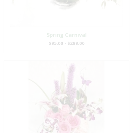
Spring Carnival
$95.00 - $289.00