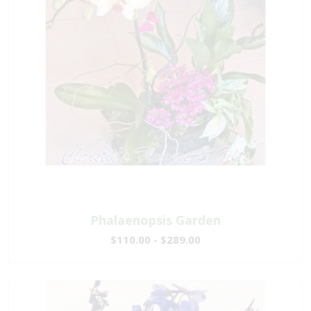
Phalaenopsis Garden
$110.00 - $289.00