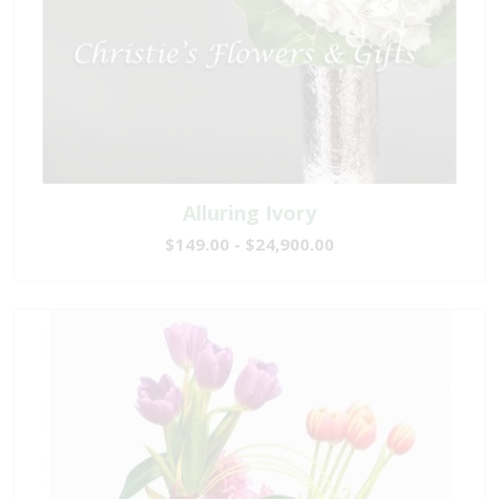
Alluring Ivory
$149.00 - $24,900.00