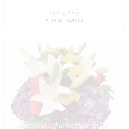
Spring Fling
$189.00 - $459.00