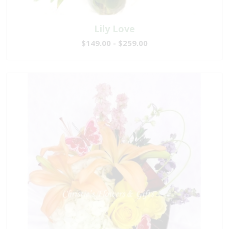
Lily Love
$149.00 - $259.00