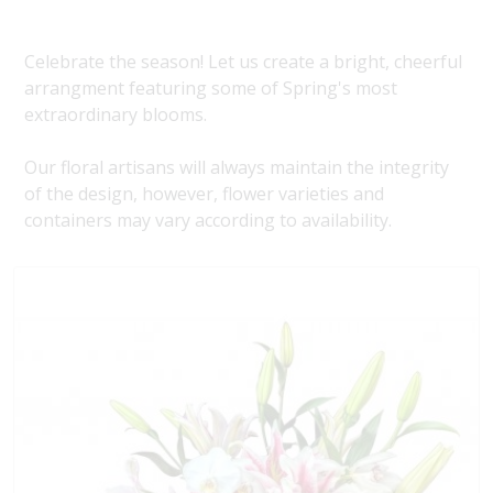
Celebrate the season! Let us create a bright, cheerful
arrangment featuring some of Spring's most
extraordinary blooms.
Our floral artisans will always maintain the integrity
of the design, however, flower varieties and
containers may vary according to availability.