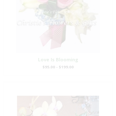
Love Is Blooming
$95.00 - $199.00