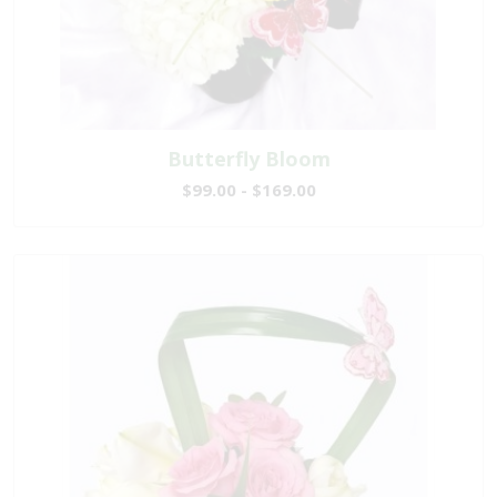
Butterfly Bloom
$99.00 - $169.00