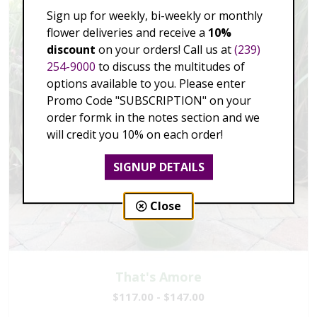
Sign up for weekly, bi-weekly or monthly
flower deliveries and receive a
10%
discount
on your orders! Call us at
(239)
254-9000
to discuss the multitudes of
options available to you. Please enter
Promo Code "SUBSCRIPTION" on your
order formk in the notes section and we
will credit you 10% on each order!
SIGNUP DETAILS
Close
That's Amore
$117.00 - $147.00