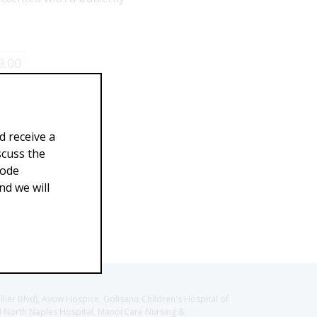
9.00
d receive a
scuss the
Code
d we will
llier Blvd), Avow Hospice, Golisano Children's Hospital of
CH North Naples Hospital, ManorCare Nursing &