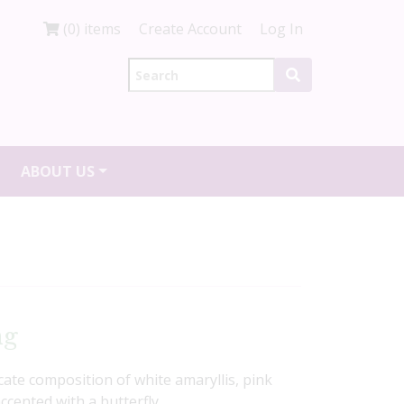
(0) items
Create Account
Log In
ABOUT US
ng
icate composition of white amaryllis, pink
ccented with a butterfly