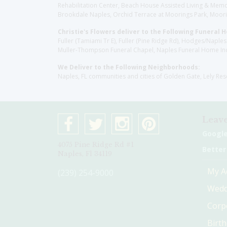
Rehabilitation Center, Beach House Assisted Living & Memor
Brookdale Naples, Orchid Terrace at Moorings Park, Moorin
Christie's Flowers deliver to the Following Funeral 
Fuller (Tamiami Tr E), Fuller (Pine Ridge Rd), Hodges/Nap
Muller-Thompson Funeral Chapel, Naples Funeral Home Inc
We Deliver to the Following Neighborhoods:
Naples, FL communities and cities of Golden Gate, Lely Re
Leave
Googl
4075 Pine Ridge Rd #1
Better
Naples, Fl 34119
My A
(239) 254-9000
Wedd
Corp
Birt