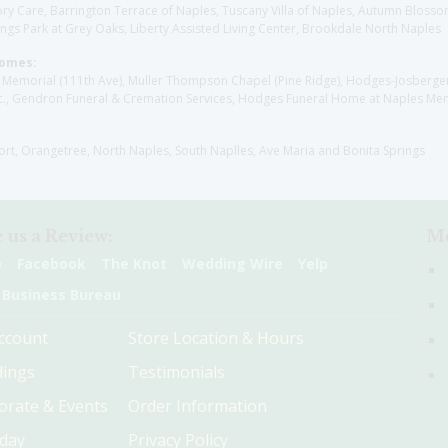
y Care, Barrington Terrace of Naples, Tuscany Villa of Naples, Autumn Blossoms
gs Park at Grey Oaks, Liberty Assisted Living Center, Brookdale North Naples
Homes:
les Memorial (111th Ave), Muller Thompson Chapel (Pine Ridge), Hodges-Josberg
., Gendron Funeral & Cremation Services, Hodges Funeral Home at Naples Mem
sort, Orangetree, North Naples, South Naplles, Ave Maria and Bonita Springs
 us a Review:
Me
e
Facebook
The Knot
Wedding Wire
Yelp
 Business Bureau
ccount
Store Location & Hours
ings
Testimonials
orate & Events
Order Information
hday
Privacy Policy