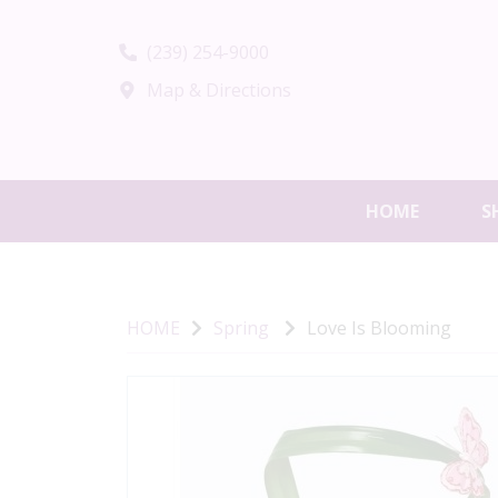
(239) 254-9000
Map & Directions
HOME
S
HOME
Spring
Love Is Blooming