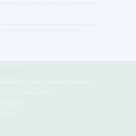
 Naples, Juniper Village at Naples, Cove at the Marbella,
er Funeral Home, Fuller Funeral Home & Cremation Service,
orial Gardens, Shikany's Bonita Funeral Home
mber of:
National Association of Wedding Professionals
Society of American Florists
Wedding Wire
The Knot