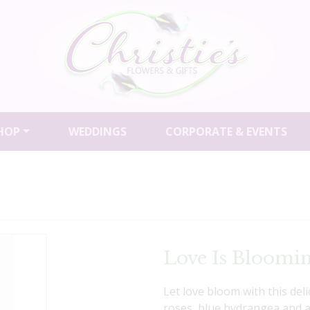
HOP
WEDDINGS
CORPORATE & EVENTS
Love Is Bloomi
Let love bloom with this del
roses, blue hydrangea and a