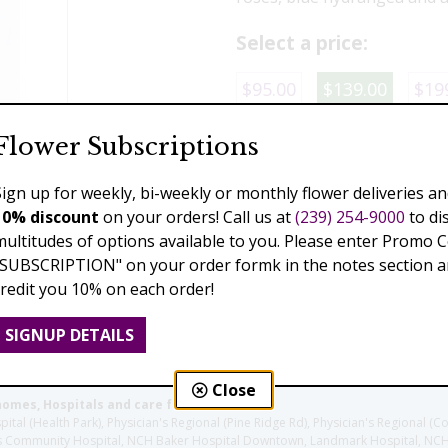
Select a price:
$95.00
$139.00
$19
Flower Subscriptions
Add to Cart
Sign up for weekly, bi-weekly or monthly flower deliveries an
10% discount
on your orders! Call us at
(239) 254-9000
to di
multitudes of options available to you. Please enter Promo 
Previous
Next
"SUBSCRIPTION" on your order formk in the notes section an
credit you 10% on each order!
SIGNUP DETAILS
Close
homes, Hospitals and care facilities:
l (Health Park), Physician's Regional (Pine Ridge Rd), Physician's Regional (Co
aples Community Hospital, NCH Baker Hospital Downtown, Landmark Hospital, N