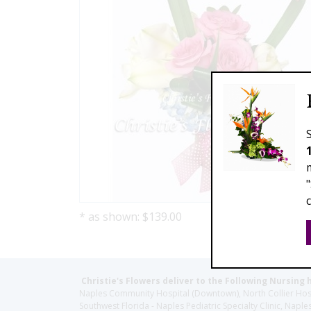
* as shown: $139.00
Christie's Flowers deliver to the Following Nursing 
Naples Community Hospital (Downtown), North Collier Hospita
Southwest Florida - Naples Pediatric Specialty Clinic, N