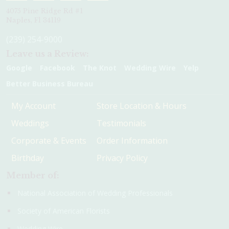
4075 Pine Ridge Rd #1
Naples, Fl 34119
(239) 254-9000
Leave us a Review:
Google
Facebook
The Knot
Wedding Wire
Yelp
Better Business Bureau
My Account
Store Location & Hours
Weddings
Testimonials
Corporate & Events
Order Information
Birthday
Privacy Policy
Member of:
National Association of Wedding Professionals
Society of American Florists
Wedding Wire