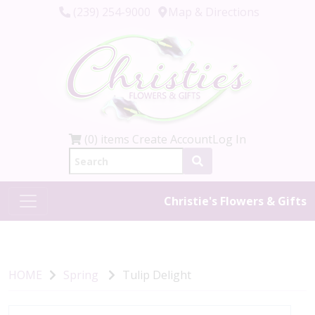
(239) 254-9000
Map & Directions
(0) items
Create Account
Log In
Christie's Flowers & Gifts
HOME
Spring
Tulip Delight