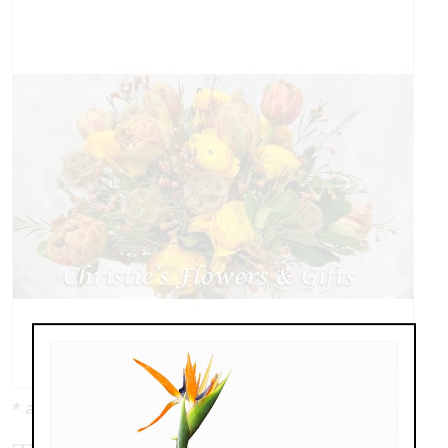
* as shown: $229.00