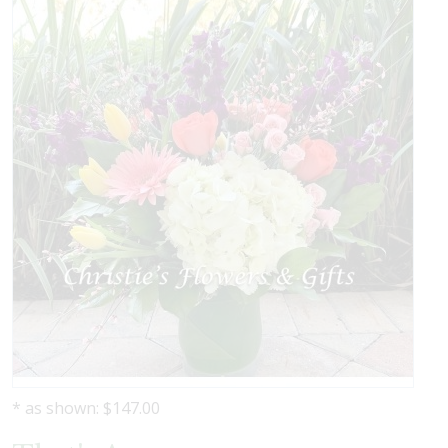
* as shown: $147.00