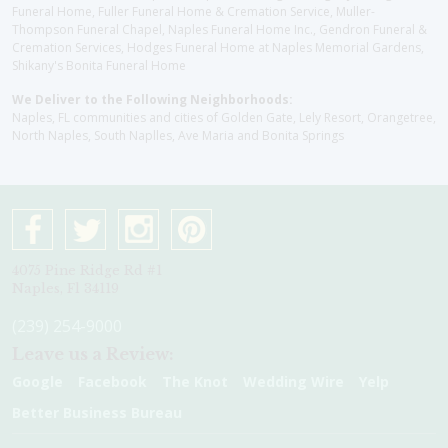
Funeral Home, Fuller Funeral Home & Cremation Service, Muller-
Thompson Funeral Chapel, Naples Funeral Home Inc., Gendron Funeral &
Cremation Services, Hodges Funeral Home at Naples Memorial Gardens,
Shikany's Bonita Funeral Home
We Deliver to the Following Neighborhoods:
Naples, FL communities and cities of Golden Gate, Lely Resort, Orangetree,
North Naples, South Naplles, Ave Maria and Bonita Springs
4075 Pine Ridge Rd #1
Naples, Fl 34119
(239) 254-9000
Leave us a Review:
Google
Facebook
The Knot
Wedding Wire
Yelp
Better Business Bureau