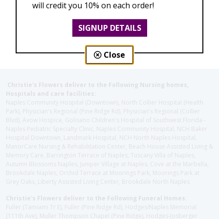
will credit you 10% on each order!
SIGNUP DETAILS
Close
Christie's Flowers deliver to the Following Nursing homes,
Hospitals and care facilities:
Naples Community Hospital (Downtown), North Collier Hospital (Health
Park), Physician's Regional (Pine Ridge Rd), Physician's Regional (Collier
Blvd), Avow Hospice, Golisano Children's Hospital of Southwest Florida -
Naples Pediatric Specialty Clinic, Naples Community Hospital, NCH Baker
Hospital Downtown, Landmark Hospital, NCH North Naples Hospital,
ManorCare Nursing & Rehabilitation Center, Beach House Assisted Living &
Memory Care, Barrington Terrace of Naples, Tuscany Villa of Naples,
Autumn Blossoms Naples, Juniper Village at Naples, Cove at the Marbella,
Brookdale Naples, Orchid Terrace at Moorings Park, Moorings Park at
Grey Oaks, Liberty Assisted Living Center, Brookdale North Naples
Christie's Flowers deliver to the Following Funeral Homes:
Fuller (Tamiami Tr E), Fuller (Pine Ridge Rd), Hodges/Naples Memorial
(111th Ave), Muller Thompson Chapel (Pine Ridge), Hodges-Josberger