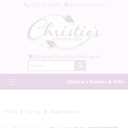
(239) 254-9000
Map & Directions
(0) items
Create Account
Log In
Christie's Flowers & Gifts
HOME
Spring
That's Amore