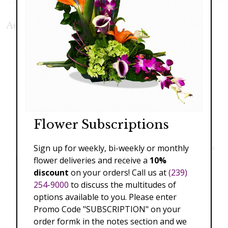
Additional Product Photos:
Flower Subscriptions
Sign up for weekly, bi-weekly or monthly
flower deliveries and receive a
10%
discount
on your orders! Call us at
(239)
254-9000
to discuss the multitudes of
options available to you. Please enter
Promo Code "SUBSCRIPTION" on your
order formk in the notes section and we