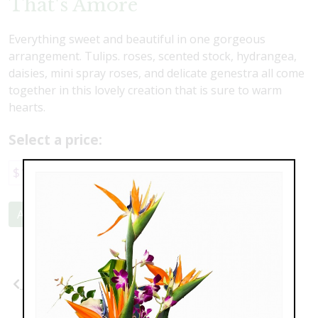
That's Amore
Everything sweet and beautiful in one gorgeous
arrangement. Tulips. roses, scented stock, hydrangea,
daisies, mini spray roses, and delicate genestra all come
together in this lovely creation that is sure to warm
hearts.
Select a price:
$117.00
$147.00
Add to Cart
Previous
Next