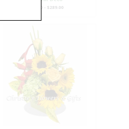
$149.00 - $289.00