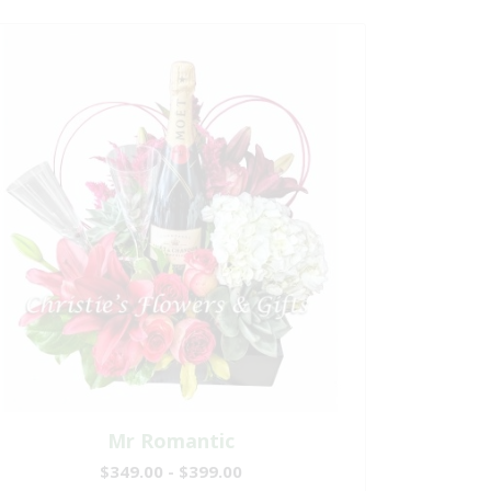
Mr Romantic
$349.00 - $399.00