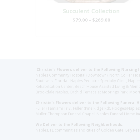
Succulent Collection
$79.00 - $269.00
Christie's Flowers deliver to the Following Nursing 
Naples Community Hospital (Downtown), North Collier Hospita
Southwest Florida - Naples Pediatric Specialty Clinic, N
Rehabilitation Center, Beach House Assisted Living & Memor
Brookdale Naples, Orchid Terrace at Moorings Park, Moorin
Christie's Flowers deliver to the Following Funeral 
Fuller (Tamiami Tr E), Fuller (Pine Ridge Rd), Hodges/Nap
Muller-Thompson Funeral Chapel, Naples Funeral Home Inc
We Deliver to the Following Neighborhoods:
Naples, FL communities and cities of Golden Gate, Lely Re