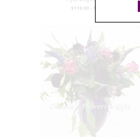
$110.00 - $199.00