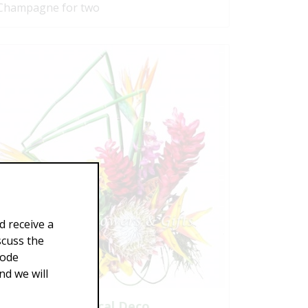
Champagne for two
d receive a
scuss the
Code
d we will
Tropical Deco