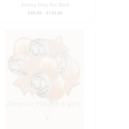
Sunny Day for Dad
$95.00 - $135.00