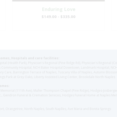
Enduring Love
$149.00 - $335.00
homes, Hospitals and care facilities:
l (Health Park), Physician's Regional (Pine Ridge Rd), Physician's Regional (Co
aples Community Hospital, NCH Baker Hospital Downtown, Landmark Hospital, N
y Care, Barrington Terrace of Naples, Tuscany Villa of Naples, Autumn Blossoms
gs Park at Grey Oaks, Liberty Assisted Living Center, Brookdale North Naples
Homes:
les Memorial (111th Ave), Muller Thompson Chapel (Pine Ridge), Hodges-Josberg
., Gendron Funeral & Cremation Services, Hodges Funeral Home at Naples Mem
sort, Orangetree, North Naples, South Naplles, Ave Maria and Bonita Springs