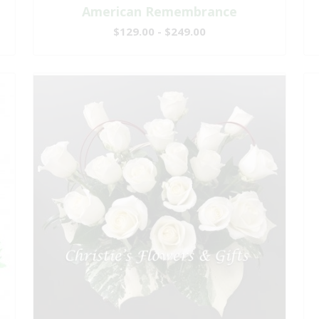
American Remembrance
$129.00 - $249.00