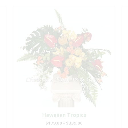
Hawaiian Tropics
$179.00 - $339.00