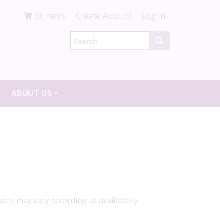
(0) items
Create Account
Log In
ABOUT US
ners may vary according to availability.