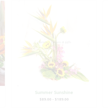
Summer Sunshine
$89.00 - $189.00