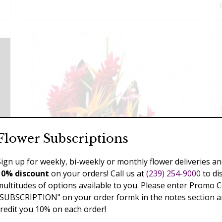
Flower Subscriptions
Sign up for weekly, bi-weekly or monthly flower deliveries an
10% discount
on your orders! Call us at
(239) 254-9000
to di
multitudes of options available to you. Please enter Promo 
"SUBSCRIPTION" on your order formk in the notes section an
credit you 10% on each order!
Extreme Exotics, Thanksgiving