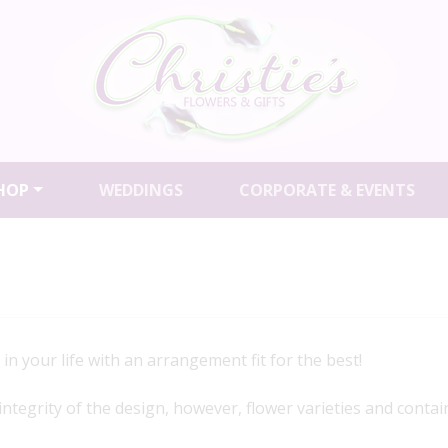
HOP
WEDDINGS
CORPORATE & EVENTS
in your life with an arrangement fit for the best!
 integrity of the design, however, flower varieties and contai