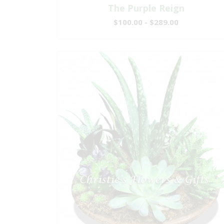
The Purple Reign
$100.00 - $289.00