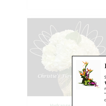
Hydrangea Clouds