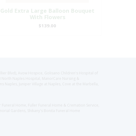
Gold Extra Large Balloon Bouquet
With Flowers
$139.00
llier Blvd), Avow Hospice, Golisano Children's Hospital of
CH North Naples Hospital, ManorCare Nursing &
 Naples, Juniper Village at Naples, Cove at the Marbella,
er Funeral Home, Fuller Funeral Home & Cremation Service,
orial Gardens, Shikany's Bonita Funeral Home