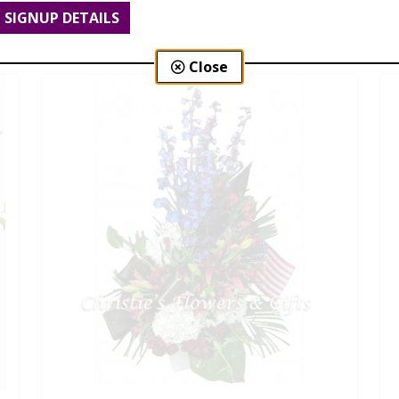
SIGNUP DETAILS
$210.00 - $399.00
Close