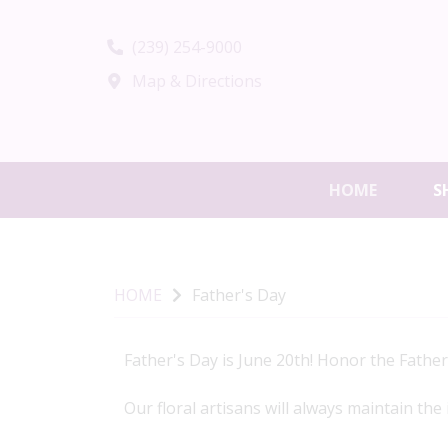
(239) 254-9000
Map & Directions
HOME
S
HOME
Father's Day
Father's Day is June 20th! Honor the Father 
Our floral artisans will always maintain the