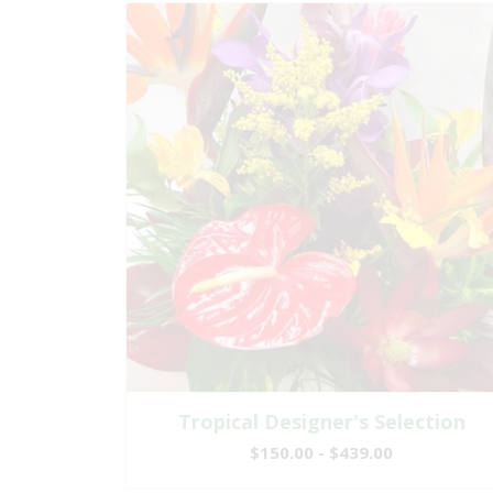
Tropical Designer's Selection
$150.00 - $439.00