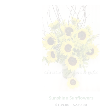
Sunshine Sunflowers
$139.00 - $239.00