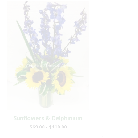
Sunflowers & Delphinium
$69.00 - $110.00