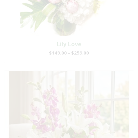
Lily Love
$149.00 - $259.00