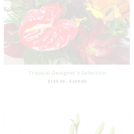
Tropical Designer's Selection
$150.00 - $439.00