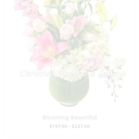
Blooming Beautiful
$197.00 - $227.00