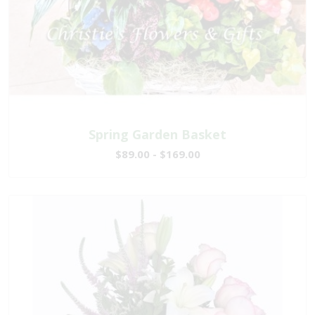
Spring Garden Basket
$89.00 - $169.00