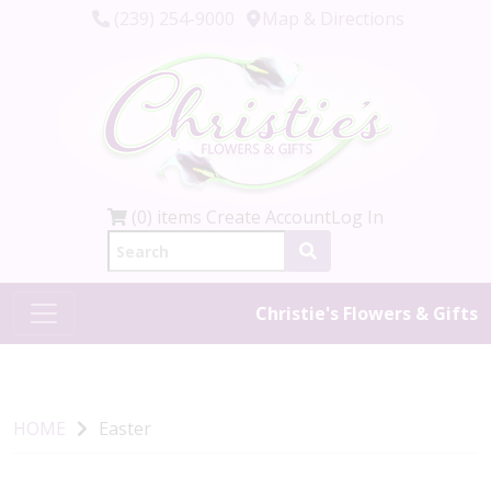
(239) 254-9000
Map & Directions
(0) items
Create Account
Log In
Christie's Flowers & Gifts
HOME
Easter