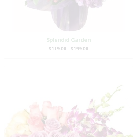
Splendid Garden
$119.00 - $199.00