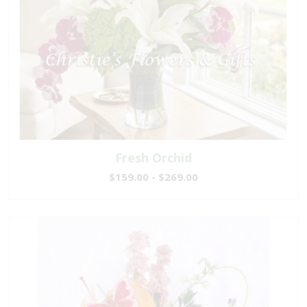
Fresh Orchid
$159.00 - $269.00