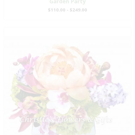
Garden Party
$110.00 - $249.00