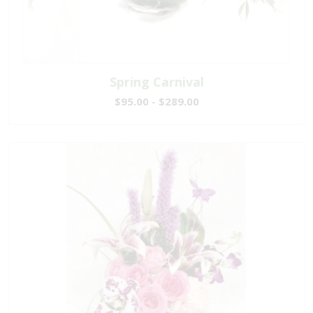
Spring Carnival
$95.00 - $289.00