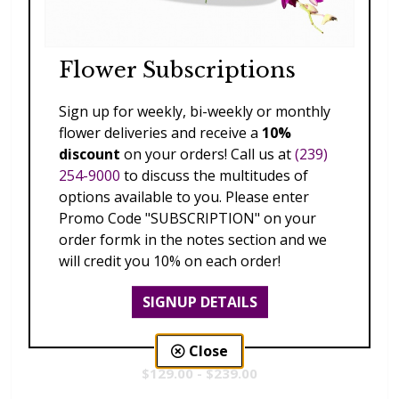
Flower Subscriptions
Sign up for weekly, bi-weekly or monthly
flower deliveries and receive a
10%
discount
on your orders! Call us at
(239)
254-9000
to discuss the multitudes of
options available to you. Please enter
Promo Code "SUBSCRIPTION" on your
order formk in the notes section and we
will credit you 10% on each order!
SIGNUP DETAILS
Radiance
Close
$129.00 - $239.00