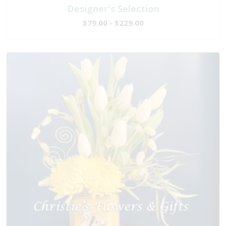
Designer's Selection
$79.00 - $229.00