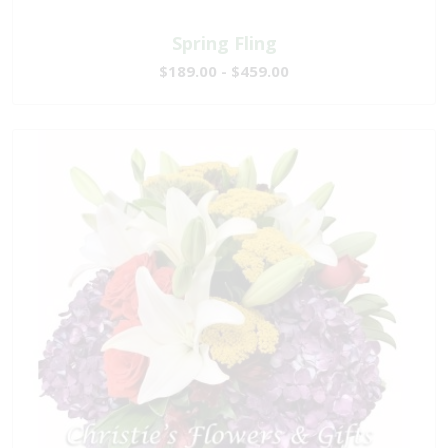
Spring Fling
$189.00 - $459.00