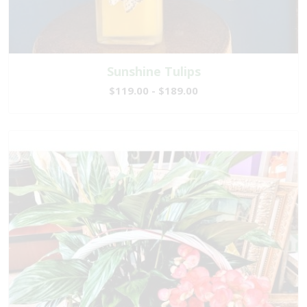
Sunshine Tulips
$119.00 - $189.00