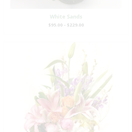
White Sands
$95.00 - $229.00