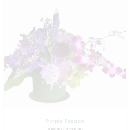
Purple Passion
$99.00 - $189.00