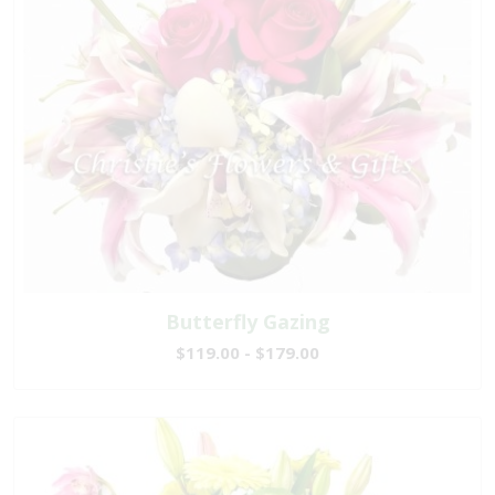
Butterfly Gazing
$119.00 - $179.00