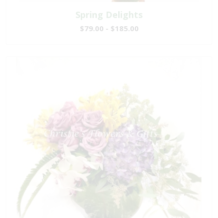
Spring Delights
$79.00 - $185.00