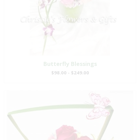
Butterfly Blessings
$98.00 - $249.00