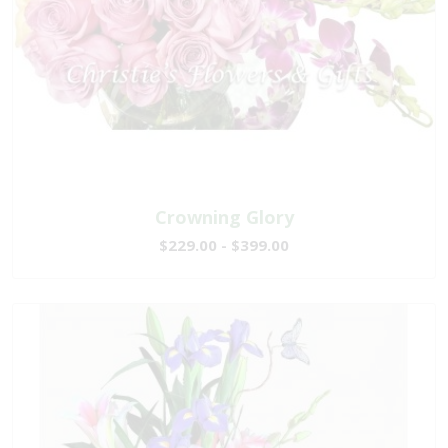
Crowning Glory
$229.00 - $399.00