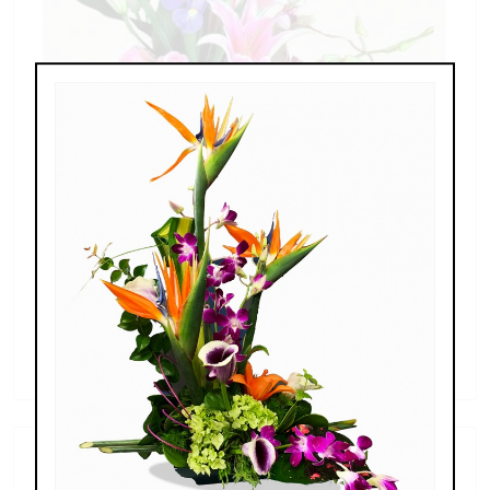
Spring Iris
$110.00 - $249.00