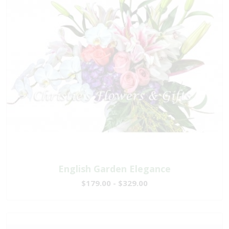
English Garden Elegance
$179.00 - $329.00