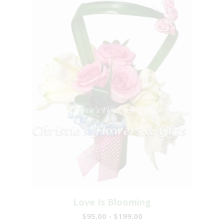
Love Is Blooming
$95.00 - $199.00