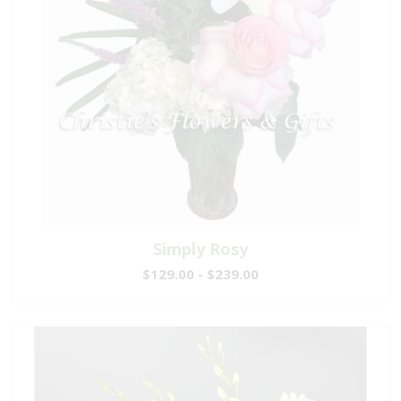
Simply Rosy
$129.00 - $239.00