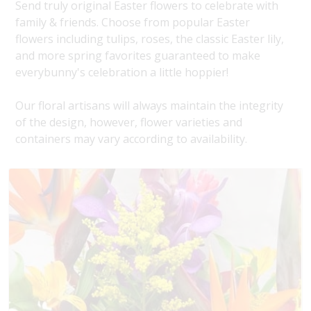
Send truly original Easter flowers to celebrate with
family & friends. Choose from popular Easter
flowers including tulips, roses, the classic Easter lily,
and more spring favorites guaranteed to make
everybunny's celebration a little hoppier!
Our floral artisans will always maintain the integrity
of the design, however, flower varieties and
containers may vary according to availability.