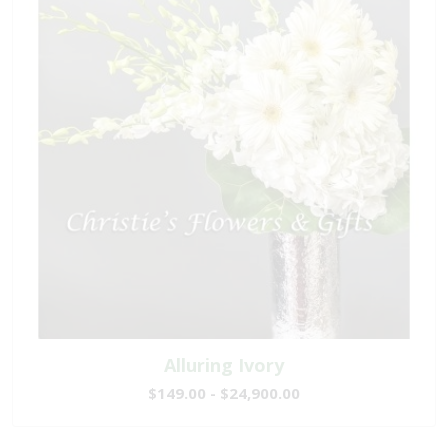
Alluring Ivory
$149.00 - $24,900.00