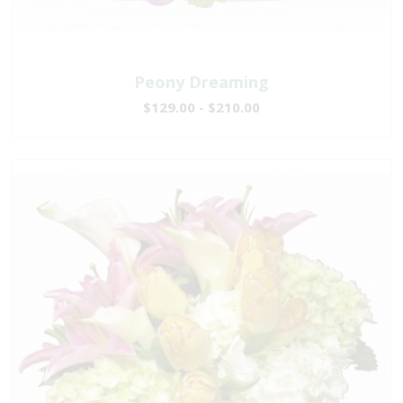
Peony Dreaming
$129.00 - $210.00