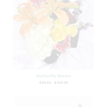
Butterfly Bloom
$99.00 - $169.00