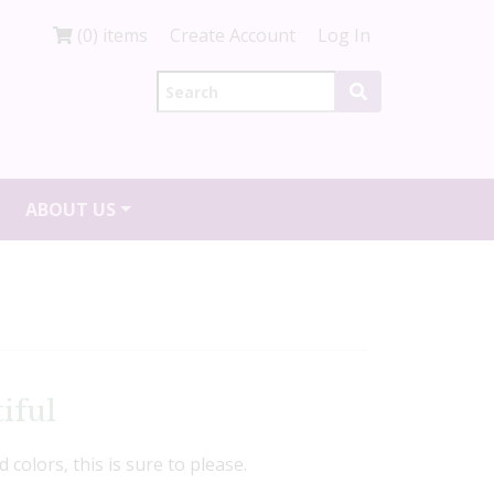
(0) items
Create Account
Log In
ABOUT US
iful
d colors, this is sure to please.