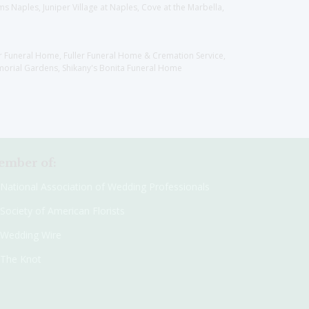
 Naples, Juniper Village at Naples, Cove at the Marbella,
er Funeral Home, Fuller Funeral Home & Cremation Service,
orial Gardens, Shikany's Bonita Funeral Home
mber of:
National Association of Wedding Professionals
Society of American Florists
Wedding Wire
The Knot