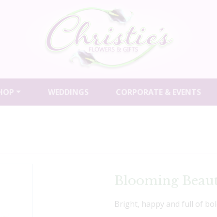
HOP
WEDDINGS
CORPORATE & EVENTS
Blooming Beaut
Bright, happy and full of bol