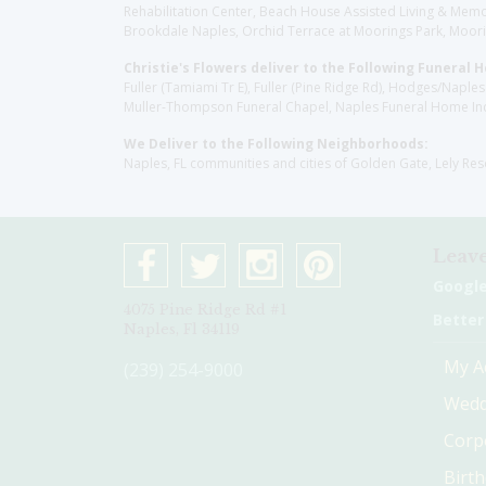
Rehabilitation Center, Beach House Assisted Living & Memor
Brookdale Naples, Orchid Terrace at Moorings Park, Moorin
Christie's Flowers deliver to the Following Funeral 
Fuller (Tamiami Tr E), Fuller (Pine Ridge Rd), Hodges/Nap
Muller-Thompson Funeral Chapel, Naples Funeral Home Inc
We Deliver to the Following Neighborhoods:
Naples, FL communities and cities of Golden Gate, Lely Re
Leave
Googl
4075 Pine Ridge Rd #1
Better
Naples, Fl 34119
My A
(239) 254-9000
Wedd
Corp
Birt