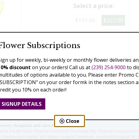
Select a price:
$197.00
$227.00
Add to Cart
Flower Subscriptions
Sign up for weekly, bi-weekly or monthly flower deliveries an
10% discount
on your orders! Call us at
(239) 254-9000
to di
Previous
Next
multitudes of options available to you. Please enter Promo 
"SUBSCRIPTION" on your order formk in the notes section an
credit you 10% on each order!
SIGNUP DETAILS
Close
homes, Hospitals and care facilities:
l (Health Park), Physician's Regional (Pine Ridge Rd), Physician's Regional (Co
aples Community Hospital, NCH Baker Hospital Downtown, Landmark Hospital, N