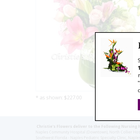
* as shown: $227.00
Christie's Flowers deliver to the Following Nursing 
Naples Community Hospital (Downtown), North Collier Hospita
Southwest Florida - Naples Pediatric Specialty Clinic, N