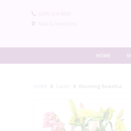
(239) 254-9000
Map & Directions
HOME
S
HOME
Easter
Blooming Beautiful