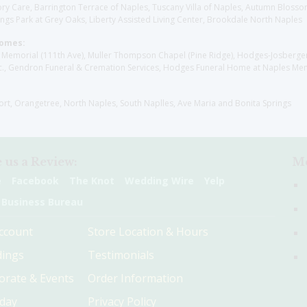
y Care, Barrington Terrace of Naples, Tuscany Villa of Naples, Autumn Blossoms
gs Park at Grey Oaks, Liberty Assisted Living Center, Brookdale North Naples
Homes:
les Memorial (111th Ave), Muller Thompson Chapel (Pine Ridge), Hodges-Josberg
., Gendron Funeral & Cremation Services, Hodges Funeral Home at Naples Mem
sort, Orangetree, North Naples, South Naplles, Ave Maria and Bonita Springs
 us a Review:
Me
e
Facebook
The Knot
Wedding Wire
Yelp
 Business Bureau
ccount
Store Location & Hours
ings
Testimonials
orate & Events
Order Information
hday
Privacy Policy