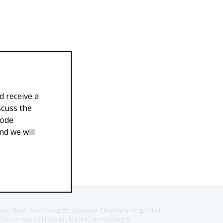
d receive a
scuss the
Code
d we will
llier Blvd), Avow Hospice, Golisano Children's Hospital of
CH North Naples Hospital, ManorCare Nursing &