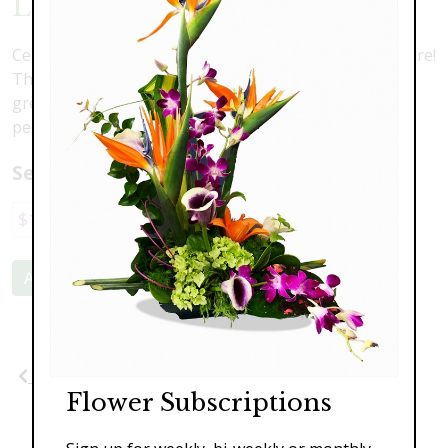
Lily Love
Celebrate the day with an explosion of color and texture!
This stunning modern arrangement includes tropical
greens, scented lilies, dendrobium orchids, roses,
peonies, and hydrangea.
Select a price:
$149.00
$199.00
$259.00
Add to Cart
Previous
Next
Flower Subscriptions