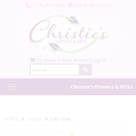
(239) 254-9000
Map & Directions
(0) items
Create Account
Log In
Christie's Flowers & Gifts
HOME
Easter
Lily Love