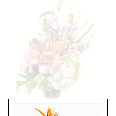
* as shown: $199.00