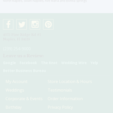
North Naples, South Naplles, Ave Maria and Bonita Springs
4075 Pine Ridge Rd #1
Naples, Fl 34119
(239) 254-9000
Leave us a Review:
Google
Facebook
The Knot
Wedding Wire
Yelp
Better Business Bureau
My Account
Store Location & Hours
Weddings
Testimonials
Corporate & Events
Order Information
Birthday
Privacy Policy