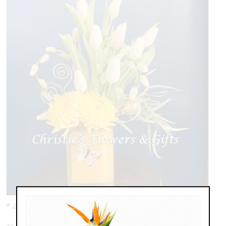
* as shown: $119.00