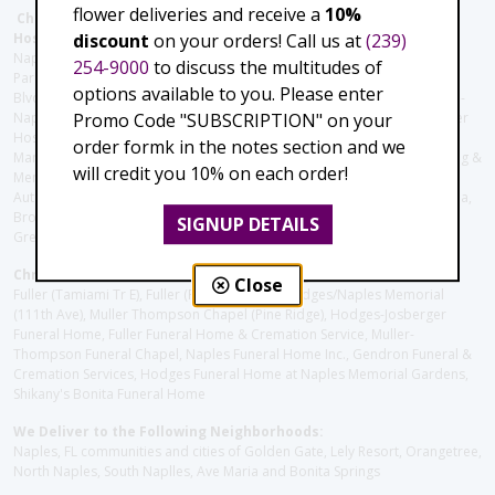
flower deliveries and receive a
10%
Christie's Flowers deliver to the Following Nursing homes,
discount
on your orders! Call us at
(239)
Hospitals and care facilities:
Naples Community Hospital (Downtown), North Collier Hospital (Health
254-9000
to discuss the multitudes of
Park), Physician's Regional (Pine Ridge Rd), Physician's Regional (Collier
options available to you. Please enter
Blvd), Avow Hospice, Golisano Children's Hospital of Southwest Florida -
Promo Code "SUBSCRIPTION" on your
Naples Pediatric Specialty Clinic, Naples Community Hospital, NCH Baker
Hospital Downtown, Landmark Hospital, NCH North Naples Hospital,
order formk in the notes section and we
ManorCare Nursing & Rehabilitation Center, Beach House Assisted Living &
will credit you 10% on each order!
Memory Care, Barrington Terrace of Naples, Tuscany Villa of Naples,
Autumn Blossoms Naples, Juniper Village at Naples, Cove at the Marbella,
Brookdale Naples, Orchid Terrace at Moorings Park, Moorings Park at
SIGNUP DETAILS
Grey Oaks, Liberty Assisted Living Center, Brookdale North Naples
Christie's Flowers deliver to the Following Funeral Homes:
Close
Fuller (Tamiami Tr E), Fuller (Pine Ridge Rd), Hodges/Naples Memorial
(111th Ave), Muller Thompson Chapel (Pine Ridge), Hodges-Josberger
Funeral Home, Fuller Funeral Home & Cremation Service, Muller-
Thompson Funeral Chapel, Naples Funeral Home Inc., Gendron Funeral &
Cremation Services, Hodges Funeral Home at Naples Memorial Gardens,
Shikany's Bonita Funeral Home
We Deliver to the Following Neighborhoods:
Naples, FL communities and cities of Golden Gate, Lely Resort, Orangetree,
North Naples, South Naplles, Ave Maria and Bonita Springs