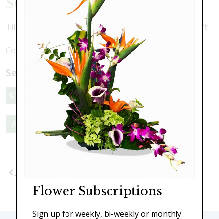
Sunshine Tulips
Tilips, mums and springtime pussywillow. A perfect gift!
Colors may vary depending upon availability
Select a price:
$119.00
$149.00
$189.00
Add to Cart
Previous
Next
Flower Subscriptions
Sign up for weekly, bi-weekly or monthly