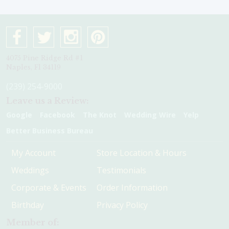
4075 Pine Ridge Rd #1
Naples, Fl 34119
(239) 254-9000
Leave us a Review:
Google
Facebook
The Knot
Wedding Wire
Yelp
Better Business Bureau
My Account
Store Location & Hours
Weddings
Testimonials
Corporate & Events
Order Information
Birthday
Privacy Policy
Member of: