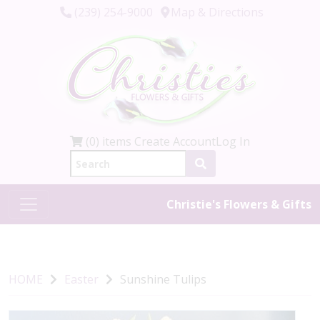
(239) 254-9000
Map & Directions
(0) items
Create Account
Log In
Christie's Flowers & Gifts
HOME
Easter
Sunshine Tulips