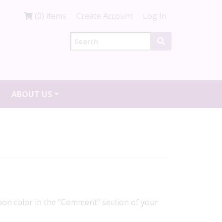
(0) items
Create Account
Log In
ABOUT US
ibbon color in the "Comment" section of your