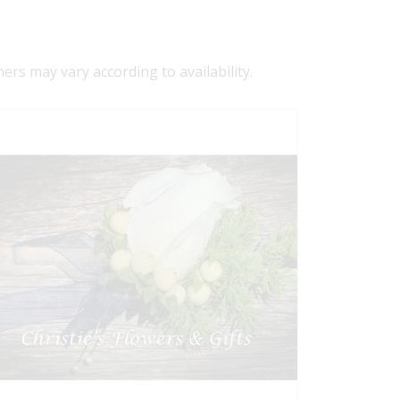
ners may vary according to availability.