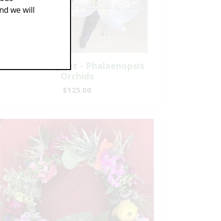
d we will
A Matching Set - Phalaenopsis
Orchids
$125.00