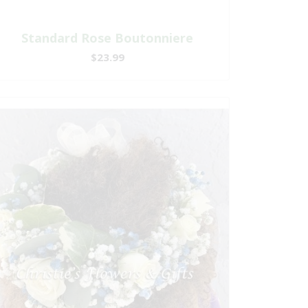
Standard Rose Boutonniere
$23.99