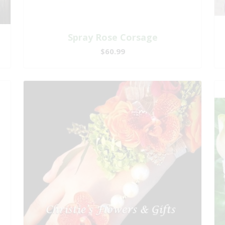
Spray Rose Corsage
$60.99