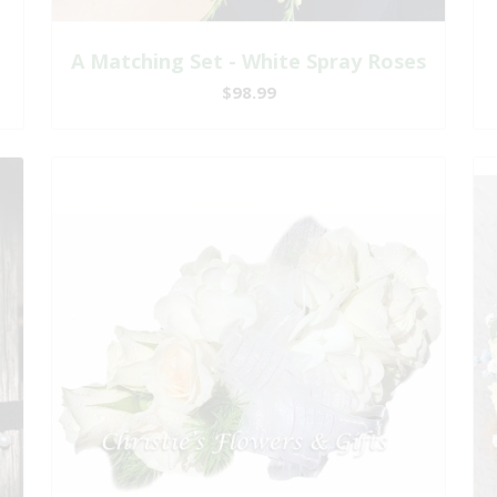
A Matching Set - White Spray Roses
$98.99