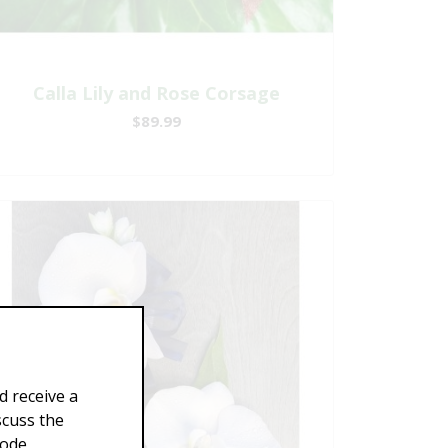
Calla Lily and Rose Corsage
$89.99
d receive a
scuss the
Code