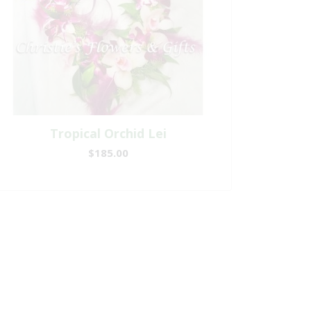
Tropical Orchid Lei
$185.00