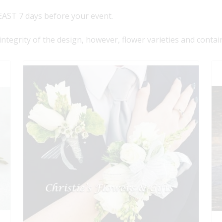
AST 7 days before your event.
 integrity of the design, however, flower varieties and contai