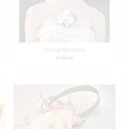
Orchid Necklace
$129.00