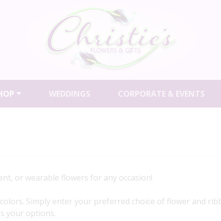
HOP
WEDDINGS
CORPORATE & EVENTS
nt, or wearable flowers for any occasion!
of colors. Simply enter your preferred choice of flower and r
uss your options.