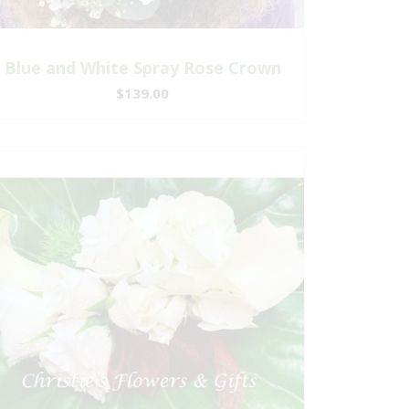
Blue and White Spray Rose Crown
$139.00