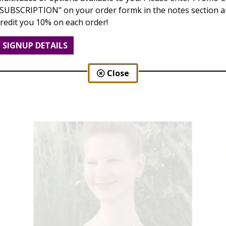
"SUBSCRIPTION" on your order formk in the notes section an
credit you 10% on each order!
SIGNUP DETAILS
Dendrobium Orchid Lei
Close
$169.00