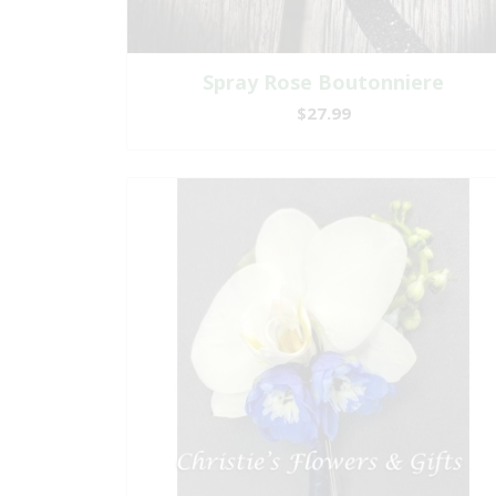
Spray Rose Boutonniere
$27.99