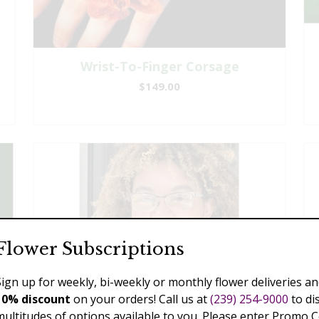
Wrist-To-Finger Corsage
$149.00
Flower Subscriptions
Sign up for weekly, bi-weekly or monthly flower deliveries an
10% discount
on your orders! Call us at
(239) 254-9000
to di
multitudes of options available to you. Please enter Promo 