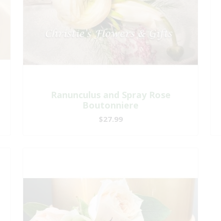
Ranunculus and Spray Rose
Boutonniere
$27.99