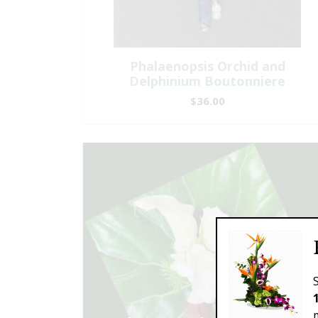
Phalaenopsis Orchid and
Delphinium Boutonniere
$36.00