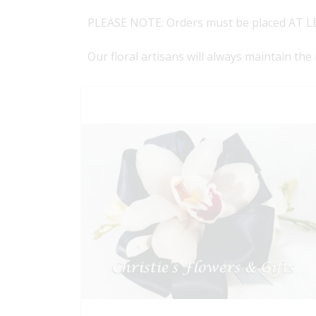
PLEASE NOTE: Orders must be placed AT LE
Our floral artisans will always maintain the