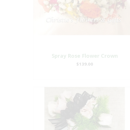
Spray Rose Flower Crown
$139.00