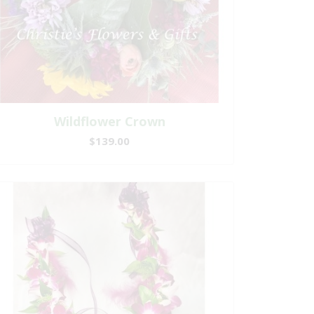
Wildflower Crown
$139.00