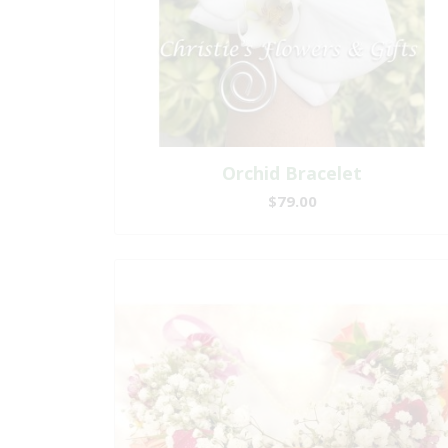
Orchid Bracelet
$79.00