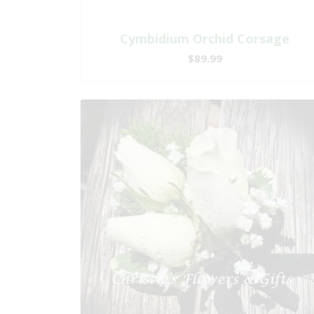
Cymbidium Orchid Corsage
$89.99