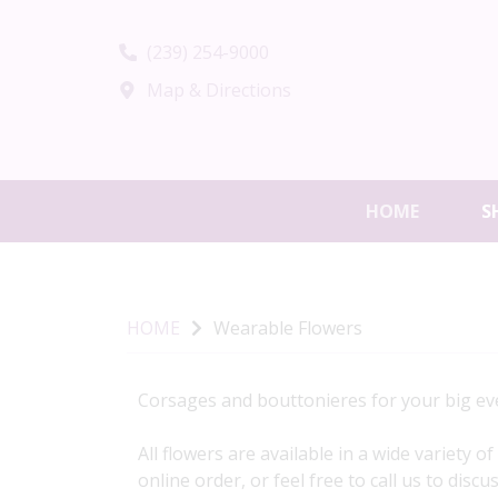
(239) 254-9000
Map & Directions
HOME
S
HOME
Wearable Flowers
Corsages and bouttonieres for your big eve
All flowers are available in a wide variety 
online order, or feel free to call us to disc