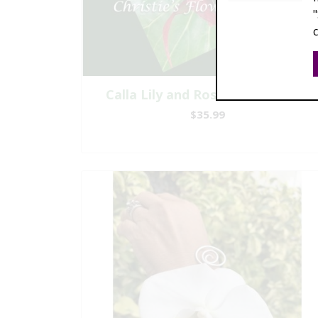
Calla Lily and Rose Boutonniere
$35.99