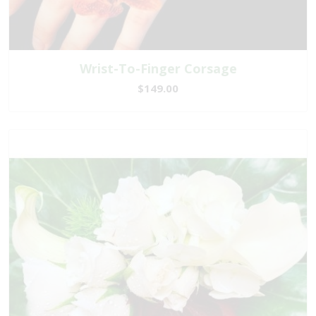
Wrist-To-Finger Corsage
$149.00