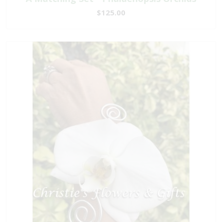
$125.00