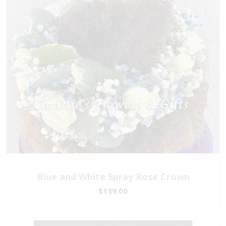
Blue and White Spray Rose Crown
$139.00