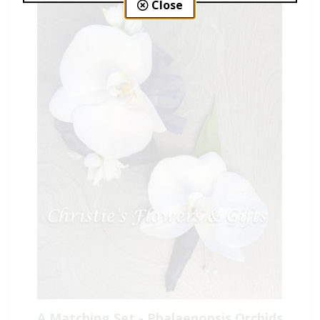
Close
A Matching Set - Phalaenopsis Orchids