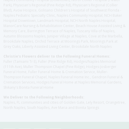
Park), Physician's Regional (Pine Ridge Rd), Physician's Regional (Collier
Blvd), Avow Hospice, Golisano Children's Hospital of Southwest Florida -
Naples Pediatric Specialty Clinic, Naples Community Hospital, NCH Baker
Hospital Downtown, Landmark Hospital, NCH North Naples Hospital,
ManorCare Nursing & Rehabilitation Center, Beach House Assisted Living &
Memory Care, Barrington Terrace of Naples, Tuscany Villa of Naples,
Autumn Blossoms Naples, Juniper Village at Naples, Cove at the Marbella,
Brookdale Naples, Orchid Terrace at Moorings Park, Moorings Park at
Grey Oaks, Liberty Assisted Living Center, Brookdale North Naples
Christie's Flowers deliver to the Following Funeral Homes:
Fuller (Tamiami Tr E), Fuller (Pine Ridge Rd), Hodges/Naples Memorial
(111th Ave), Muller Thompson Chapel (Pine Ridge), Hodges-Josberger
Funeral Home, Fuller Funeral Home & Cremation Service, Muller-
Thompson Funeral Chapel, Naples Funeral Home Inc., Gendron Funeral &
Cremation Services, Hodges Funeral Home at Naples Memorial Gardens,
Shikany's Bonita Funeral Home
We Deliver to the Following Neighborhoods:
Naples, FL communities and cities of Golden Gate, Lely Resort, Orangetree,
North Naples, South Naplles, Ave Maria and Bonita Springs