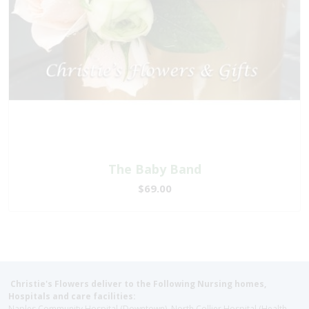
The Baby Band
$69.00
Christie's Flowers deliver to the Following Nursing homes,
Hospitals and care facilities:
Naples Community Hospital (Downtown), North Collier Hospital (Health