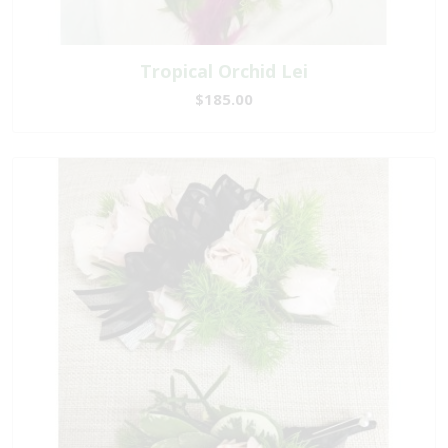
Tropical Orchid Lei
$185.00