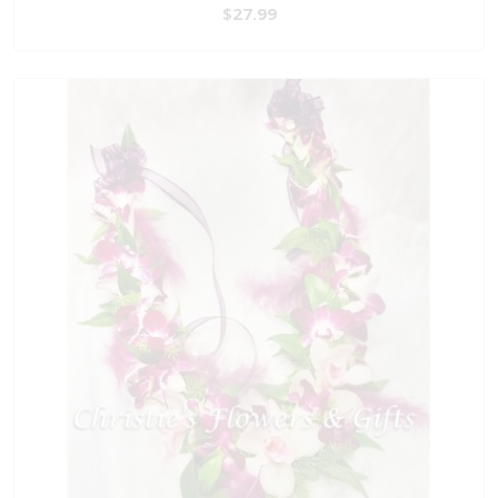
$27.99