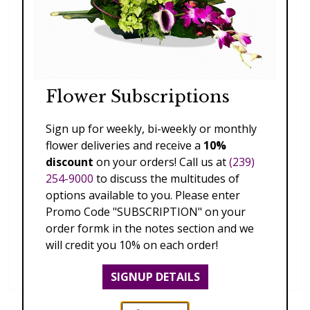
Flower Subscriptions
Sign up for weekly, bi-weekly or monthly
flower deliveries and receive a
10%
discount
on your orders! Call us at
(239)
254-9000
to discuss the multitudes of
options available to you. Please enter
Promo Code "SUBSCRIPTION" on your
order formk in the notes section and we
will credit you 10% on each order!
Dendrobium Orchid Lei
$169.00
SIGNUP DETAILS