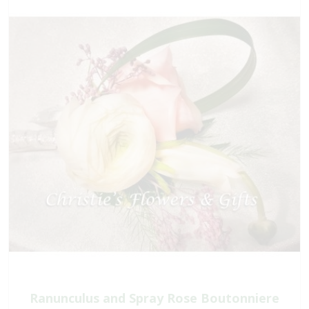
Ranunculus and Spray Rose Boutonniere