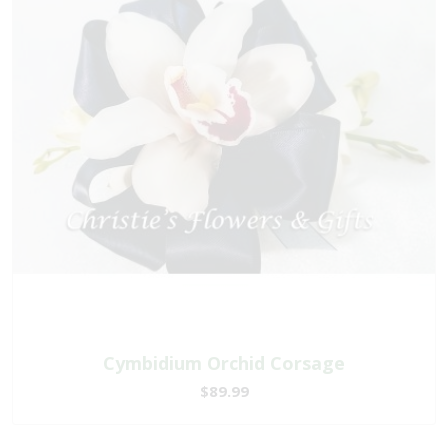
Cymbidium Orchid Corsage
$89.99