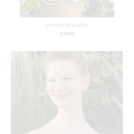
Orchid Bracelet
$79.00