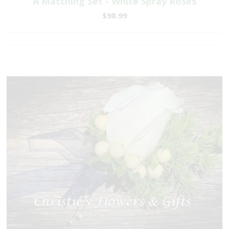
A Matching Set - White Spray Roses
$98.99