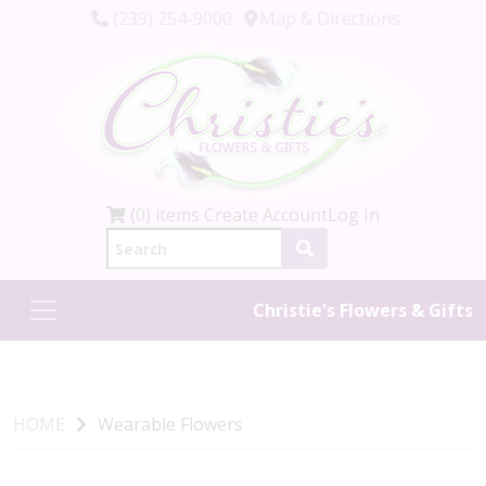
(239) 254-9000
Map & Directions
(0) items
Create Account
Log In
Christie's Flowers & Gifts
HOME
Wearable Flowers