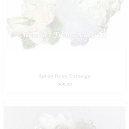
Spray Rose Corsage
$60.99