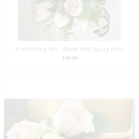
A Matching Set - Blush Pink Spray Rose
$98.99