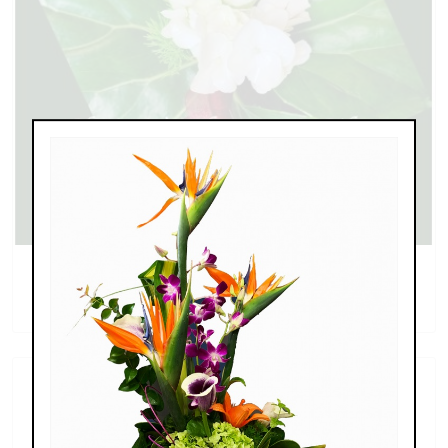
Calla Lily and Rose Boutonniere
$35.99