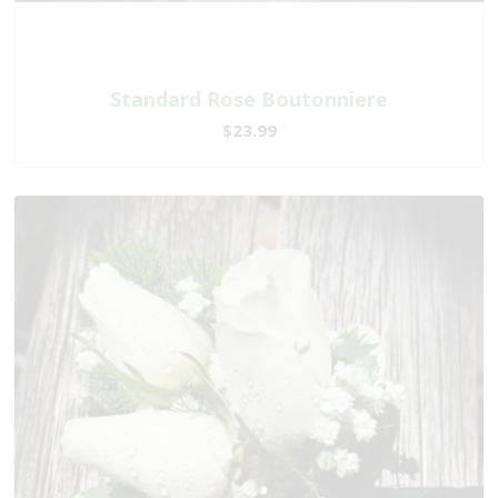
Standard Rose Boutonniere
$23.99