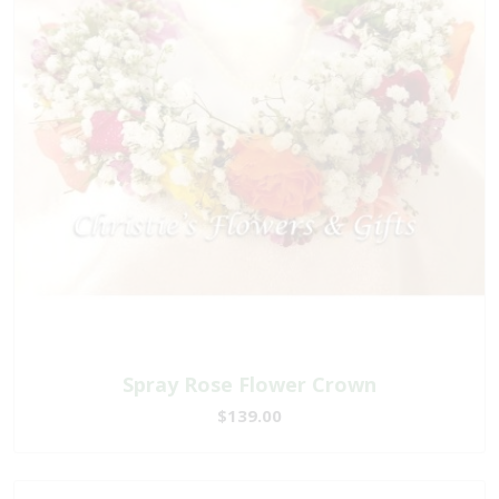
Spray Rose Flower Crown
$139.00