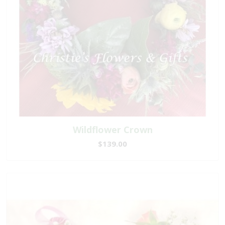
Wildflower Crown
$139.00