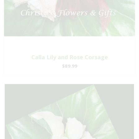
Calla Lily and Rose Corsage
$89.99