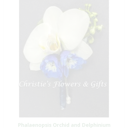
Phalaenopsis Orchid and Delphinium