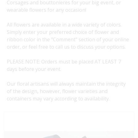
Corsages and bouttonieres for your big event, or
wearable flowers for any occasion!
All flowers are available in a wide variety of colors.
Simply enter your preferred choice of flower and
ribbon color in the "Comment" section of your online
order, or feel free to call us to discuss your options.
PLEASE NOTE: Orders must be placed AT LEAST 7
days before your event.
Our floral artisans will always maintain the integrity
of the design, however, flower varieties and
containers may vary according to availability.