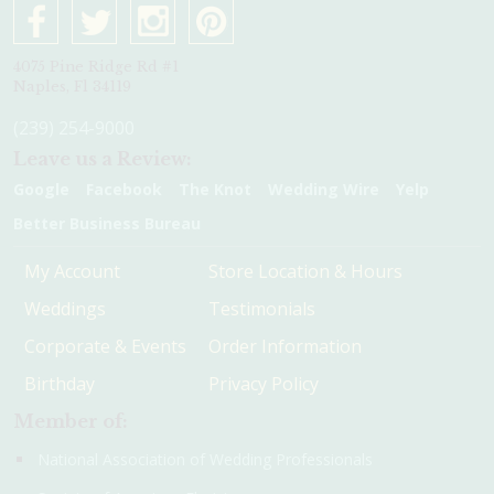
4075 Pine Ridge Rd #1
Naples, Fl 34119
(239) 254-9000
Leave us a Review:
Google
Facebook
The Knot
Wedding Wire
Yelp
Better Business Bureau
My Account
Store Location & Hours
Weddings
Testimonials
Corporate & Events
Order Information
Birthday
Privacy Policy
Member of:
National Association of Wedding Professionals