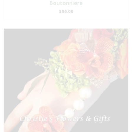
Boutonniere
$36.00