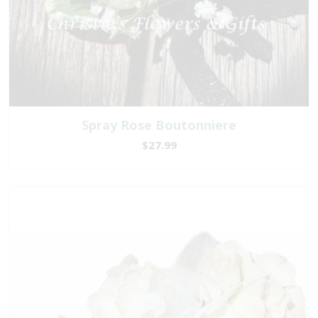
Spray Rose Boutonniere
$27.99