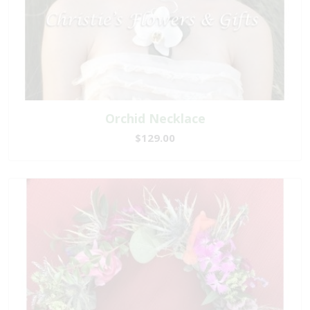
Orchid Necklace
$129.00