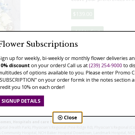
$139.00
Add to Cart
Flower Subscriptions
Sign up for weekly, bi-weekly or monthly flower deliveries an
Previous
Next
10% discount
on your orders! Call us at
(239) 254-9000
to di
multitudes of options available to you. Please enter Promo 
"SUBSCRIPTION" on your order formk in the notes section an
credit you 10% on each order!
SIGNUP DETAILS
Close
homes, Hospitals and care facilities:
l (Health Park), Physician's Regional (Pine Ridge Rd), Physician's Regional (Co
aples Community Hospital, NCH Baker Hospital Downtown, Landmark Hospital, N