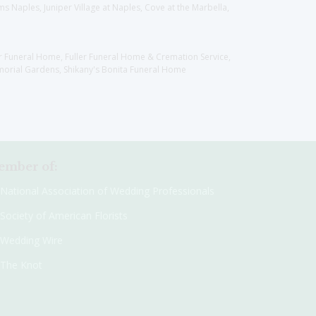
 Naples, Juniper Village at Naples, Cove at the Marbella,
er Funeral Home, Fuller Funeral Home & Cremation Service,
orial Gardens, Shikany's Bonita Funeral Home
mber of:
National Association of Wedding Professionals
Society of American Florists
Wedding Wire
The Knot