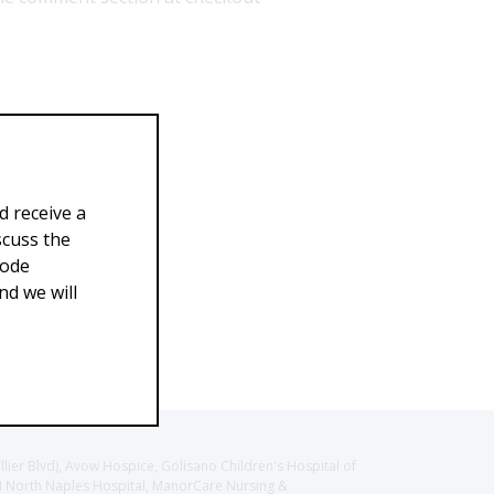
d receive a
scuss the
Code
d we will
llier Blvd), Avow Hospice, Golisano Children's Hospital of
CH North Naples Hospital, ManorCare Nursing &