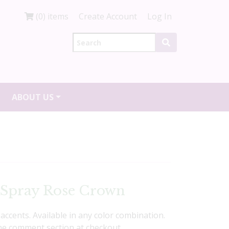
(0) items
Create Account
Log In
ABOUT US
 Spray Rose Crown
accents. Available in any color combination.
the comment section at checkout