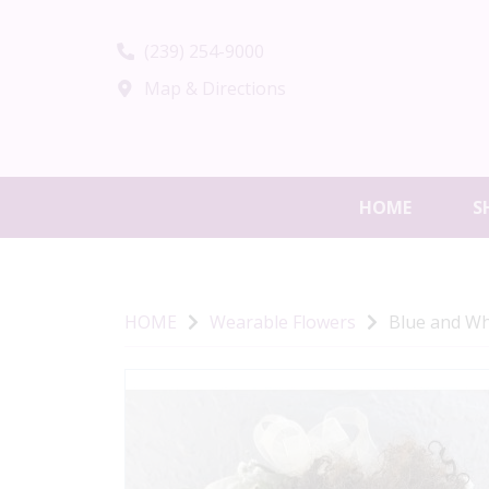
(239) 254-9000
Map & Directions
HOME
S
HOME
Wearable Flowers
Blue and Wh