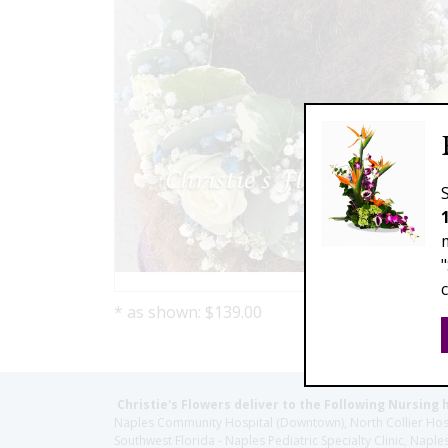
* as shown: $139.00
Christie's Flowers deliver to the Following Nursing 
Naples Community Hospital (Downtown), North Collier Hospita
Southwest Florida - Naples Pediatric Specialty Clinic, N