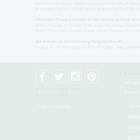
Rehabilitation Center, Beach House Assisted Living & Memor
Brookdale Naples, Orchid Terrace at Moorings Park, Moorin
Christie's Flowers deliver to the Following Funeral 
Fuller (Tamiami Tr E), Fuller (Pine Ridge Rd), Hodges/Nap
Muller-Thompson Funeral Chapel, Naples Funeral Home Inc
We Deliver to the Following Neighborhoods:
Naples, FL communities and cities of Golden Gate, Lely Re
Leave
Googl
4075 Pine Ridge Rd #1
Better
Naples, Fl 34119
My A
(239) 254-9000
Wedd
Corp
Birt