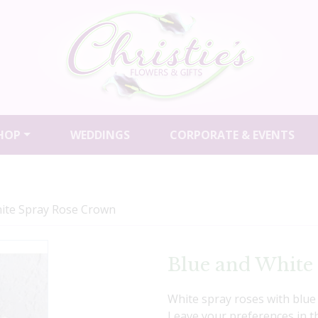
HOP
WEDDINGS
CORPORATE & EVENTS
ite Spray Rose Crown
Blue and White
White spray roses with blue 
Leave your preferences in 