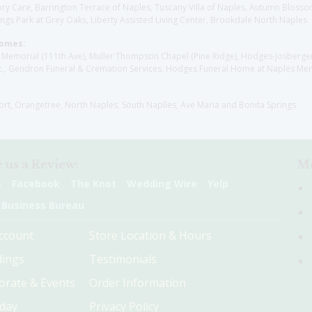
y Care, Barrington Terrace of Naples, Tuscany Villa of Naples, Autumn Blossoms
gs Park at Grey Oaks, Liberty Assisted Living Center, Brookdale North Naples
Homes:
les Memorial (111th Ave), Muller Thompson Chapel (Pine Ridge), Hodges-Josberg
., Gendron Funeral & Cremation Services, Hodges Funeral Home at Naples Mem
sort, Orangetree, North Naples, South Naplles, Ave Maria and Bonita Springs
 us a Review:
Me
e
Facebook
The Knot
Wedding Wire
Yelp
 Business Bureau
ccount
Store Location & Hours
ings
Testimonials
orate & Events
Order Information
hday
Privacy Policy