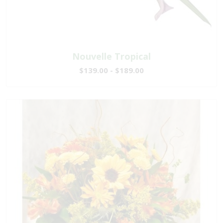
Nouvelle Tropical
$139.00 - $189.00