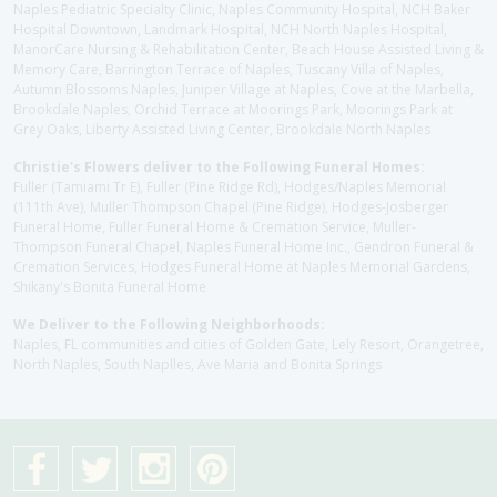
Naples Pediatric Specialty Clinic, Naples Community Hospital, NCH Baker
Hospital Downtown, Landmark Hospital, NCH North Naples Hospital,
ManorCare Nursing & Rehabilitation Center, Beach House Assisted Living &
Memory Care, Barrington Terrace of Naples, Tuscany Villa of Naples,
Autumn Blossoms Naples, Juniper Village at Naples, Cove at the Marbella,
Brookdale Naples, Orchid Terrace at Moorings Park, Moorings Park at
Grey Oaks, Liberty Assisted Living Center, Brookdale North Naples
Christie's Flowers deliver to the Following Funeral Homes:
Fuller (Tamiami Tr E), Fuller (Pine Ridge Rd), Hodges/Naples Memorial
(111th Ave), Muller Thompson Chapel (Pine Ridge), Hodges-Josberger
Funeral Home, Fuller Funeral Home & Cremation Service, Muller-
Thompson Funeral Chapel, Naples Funeral Home Inc., Gendron Funeral &
Cremation Services, Hodges Funeral Home at Naples Memorial Gardens,
Shikany's Bonita Funeral Home
We Deliver to the Following Neighborhoods:
Naples, FL communities and cities of Golden Gate, Lely Resort, Orangetree,
North Naples, South Naplles, Ave Maria and Bonita Springs