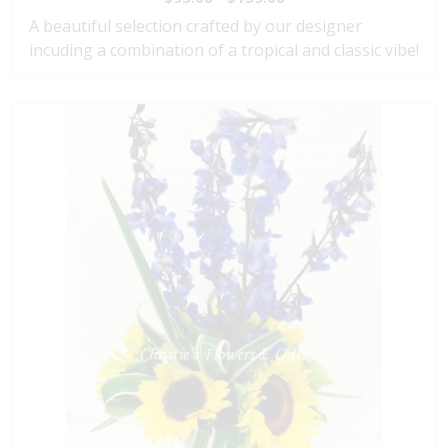
A beautiful selection crafted by our designer
incuding a combination of a tropical and classic vibe!