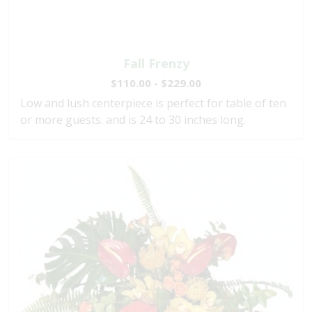
Fall Frenzy
$110.00 - $229.00
Low and lush centerpiece is perfect for table of ten
or more guests. and is 24 to 30 inches long.