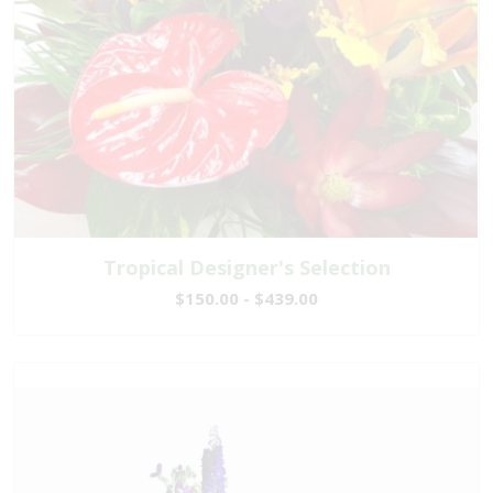
Tropical Designer's Selection
$150.00 - $439.00