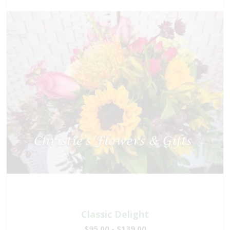
Classic Delight
$95.00 - $139.00