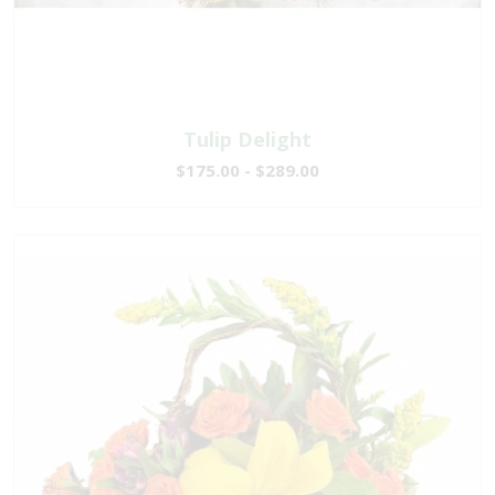
Tulip Delight
$175.00 - $289.00