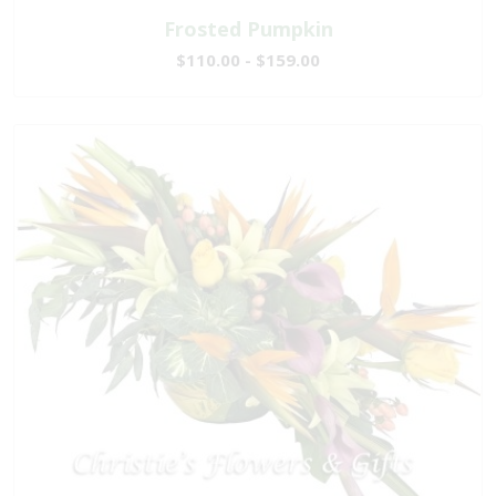
Frosted Pumpkin
$110.00 - $159.00