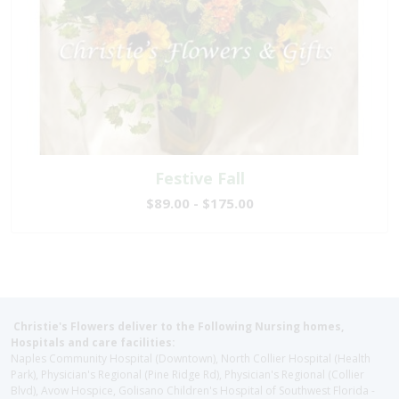
Festive Fall
$89.00 - $175.00
Christie's Flowers deliver to the Following Nursing homes,
Hospitals and care facilities:
Naples Community Hospital (Downtown), North Collier Hospital (Health
Park), Physician's Regional (Pine Ridge Rd), Physician's Regional (Collier
Blvd), Avow Hospice, Golisano Children's Hospital of Southwest Florida -