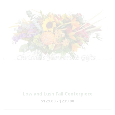
Low and Lush Fall Centerpiece
$129.00 - $239.00