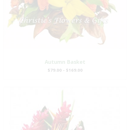
Autumn Basket
$79.00 - $169.00