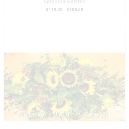
Splendid Garden
$119.00 - $199.00