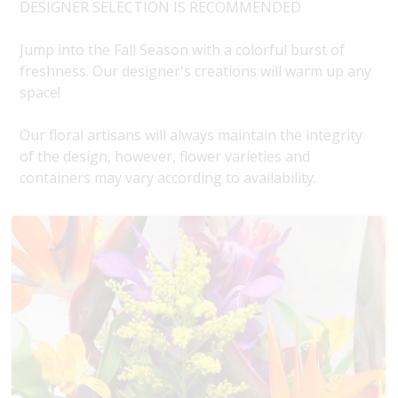
DESIGNER SELECTION IS RECOMMENDED
Jump into the Fall Season with a colorful burst of
freshness. Our designer's creations will warm up any
space!
Our floral artisans will always maintain the integrity
of the design, however, flower varieties and
containers may vary according to availability.