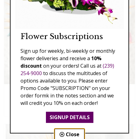
Flower Subscriptions
Sign up for weekly, bi-weekly or monthly
flower deliveries and receive a
10%
discount
on your orders! Call us at
(239)
254-9000
to discuss the multitudes of
options available to you. Please enter
Promo Code "SUBSCRIPTION" on your
order formk in the notes section and we
Exciting Fall
will credit you 10% on each order!
$129.00 - $229.00
SIGNUP DETAILS
Close