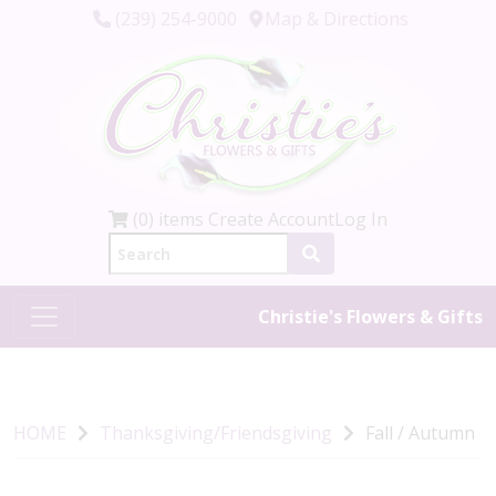
(239) 254-9000
Map & Directions
(0) items
Create Account
Log In
Christie's Flowers & Gifts
HOME
Thanksgiving/Friendsgiving
Fall / Autumn