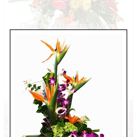
Hawaiian Tropics
$179.00 - $339.00