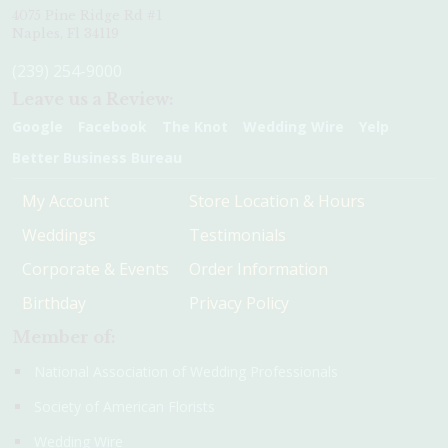
4075 Pine Ridge Rd #1
Naples, Fl 34119
(239) 254-9000
Leave us a Review:
Google
Facebook
The Knot
Wedding Wire
Yelp
Better Business Bureau
My Account
Store Location & Hours
Weddings
Testimonials
Corporate & Events
Order Information
Birthday
Privacy Policy
Member of:
National Association of Wedding Professionals
Society of American Florists
Wedding Wire