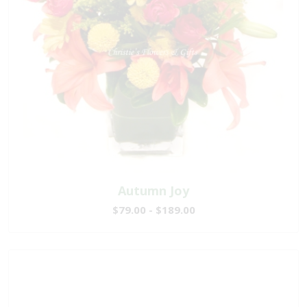
Autumn Joy
$79.00 - $189.00