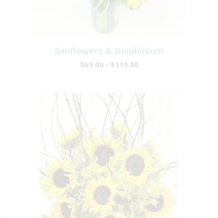
Sunflowers & Delphinium
$69.00 - $110.00