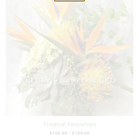
Tropical Festivities
$100.00 - $189.00