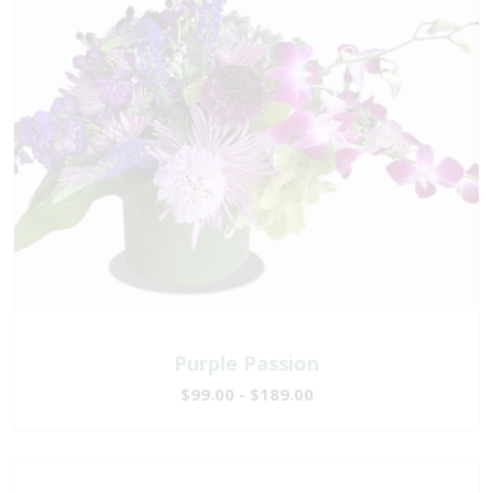
Purple Passion
$99.00 - $189.00