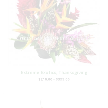
Extreme Exotics, Thanksgiving
$210.00 - $399.00