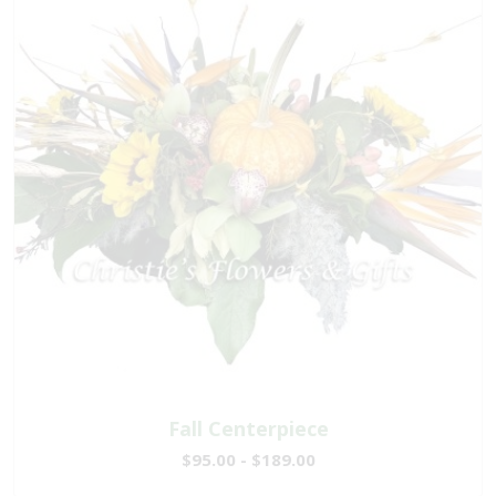
Fall Centerpiece
$95.00 - $189.00