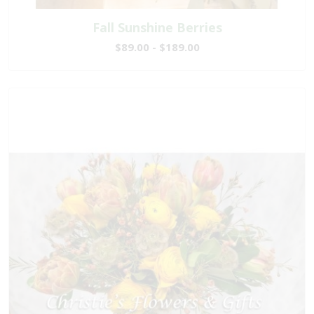
Fall Sunshine Berries
$89.00 - $189.00