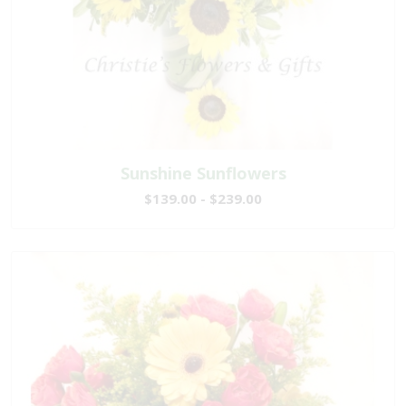
Sunshine Sunflowers
$139.00 - $239.00