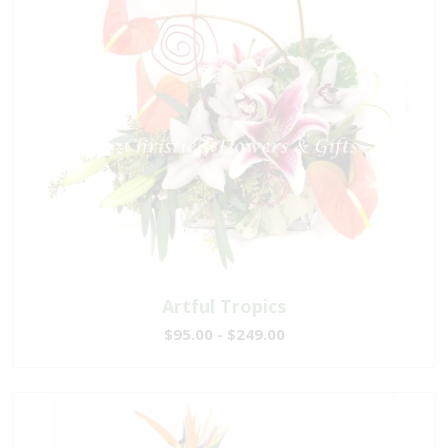
Artful Tropics
$95.00 - $249.00