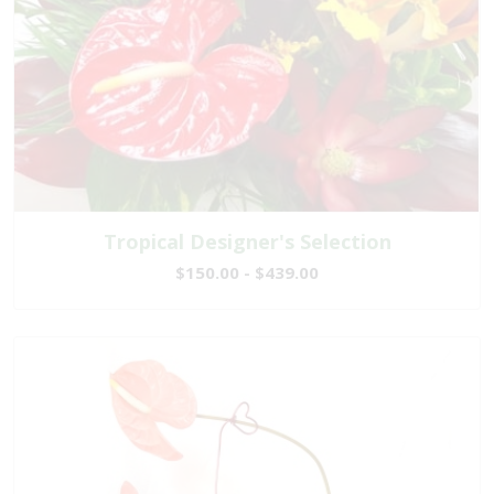
Tropical Designer's Selection
$150.00 - $439.00