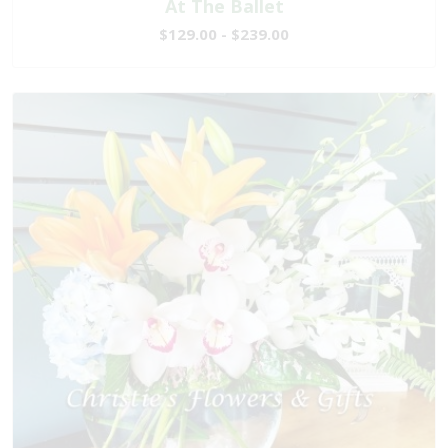
At The Ballet
$129.00 - $239.00