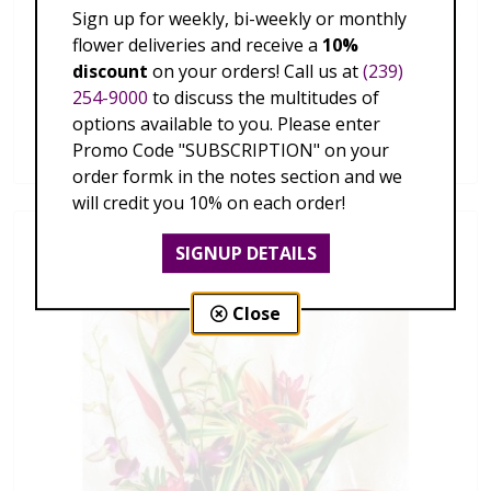
Sign up for weekly, bi-weekly or monthly
flower deliveries and receive a
10%
discount
on your orders! Call us at
(239)
254-9000
to discuss the multitudes of
Hawaiian Tropics
options available to you. Please enter
$179.00 - $339.00
Promo Code "SUBSCRIPTION" on your
order formk in the notes section and we
will credit you 10% on each order!
SIGNUP DETAILS
Close