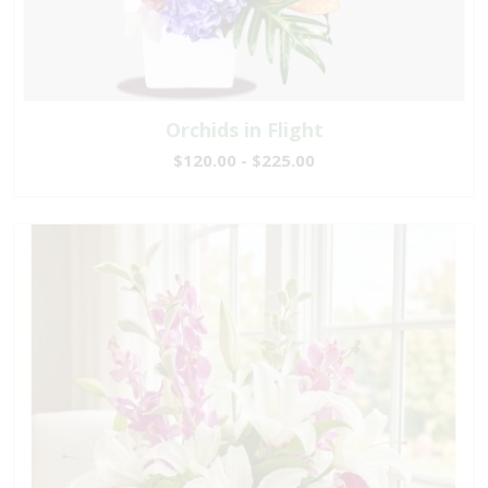
Orchids in Flight
$120.00 - $225.00