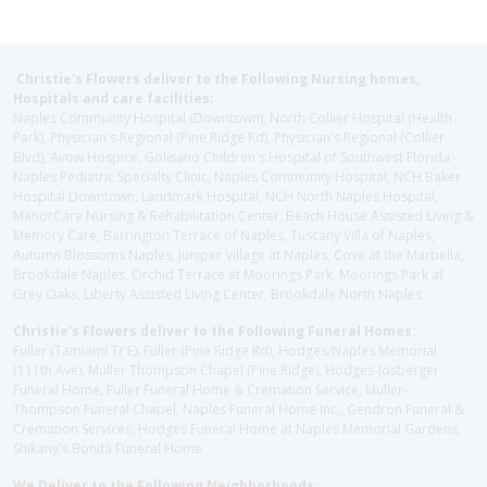
Christie's Flowers deliver to the Following Nursing homes,
Hospitals and care facilities:
Naples Community Hospital (Downtown), North Collier Hospital (Health
Park), Physician's Regional (Pine Ridge Rd), Physician's Regional (Collier
Blvd), Avow Hospice, Golisano Children's Hospital of Southwest Florida -
Naples Pediatric Specialty Clinic, Naples Community Hospital, NCH Baker
Hospital Downtown, Landmark Hospital, NCH North Naples Hospital,
ManorCare Nursing & Rehabilitation Center, Beach House Assisted Living &
Memory Care, Barrington Terrace of Naples, Tuscany Villa of Naples,
Autumn Blossoms Naples, Juniper Village at Naples, Cove at the Marbella,
Brookdale Naples, Orchid Terrace at Moorings Park, Moorings Park at
Grey Oaks, Liberty Assisted Living Center, Brookdale North Naples
Christie's Flowers deliver to the Following Funeral Homes:
Fuller (Tamiami Tr E), Fuller (Pine Ridge Rd), Hodges/Naples Memorial
(111th Ave), Muller Thompson Chapel (Pine Ridge), Hodges-Josberger
Funeral Home, Fuller Funeral Home & Cremation Service, Muller-
Thompson Funeral Chapel, Naples Funeral Home Inc., Gendron Funeral &
Cremation Services, Hodges Funeral Home at Naples Memorial Gardens,
Shikany's Bonita Funeral Home
We Deliver to the Following Neighborhoods: