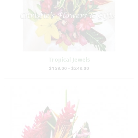
Tropical Jewels
$159.00 - $249.00