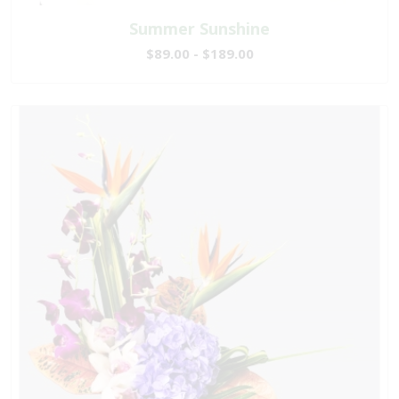
Summer Sunshine
$89.00 - $189.00