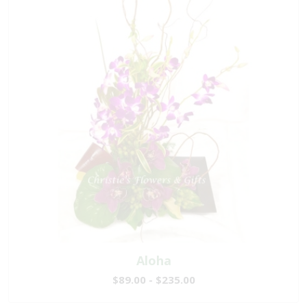
Aloha
$89.00 - $235.00