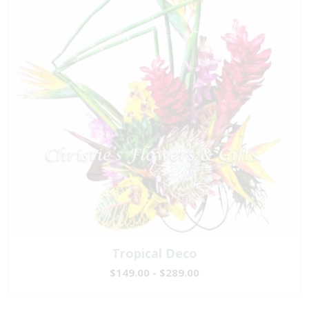
Tropical Deco
$149.00 - $289.00