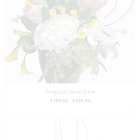
Tropical Grandure
$189.00 - $450.00