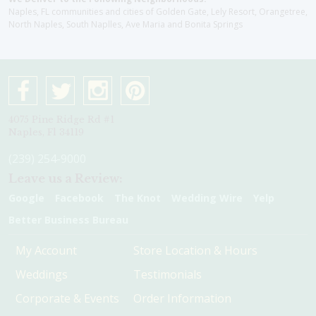
Naples, FL communities and cities of Golden Gate, Lely Resort, Orangetree,
North Naples, South Naplles, Ave Maria and Bonita Springs
4075 Pine Ridge Rd #1
Naples, Fl 34119
(239) 254-9000
Leave us a Review:
Google
Facebook
The Knot
Wedding Wire
Yelp
Better Business Bureau
My Account
Store Location & Hours
Weddings
Testimonials
Corporate & Events
Order Information