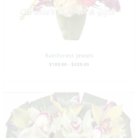
Rainforest Jewels
$189.00 - $329.00