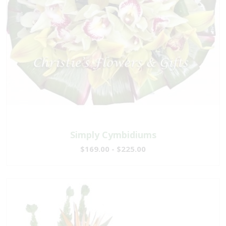
Simply Cymbidiums
$169.00 - $225.00