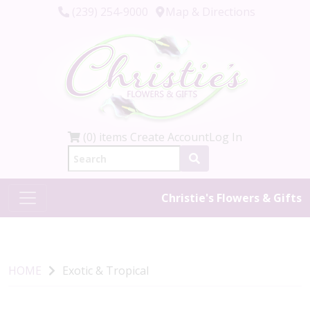
(239) 254-9000
Map & Directions
(0) items
Create Account
Log In
Christie's Flowers & Gifts
HOME
Exotic & Tropical