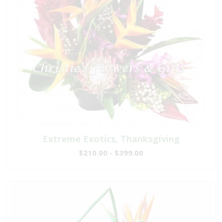
Extreme Exotics, Thanksgiving
$210.00 - $399.00