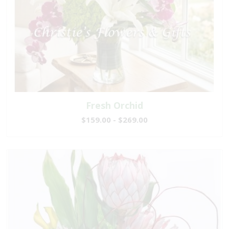
Fresh Orchid
$159.00 - $269.00