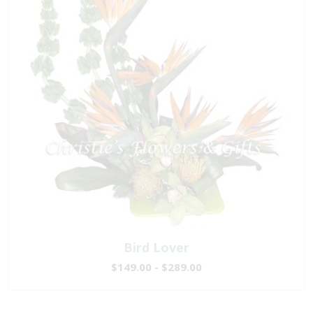
Bird Lover
$149.00 - $289.00