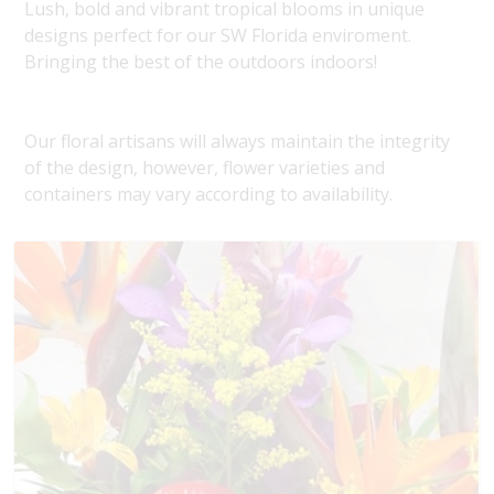
Lush, bold and vibrant tropical blooms in unique
designs perfect for our SW Florida enviroment.
Bringing the best of the outdoors indoors!
Our floral artisans will always maintain the integrity
of the design, however, flower varieties and
containers may vary according to availability.