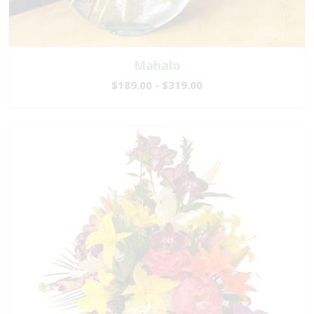
Mahalo
$189.00 - $319.00