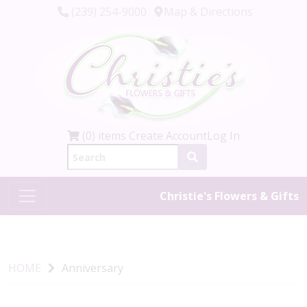
(239) 254-9000
Map & Directions
(0) items
Create Account
Log In
Christie's Flowers & Gifts
HOME
Anniversary