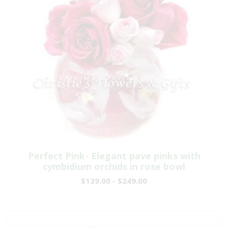
Perfect Pink- Elegant pave pinks with
cymbidium orchids in rose bowl
$139.00 - $249.00