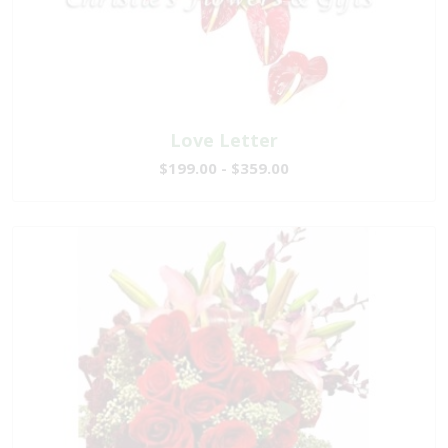
Love Letter
$199.00 - $359.00