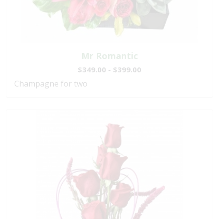
Mr Romantic
$349.00 - $399.00
Champagne for two