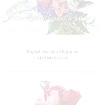
English Garden Elegance
$179.00 - $329.00