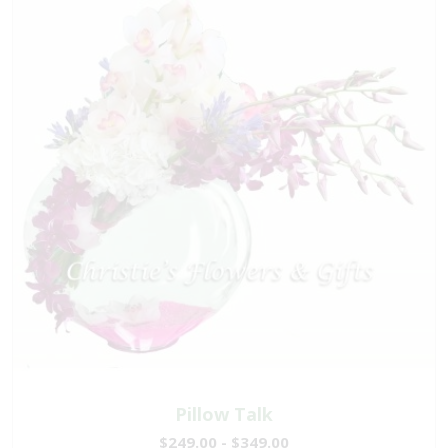
Pillow Talk
$249.00 - $349.00