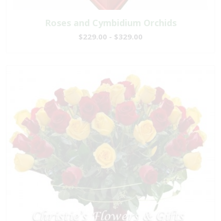
Roses and Cymbidium Orchids
$229.00 - $329.00