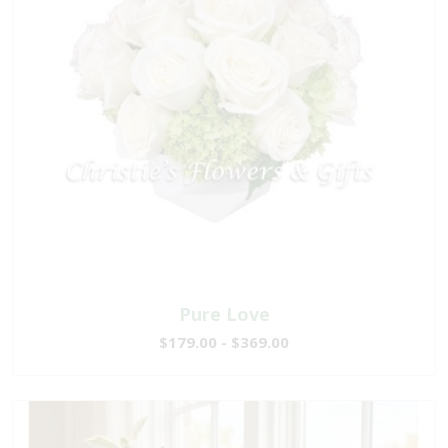
Pure Love
$179.00 - $369.00