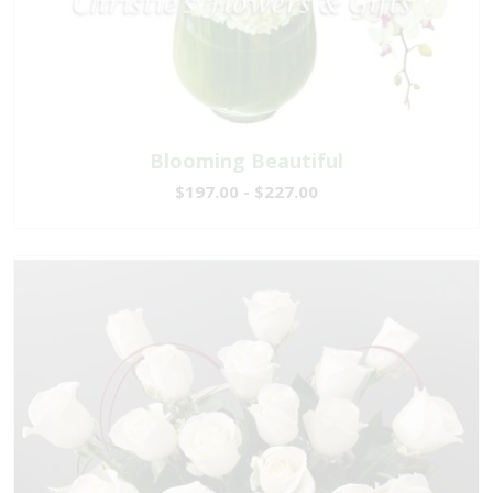
Blooming Beautiful
$197.00 - $227.00