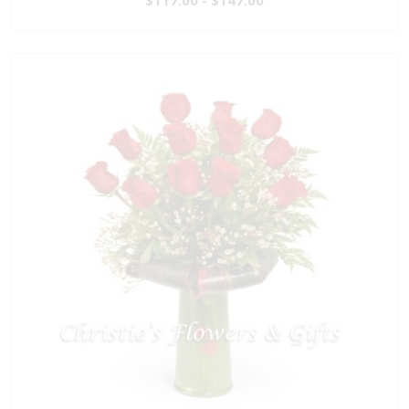
$117.00 - $147.00