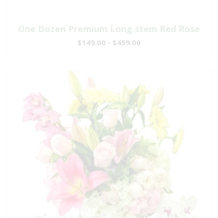
One Dozen Premium Long stem Red Rose
$149.00 - $459.00