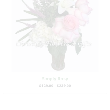
Simply Rosy
$129.00 - $239.00