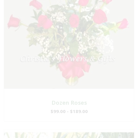
Dozen Roses
$99.00 - $189.00