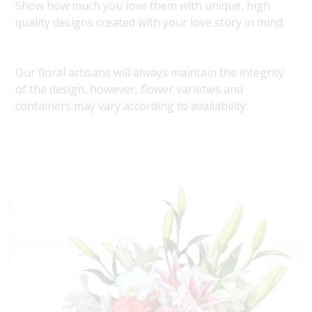
Show how much you love them with unique, high
quality designs created with your love story in mind.
Our floral artisans will always maintain the integrity
of the design, however, flower varieties and
containers may vary according to availability.