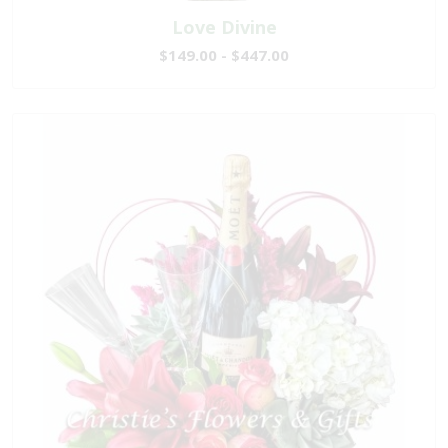
Love Divine
$149.00 - $447.00