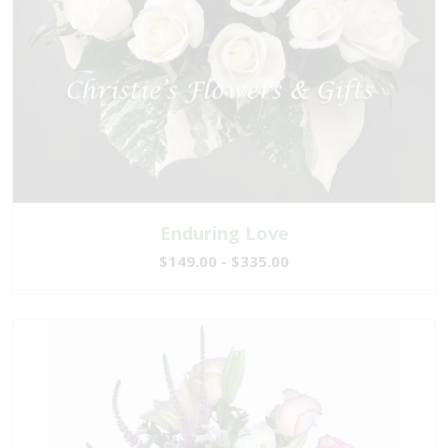
Enduring Love
$149.00 - $335.00