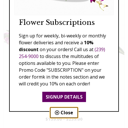
Flower Subscriptions
Sign up for weekly, bi-weekly or monthly
flower deliveries and receive a
10%
discount
on your orders! Call us at
(239)
254-9000
to discuss the multitudes of
options available to you. Please enter
Promo Code "SUBSCRIPTION" on your
order formk in the notes section and we
will credit you 10% on each order!
SIGNUP DETAILS
Vivid Visions
Close
$139.00 - $239.00