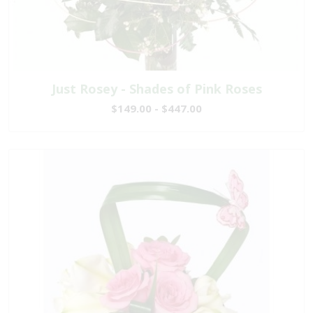
Just Rosey - Shades of Pink Roses
$149.00 - $447.00