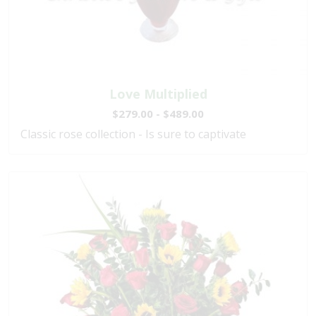
Love Multiplied
$279.00 - $489.00
Classic rose collection - Is sure to captivate