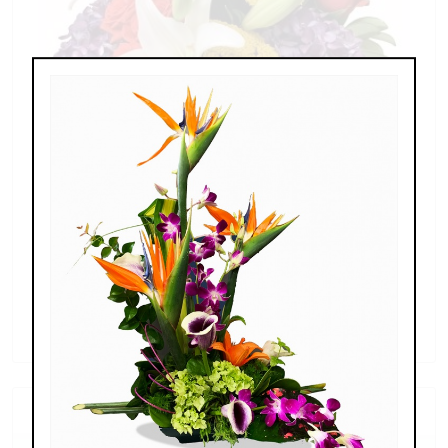
Splendid Garden
$119.00 - $199.00