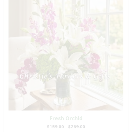
Fresh Orchid
$159.00 - $269.00