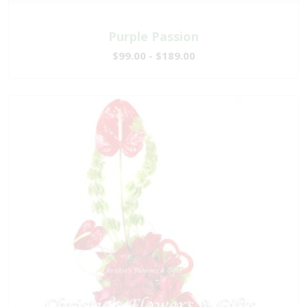
Purple Passion
$99.00 - $189.00