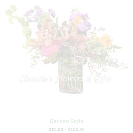
Garden Style
$85.00 - $250.00