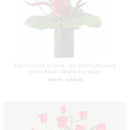
Expressions of love - Six Premium Long
Stem Roses-Modern Design
$89.00 - $209.00