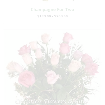
Champagne For Two
$189.00 - $269.00