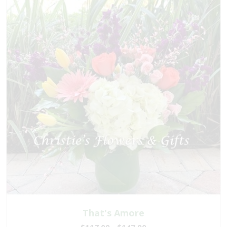
That's Amore