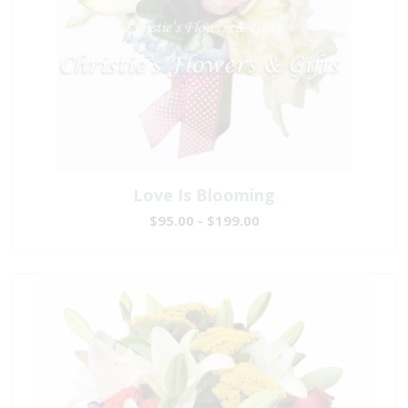
Love Is Blooming
$95.00 - $199.00