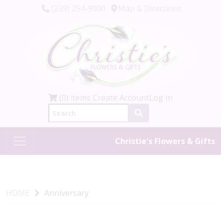
(239) 254-9000
Map & Directions
(0) items
Create Account
Log In
Christie's Flowers & Gifts
HOME
Anniversary