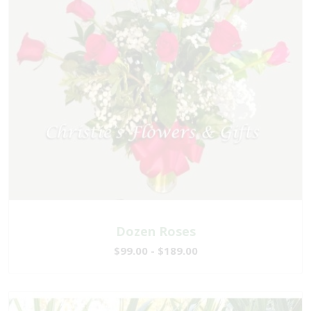
Dozen Roses
$99.00 - $189.00