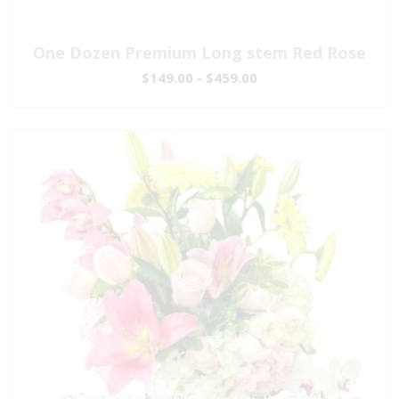
One Dozen Premium Long stem Red Rose
$149.00 - $459.00