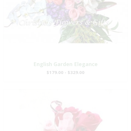
English Garden Elegance
$179.00 - $329.00