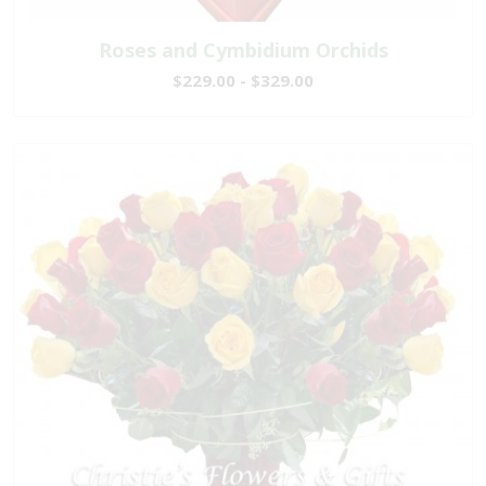
Roses and Cymbidium Orchids
$229.00 - $329.00