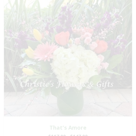
That's Amore