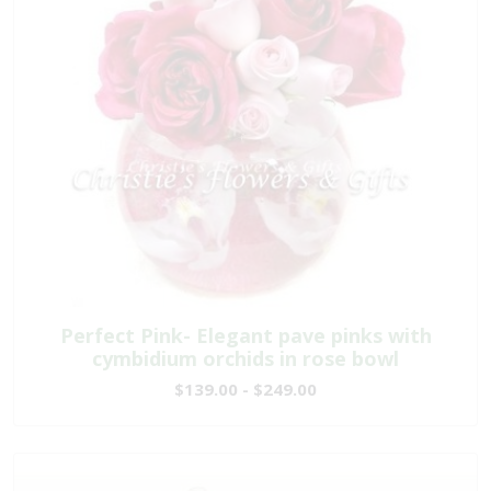
Perfect Pink- Elegant pave pinks with
cymbidium orchids in rose bowl
$139.00 - $249.00