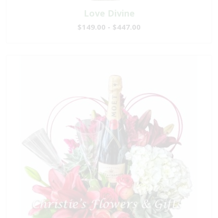
Love Divine
$149.00 - $447.00