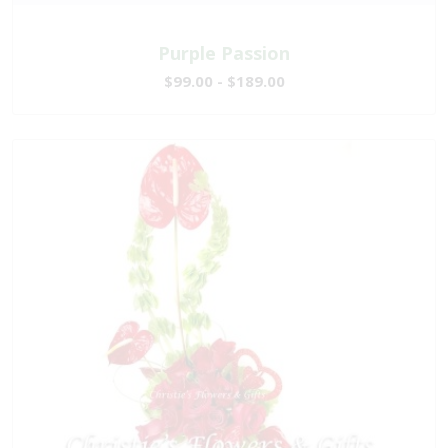
Purple Passion
$99.00 - $189.00