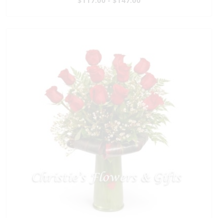
$117.00 - $147.00