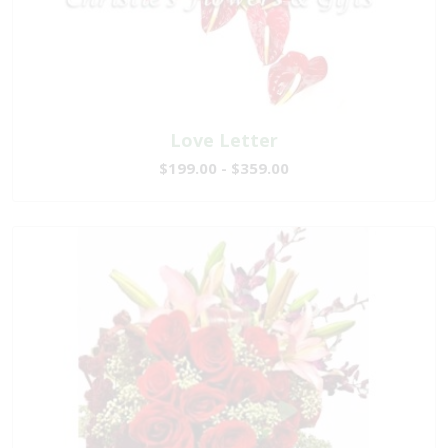
Love Letter
$199.00 - $359.00