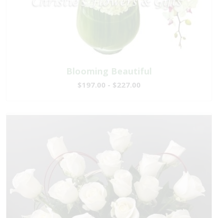
Blooming Beautiful
$197.00 - $227.00