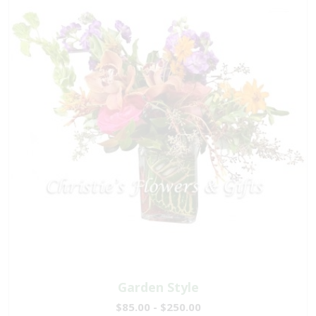
Garden Style
$85.00 - $250.00