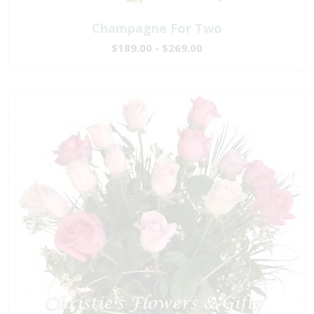
Champagne For Two
$189.00 - $269.00