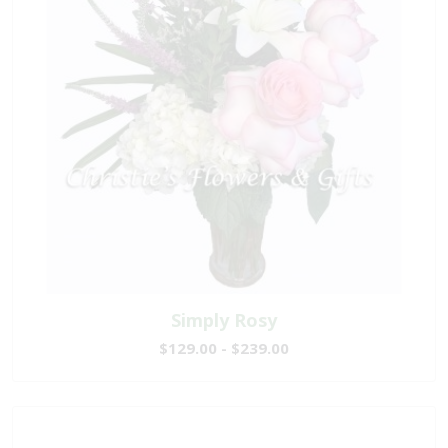
Simply Rosy
$129.00 - $239.00