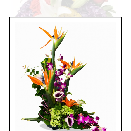
Splendid Garden
$119.00 - $199.00