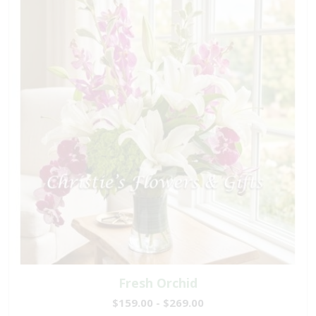
Fresh Orchid
$159.00 - $269.00