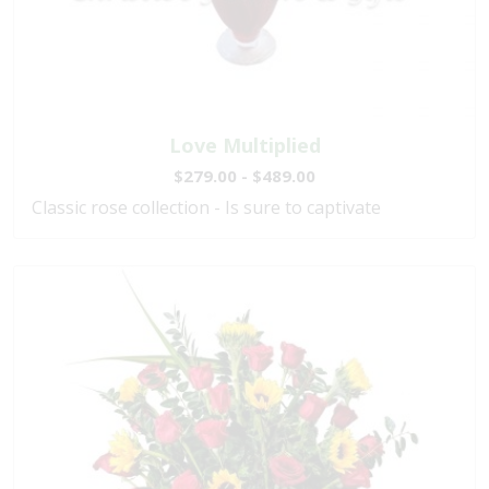
Love Multiplied
$279.00 - $489.00
Classic rose collection - Is sure to captivate