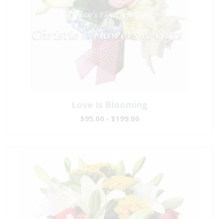
Love Is Blooming
$95.00 - $199.00