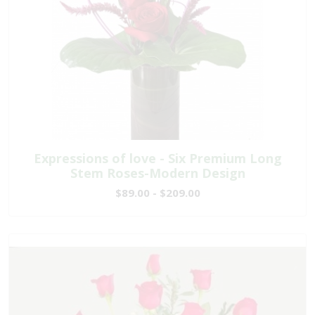
Expressions of love - Six Premium Long
Stem Roses-Modern Design
$89.00 - $209.00