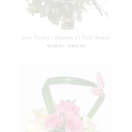
Just Rosey - Shades of Pink Roses
$149.00 - $447.00