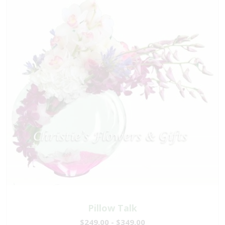
Pillow Talk
$249.00 - $349.00