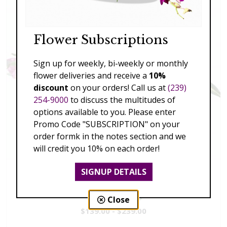
Flower Subscriptions
Sign up for weekly, bi-weekly or monthly
flower deliveries and receive a
10%
discount
on your orders! Call us at
(239)
254-9000
to discuss the multitudes of
options available to you. Please enter
Promo Code "SUBSCRIPTION" on your
order formk in the notes section and we
will credit you 10% on each order!
SIGNUP DETAILS
Vivid Visions
Close
$139.00 - $239.00