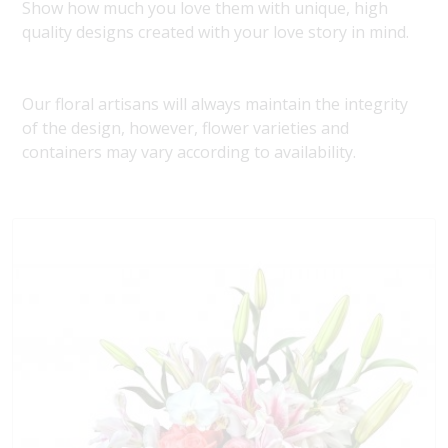
Show how much you love them with unique, high
quality designs created with your love story in mind.
Our floral artisans will always maintain the integrity
of the design, however, flower varieties and
containers may vary according to availability.