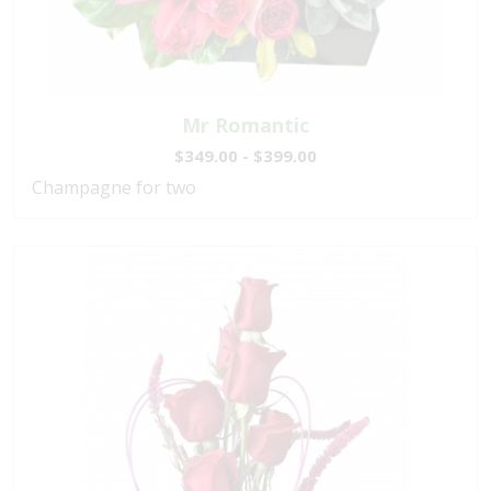
Mr Romantic
$349.00 - $399.00
Champagne for two