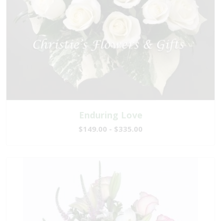
Enduring Love
$149.00 - $335.00