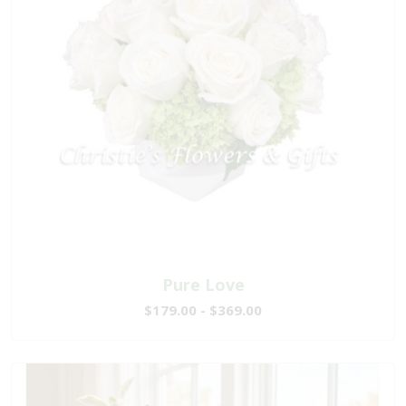
Pure Love
$179.00 - $369.00