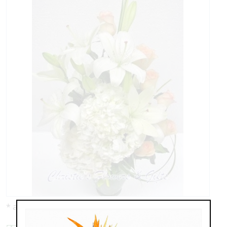
* as shown: $139.00