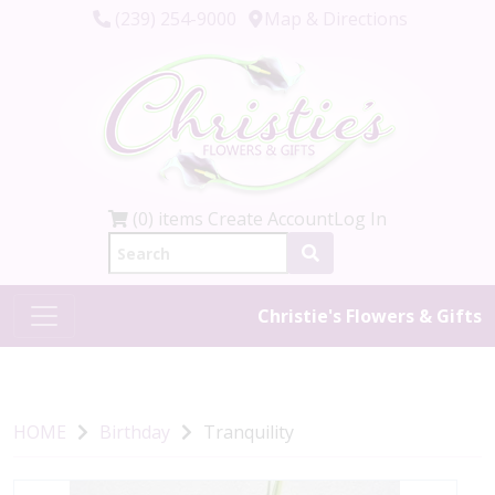
(239) 254-9000
Map & Directions
(0) items
Create Account
Log In
Christie's Flowers & Gifts
HOME
Birthday
Tranquility