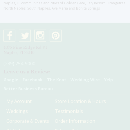
Naples, FL communities and cities of Golden Gate, Lely Resort, Orangetree,
North Naples, South Naplles, Ave Maria and Bonita Springs
4075 Pine Ridge Rd #1
Naples, Fl 34119
(239) 254-9000
Leave us a Review:
Google
Facebook
The Knot
Wedding Wire
Yelp
Better Business Bureau
My Account
Store Location & Hours
Weddings
Testimonials
Corporate & Events
Order Information