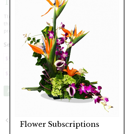
Tranquility
These calming colors will put any heart at ease. Enjoy
this lovely arrangement of scented lilies, blush toned
premium roses and hydrangea.
Select a price:
$98.00
$139.00
$189.00
$249.00
$295.00
Add to Cart
Previous
Next
Flower Subscriptions