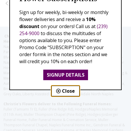
Previous
Next
Sign up for weekly, bi-weekly or monthly
flower deliveries and receive a
10%
discount
on your orders! Call us at
(239)
254-9000
to discuss the multitudes of
Christie's Flowers deliver to the Following Nursing homes,
options available to you. Please enter
Hospitals and care facilities:
Naples Community Hospital (Downtown), North Collier Hospital (Health
Promo Code "SUBSCRIPTION" on your
Park), Physician's Regional (Pine Ridge Rd), Physician's Regional (Collier
order formk in the notes section and we
Blvd), Avow Hospice, Golisano Children's Hospital of Southwest Florida -
will credit you 10% on each order!
Naples Pediatric Specialty Clinic, Naples Community Hospital, NCH Baker
Hospital Downtown, Landmark Hospital, NCH North Naples Hospital,
ManorCare Nursing & Rehabilitation Center, Beach House Assisted Living &
SIGNUP DETAILS
Memory Care, Barrington Terrace of Naples, Tuscany Villa of Naples,
Autumn Blossoms Naples, Juniper Village at Naples, Cove at the Marbella,
Brookdale Naples, Orchid Terrace at Moorings Park, Moorings Park at
Close
Grey Oaks, Liberty Assisted Living Center, Brookdale North Naples
Christie's Flowers deliver to the Following Funeral Homes:
Fuller (Tamiami Tr E), Fuller (Pine Ridge Rd), Hodges/Naples Memorial
(111th Ave), Muller Thompson Chapel (Pine Ridge), Hodges-Josberger
Funeral Home, Fuller Funeral Home & Cremation Service, Muller-
Thompson Funeral Chapel, Naples Funeral Home Inc., Gendron Funeral &
Cremation Services, Hodges Funeral Home at Naples Memorial Gardens,