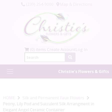
(239) 254-9000
Map & Directions
(0) items
Create Account
Log In
Christie's Flowers & Gifts
HOME
Silk and Permanent Faux Flowers
Peony, Lily Pod and Succulent Silk Arrangment in
Elegant Angel Ceramic Container