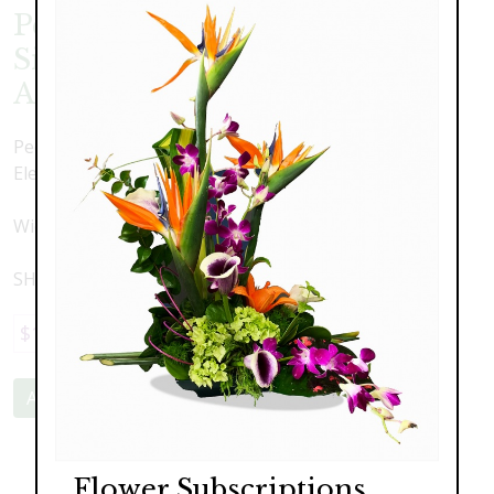
Peony, Lily Pod and Succulent
Silk Arrangment in Elegant
Angel Ceramic Container
Peony, Lily Pod and Succulent Silk Arrangment in
Elegant Angel Ceramic Container
Width 13" x Height 21"
SHIPPED NATIONWIDE
$179.00
Add to Cart
Flower Subscriptions