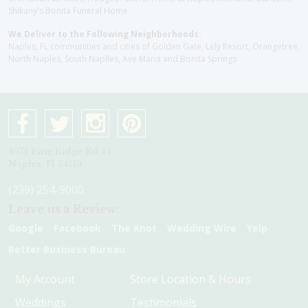
Shikany's Bonita Funeral Home
We Deliver to the Following Neighborhoods:
Naples, FL communities and cities of Golden Gate, Lely Resort, Orangetree,
North Naples, South Naplles, Ave Maria and Bonita Springs
4075 Pine Ridge Rd #1
Naples, Fl 34119
(239) 254-9000
Leave us a Review:
Google
Facebook
The Knot
Wedding Wire
Yelp
Better Business Bureau
My Account
Store Location & Hours
Weddings
Testimonials