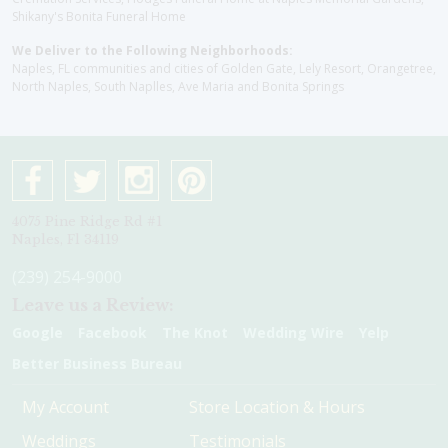
Shikany's Bonita Funeral Home
We Deliver to the Following Neighborhoods:
Naples, FL communities and cities of Golden Gate, Lely Resort, Orangetree,
North Naples, South Naplles, Ave Maria and Bonita Springs
4075 Pine Ridge Rd #1
Naples, Fl 34119
(239) 254-9000
Leave us a Review:
Google
Facebook
The Knot
Wedding Wire
Yelp
Better Business Bureau
My Account
Store Location & Hours
Weddings
Testimonials