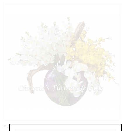
* as shown: $1,195.00