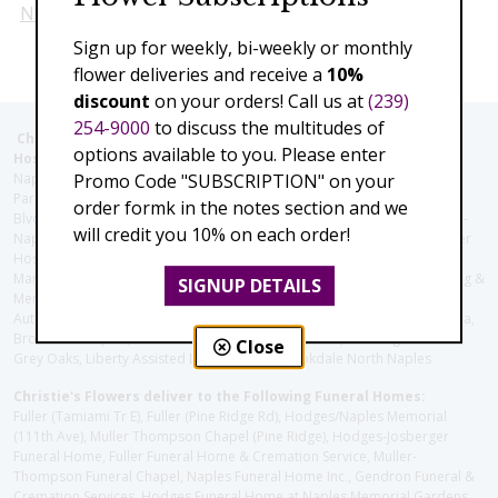
Next
Sign up for weekly, bi-weekly or monthly
flower deliveries and receive a
10%
discount
on your orders! Call us at
(239)
254-9000
to discuss the multitudes of
Christie's Flowers deliver to the Following Nursing homes,
options available to you. Please enter
Hospitals and care facilities:
Promo Code "SUBSCRIPTION" on your
Naples Community Hospital (Downtown), North Collier Hospital (Health
Park), Physician's Regional (Pine Ridge Rd), Physician's Regional (Collier
order formk in the notes section and we
Blvd), Avow Hospice, Golisano Children's Hospital of Southwest Florida -
will credit you 10% on each order!
Naples Pediatric Specialty Clinic, Naples Community Hospital, NCH Baker
Hospital Downtown, Landmark Hospital, NCH North Naples Hospital,
ManorCare Nursing & Rehabilitation Center, Beach House Assisted Living &
SIGNUP DETAILS
Memory Care, Barrington Terrace of Naples, Tuscany Villa of Naples,
Autumn Blossoms Naples, Juniper Village at Naples, Cove at the Marbella,
Brookdale Naples, Orchid Terrace at Moorings Park, Moorings Park at
Close
Grey Oaks, Liberty Assisted Living Center, Brookdale North Naples
Christie's Flowers deliver to the Following Funeral Homes:
Fuller (Tamiami Tr E), Fuller (Pine Ridge Rd), Hodges/Naples Memorial
(111th Ave), Muller Thompson Chapel (Pine Ridge), Hodges-Josberger
Funeral Home, Fuller Funeral Home & Cremation Service, Muller-
Thompson Funeral Chapel, Naples Funeral Home Inc., Gendron Funeral &
Cremation Services, Hodges Funeral Home at Naples Memorial Gardens,