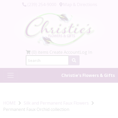
(239) 254-9000
Map & Directions
(0) items
Create Account
Log In
Christie's Flowers & Gifts
HOME
Silk and Permanent Faux Flowers
Permanent Faux Orchid collection