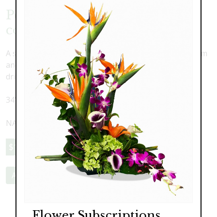
Permanent Faux Orchid
collection
A stunning combination of lush and lovely silk oncidium
and phalaenopsis orchids with faux water and real
driftwood in a large pillow vase.
34" wide x 29" high
NATIONWIDE SHIPPING AVAILABLE
$1,195.00
Add to Cart
Flower Subscriptions