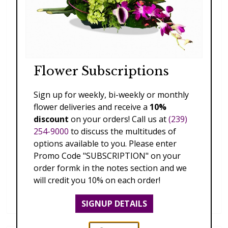
Flower Subscriptions
Sign up for weekly, bi-weekly or monthly
flower deliveries and receive a
10%
discount
on your orders! Call us at
(239)
254-9000
to discuss the multitudes of
options available to you. Please enter
Promo Code "SUBSCRIPTION" on your
order formk in the notes section and we
will credit you 10% on each order!
Dendrobium Orchid Lei
$169.00
SIGNUP DETAILS