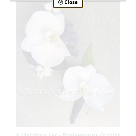
Close
A Matching Set - Phalaenopsis Orchids