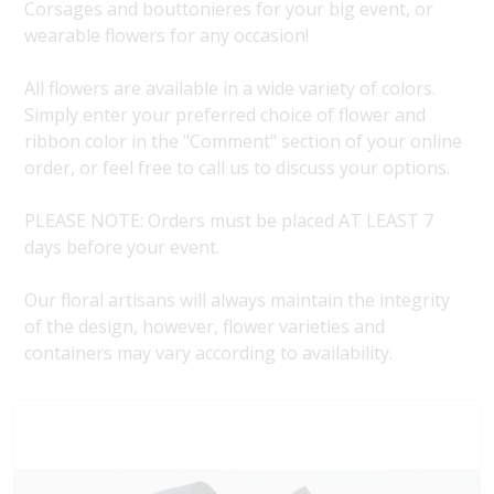
Corsages and bouttonieres for your big event, or
wearable flowers for any occasion!
All flowers are available in a wide variety of colors.
Simply enter your preferred choice of flower and
ribbon color in the "Comment" section of your online
order, or feel free to call us to discuss your options.
PLEASE NOTE: Orders must be placed AT LEAST 7
days before your event.
Our floral artisans will always maintain the integrity
of the design, however, flower varieties and
containers may vary according to availability.