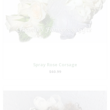
Spray Rose Corsage
$60.99