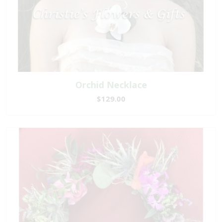
Orchid Necklace
$129.00