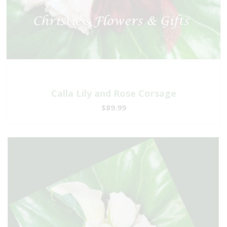
Calla Lily and Rose Corsage
$89.99