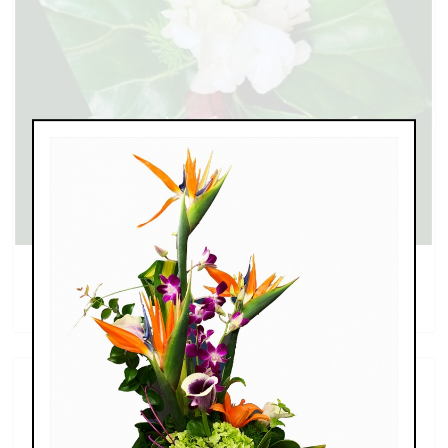
Calla Lily and Rose Boutonniere
$35.99