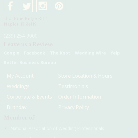
4075 Pine Ridge Rd #1
Naples, Fl 34119
(239) 254-9000
Leave us a Review:
Google
Facebook
The Knot
Wedding Wire
Yelp
Better Business Bureau
My Account
Store Location & Hours
Weddings
Testimonials
Corporate & Events
Order Information
Birthday
Privacy Policy
Member of:
National Association of Wedding Professionals