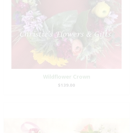
Wildflower Crown
$139.00