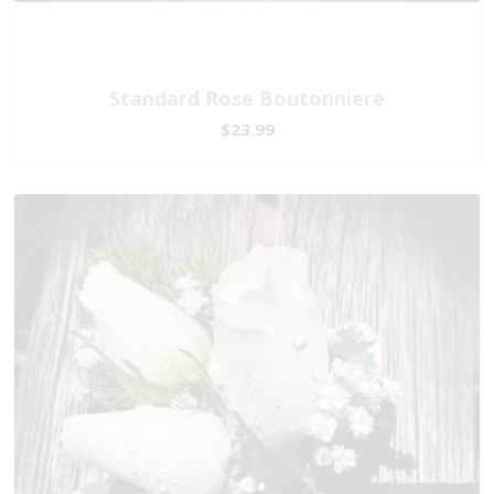
Standard Rose Boutonniere
$23.99