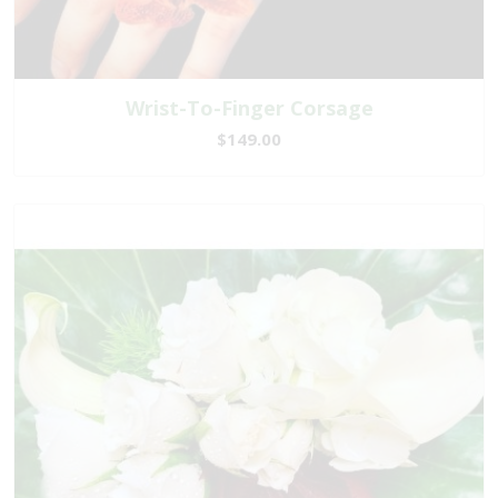
Wrist-To-Finger Corsage
$149.00