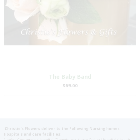
The Baby Band
$69.00
Christie's Flowers deliver to the Following Nursing homes,
Hospitals and care facilities:
Naples Community Hospital (Downtown), North Collier Hospital (Health