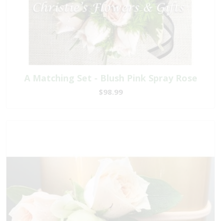
A Matching Set - Blush Pink Spray Rose
$98.99