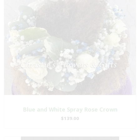
Blue and White Spray Rose Crown
$139.00