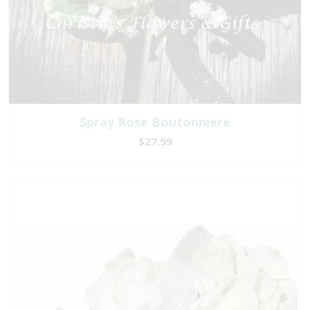
Spray Rose Boutonniere
$27.99