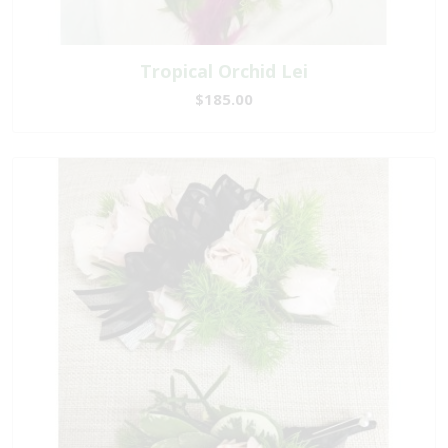
Tropical Orchid Lei
$185.00