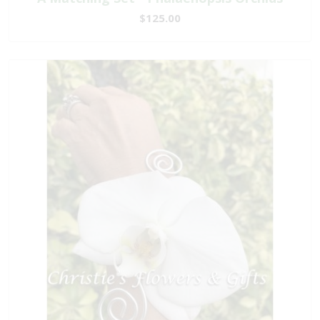
$125.00