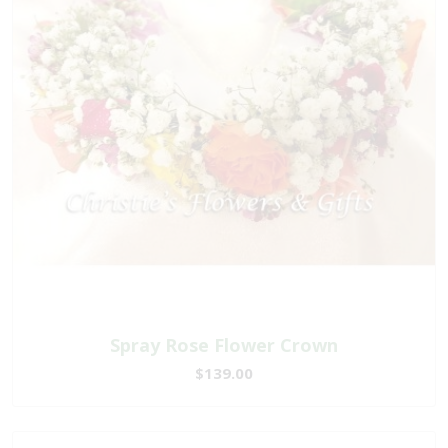
Spray Rose Flower Crown
$139.00