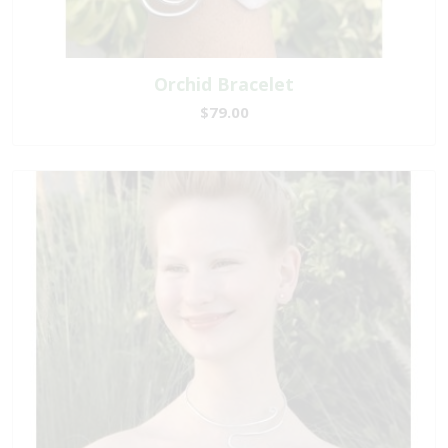
Orchid Bracelet
$79.00