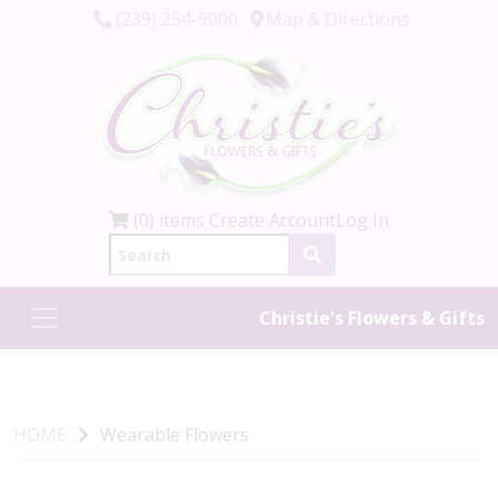
(239) 254-9000
Map & Directions
(0) items
Create Account
Log In
Christie's Flowers & Gifts
HOME
Wearable Flowers