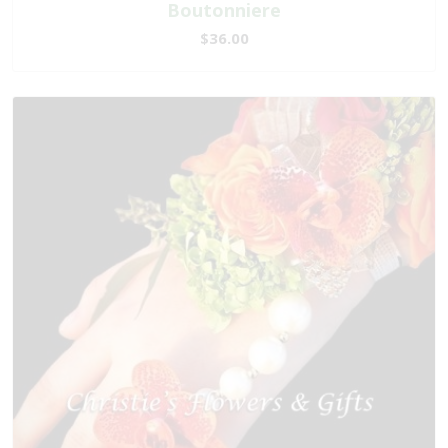
Boutonniere
$36.00