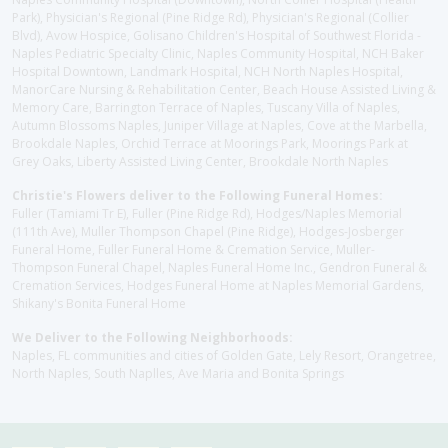
Park), Physician's Regional (Pine Ridge Rd), Physician's Regional (Collier
Blvd), Avow Hospice, Golisano Children's Hospital of Southwest Florida -
Naples Pediatric Specialty Clinic, Naples Community Hospital, NCH Baker
Hospital Downtown, Landmark Hospital, NCH North Naples Hospital,
ManorCare Nursing & Rehabilitation Center, Beach House Assisted Living &
Memory Care, Barrington Terrace of Naples, Tuscany Villa of Naples,
Autumn Blossoms Naples, Juniper Village at Naples, Cove at the Marbella,
Brookdale Naples, Orchid Terrace at Moorings Park, Moorings Park at
Grey Oaks, Liberty Assisted Living Center, Brookdale North Naples
Christie's Flowers deliver to the Following Funeral Homes:
Fuller (Tamiami Tr E), Fuller (Pine Ridge Rd), Hodges/Naples Memorial
(111th Ave), Muller Thompson Chapel (Pine Ridge), Hodges-Josberger
Funeral Home, Fuller Funeral Home & Cremation Service, Muller-
Thompson Funeral Chapel, Naples Funeral Home Inc., Gendron Funeral &
Cremation Services, Hodges Funeral Home at Naples Memorial Gardens,
Shikany's Bonita Funeral Home
We Deliver to the Following Neighborhoods:
Naples, FL communities and cities of Golden Gate, Lely Resort, Orangetree,
North Naples, South Naplles, Ave Maria and Bonita Springs