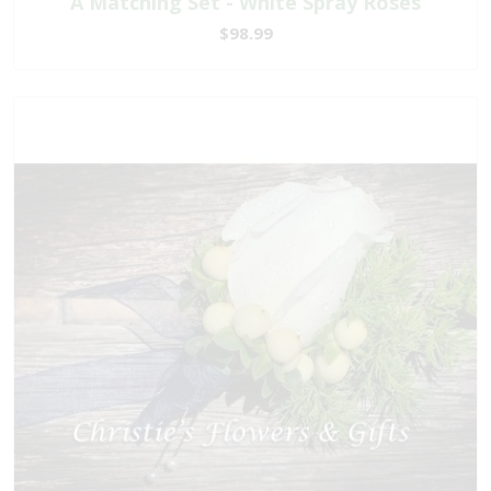
A Matching Set - White Spray Roses
$98.99