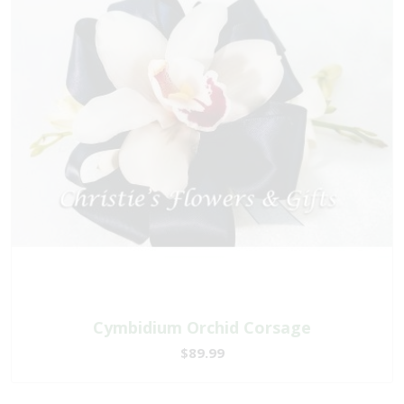
Cymbidium Orchid Corsage
$89.99