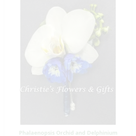
Phalaenopsis Orchid and Delphinium