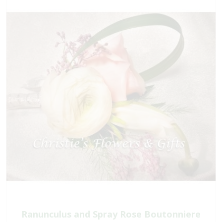
Ranunculus and Spray Rose Boutonniere