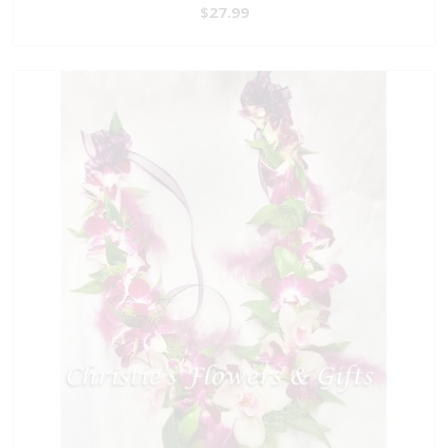
$27.99