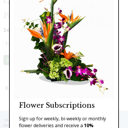
* as shown: $369.00
Peaceful Memories Wreath
Select a price:
$229.00
$369.00
$449.00
$599.00
Add to Cart
Previous
Next
Flower Subscriptions
Sign up for weekly, bi-weekly or monthly
Christie's Flowers deliver to the Following Nursing homes,
flower deliveries and receive a
10%
Hospitals and care facilities: