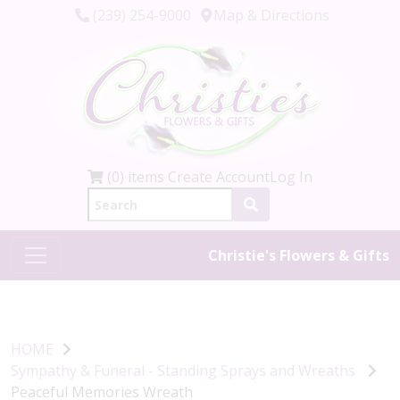
(239) 254-9000
Map & Directions
(0) items
Create Account
Log In
Christie's Flowers & Gifts
HOME
Sympathy & Funeral - Standing Sprays and Wreaths
Peaceful Memories Wreath