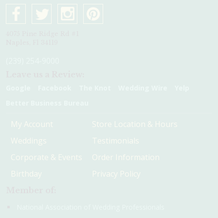
4075 Pine Ridge Rd #1
Naples, Fl 34119
(239) 254-9000
Leave us a Review:
Google
Facebook
The Knot
Wedding Wire
Yelp
Better Business Bureau
My Account
Store Location & Hours
Weddings
Testimonials
Corporate & Events
Order Information
Birthday
Privacy Policy
Member of:
National Association of Wedding Professionals