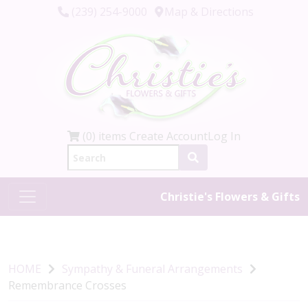
(239) 254-9000
Map & Directions
(0) items
Create Account
Log In
Christie's Flowers & Gifts
HOME
Sympathy & Funeral Arrangements
Remembrance Crosses