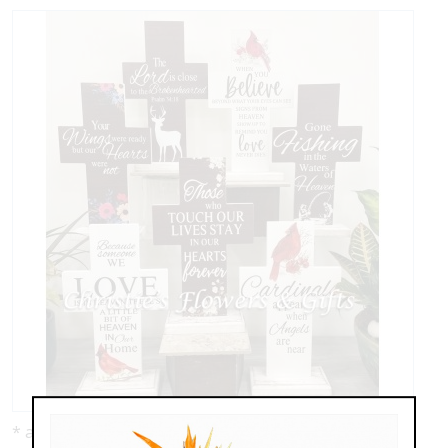
* as shown: $44.95