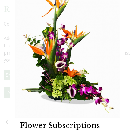
Remembrance Crosses
Complete your comfort gift with a lasting tribute.
Add a beautiful cross to your flower arrangment as a
touch of forever to your floral gift. Leave saying
preferences at checkout, or feel free to call us to discuss
your options.
$44.95
Add to Cart
Previous
Flower Subscriptions