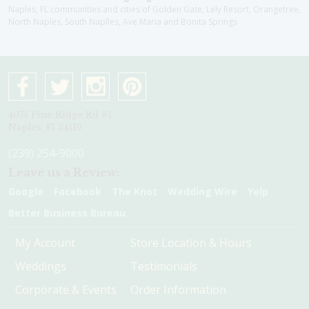
Naples, FL communities and cities of Golden Gate, Lely Resort, Orangetree,
North Naples, South Naplles, Ave Maria and Bonita Springs
4075 Pine Ridge Rd #1
Naples, Fl 34119
(239) 254-9000
Leave us a Review:
Google
Facebook
The Knot
Wedding Wire
Yelp
Better Business Bureau
My Account
Store Location & Hours
Weddings
Testimonials
Corporate & Events
Order Information