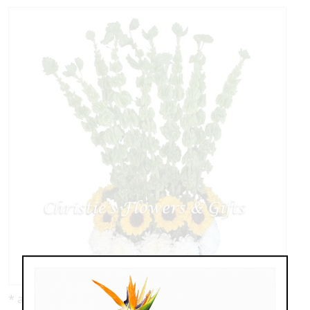
* as shown: $189.00