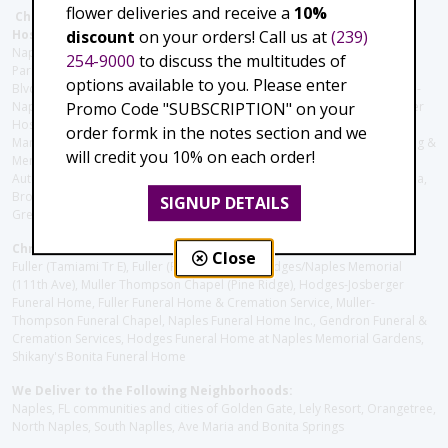
flower deliveries and receive a
10%
Christie's Flowers deliver to the Following Nursing homes,
discount
on your orders! Call us at
(239)
Hospitals and care facilities:
Naples Community Hospital (Downtown), North Collier Hospital (Health
254-9000
to discuss the multitudes of
Park), Physician's Regional (Pine Ridge Rd), Physician's Regional (Collier
options available to you. Please enter
Blvd), Avow Hospice, Golisano Children's Hospital of Southwest Florida -
Promo Code "SUBSCRIPTION" on your
Naples Pediatric Specialty Clinic, Naples Community Hospital, NCH Baker
Hospital Downtown, Landmark Hospital, NCH North Naples Hospital,
order formk in the notes section and we
ManorCare Nursing & Rehabilitation Center, Beach House Assisted Living &
will credit you 10% on each order!
Memory Care, Barrington Terrace of Naples, Tuscany Villa of Naples,
Autumn Blossoms Naples, Juniper Village at Naples, Cove at the Marbella,
Brookdale Naples, Orchid Terrace at Moorings Park, Moorings Park at
SIGNUP DETAILS
Grey Oaks, Liberty Assisted Living Center, Brookdale North Naples
Christie's Flowers deliver to the Following Funeral Homes:
Close
Fuller (Tamiami Tr E), Fuller (Pine Ridge Rd), Hodges/Naples Memorial
(111th Ave), Muller Thompson Chapel (Pine Ridge), Hodges-Josberger
Funeral Home, Fuller Funeral Home & Cremation Service, Muller-
Thompson Funeral Chapel, Naples Funeral Home Inc., Gendron Funeral &
Cremation Services, Hodges Funeral Home at Naples Memorial Gardens,
Shikany's Bonita Funeral Home
We Deliver to the Following Neighborhoods:
Naples, FL communities and cities of Golden Gate, Lely Resort, Orangetree,
North Naples, South Naplles, Ave Maria and Bonita Springs