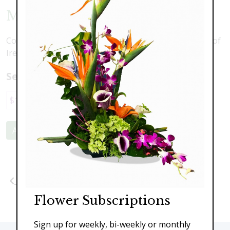
Modern Bells
Contemporary, clean design featuring towering Bells of
Ireland and sunflowers.
Select a price:
$139.00
$189.00
$239.00
Add to Cart
Previous
Next
Flower Subscriptions
Sign up for weekly, bi-weekly or monthly