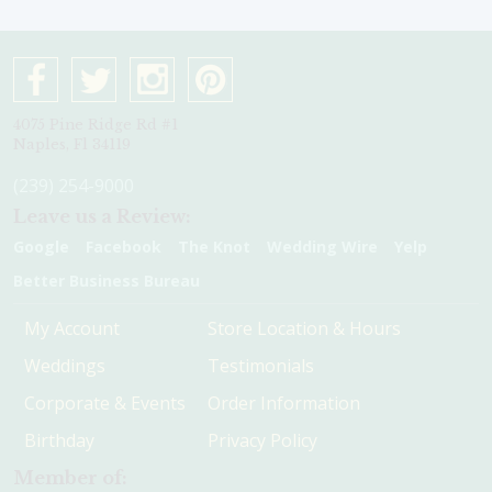
4075 Pine Ridge Rd #1
Naples, Fl 34119
(239) 254-9000
Leave us a Review:
Google
Facebook
The Knot
Wedding Wire
Yelp
Better Business Bureau
My Account
Store Location & Hours
Weddings
Testimonials
Corporate & Events
Order Information
Birthday
Privacy Policy
Member of: