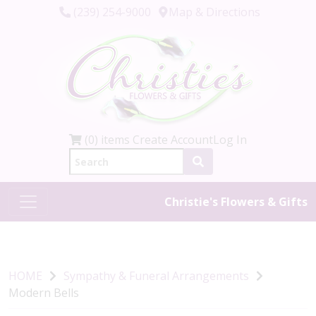
(239) 254-9000
Map & Directions
(0) items
Create Account
Log In
Christie's Flowers & Gifts
HOME
Sympathy & Funeral Arrangements
Modern Bells