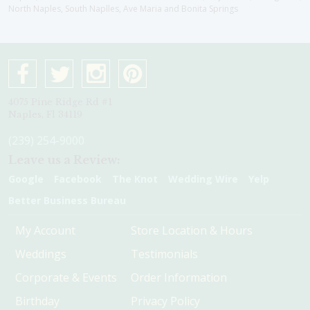
North Naples, South Naplles, Ave Maria and Bonita Springs
4075 Pine Ridge Rd #1
Naples, Fl 34119
(239) 254-9000
Leave us a Review:
Google
Facebook
The Knot
Wedding Wire
Yelp
Better Business Bureau
My Account
Store Location & Hours
Weddings
Testimonials
Corporate & Events
Order Information
Birthday
Privacy Policy