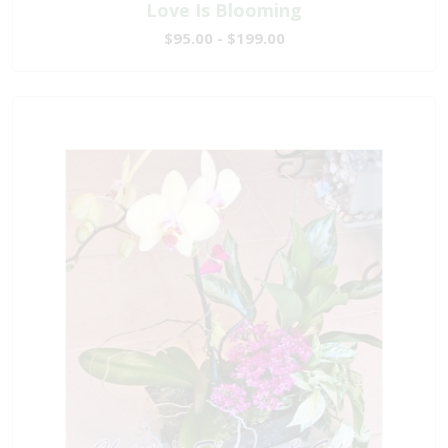
Love Is Blooming
$95.00 - $199.00