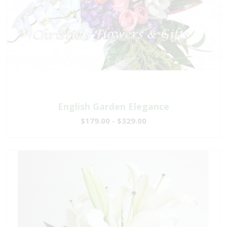
English Garden Elegance
$179.00 - $329.00