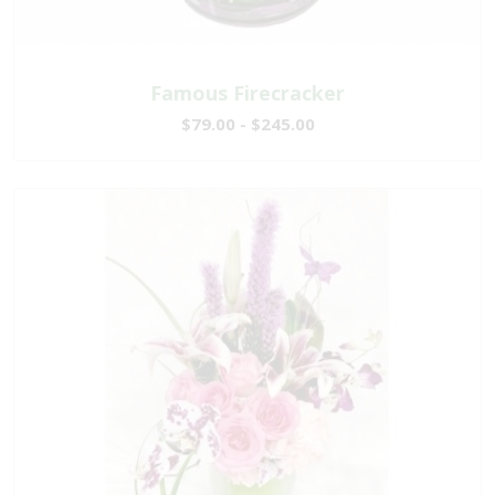
Famous Firecracker
$79.00 - $245.00