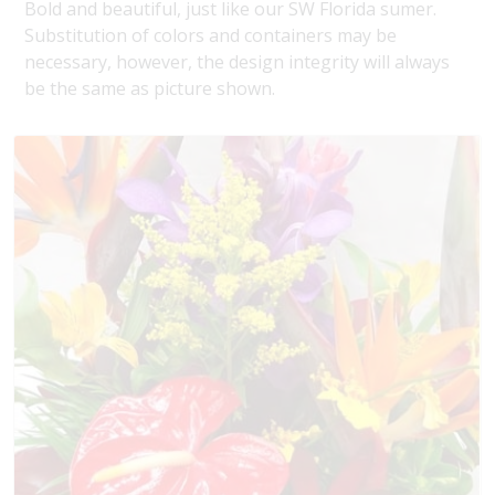
Bold and beautiful, just like our SW Florida sumer.
Substitution of colors and containers may be
necessary, however, the design integrity will always
be the same as picture shown.