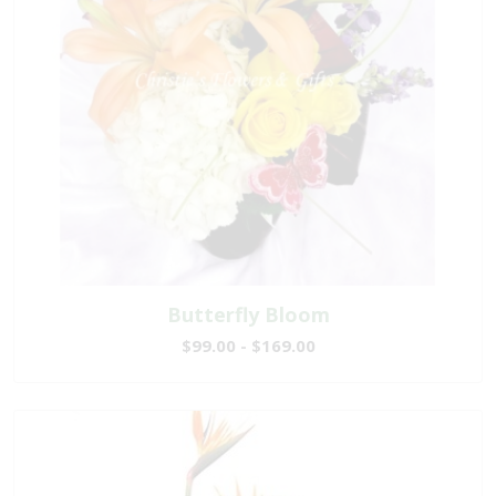
Butterfly Bloom
$99.00 - $169.00