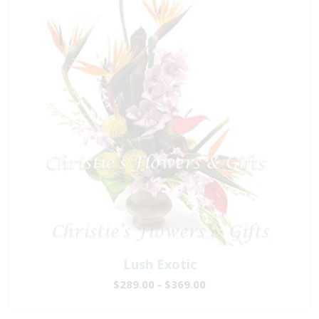
Lush Exotic
$289.00 - $369.00