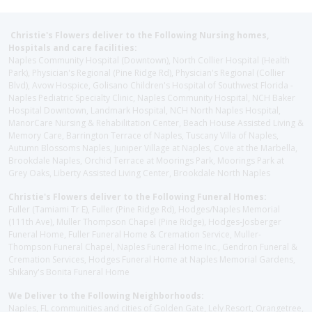
Christie's Flowers deliver to the Following Nursing homes,
Hospitals and care facilities:
Naples Community Hospital (Downtown), North Collier Hospital (Health
Park), Physician's Regional (Pine Ridge Rd), Physician's Regional (Collier
Blvd), Avow Hospice, Golisano Children's Hospital of Southwest Florida -
Naples Pediatric Specialty Clinic, Naples Community Hospital, NCH Baker
Hospital Downtown, Landmark Hospital, NCH North Naples Hospital,
ManorCare Nursing & Rehabilitation Center, Beach House Assisted Living &
Memory Care, Barrington Terrace of Naples, Tuscany Villa of Naples,
Autumn Blossoms Naples, Juniper Village at Naples, Cove at the Marbella,
Brookdale Naples, Orchid Terrace at Moorings Park, Moorings Park at
Grey Oaks, Liberty Assisted Living Center, Brookdale North Naples
Christie's Flowers deliver to the Following Funeral Homes:
Fuller (Tamiami Tr E), Fuller (Pine Ridge Rd), Hodges/Naples Memorial
(111th Ave), Muller Thompson Chapel (Pine Ridge), Hodges-Josberger
Funeral Home, Fuller Funeral Home & Cremation Service, Muller-
Thompson Funeral Chapel, Naples Funeral Home Inc., Gendron Funeral &
Cremation Services, Hodges Funeral Home at Naples Memorial Gardens,
Shikany's Bonita Funeral Home
We Deliver to the Following Neighborhoods:
Naples, FL communities and cities of Golden Gate, Lely Resort, Orangetree,