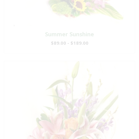
Summer Sunshine
$89.00 - $189.00