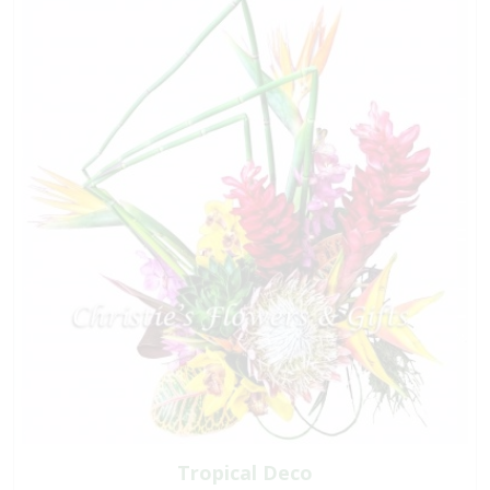
Tropical Deco