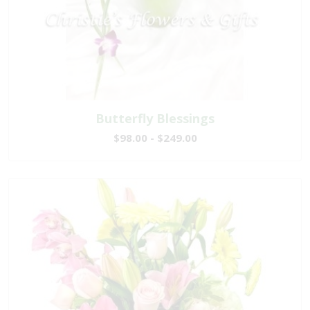
Butterfly Blessings
$98.00 - $249.00