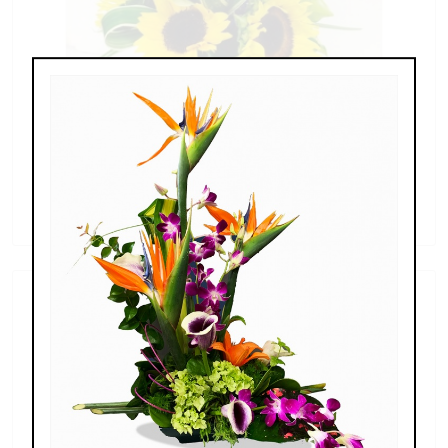
Sunflowers & Delphinium
$69.00 - $110.00