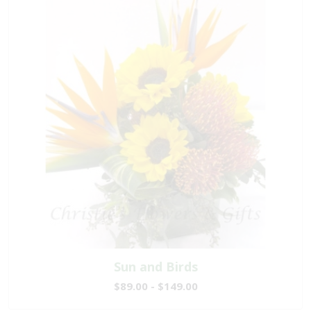
Sun and Birds
$89.00 - $149.00