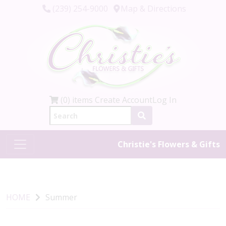
(239) 254-9000
Map & Directions
(0) items
Create Account
Log In
Christie's Flowers & Gifts
HOME
Summer