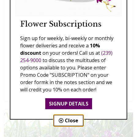
Flower Subscriptions
Sign up for weekly, bi-weekly or monthly
flower deliveries and receive a
10%
discount
on your orders! Call us at
(239)
254-9000
to discuss the multitudes of
options available to you. Please enter
Promo Code "SUBSCRIPTION" on your
order formk in the notes section and we
Splendid Garden
will credit you 10% on each order!
$119.00 - $199.00
SIGNUP DETAILS
Close