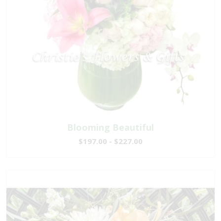
Blooming Beautiful
$197.00 - $227.00