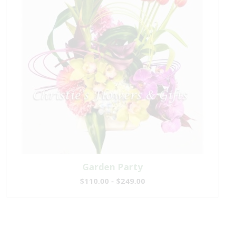
Garden Party
$110.00 - $249.00