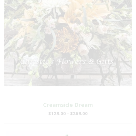
Creamsicle Dream
$129.00 - $269.00