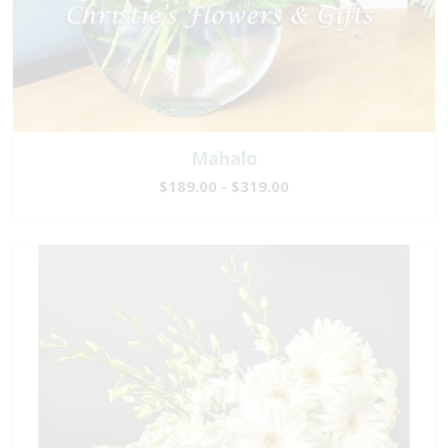
Mahalo
$189.00 - $319.00