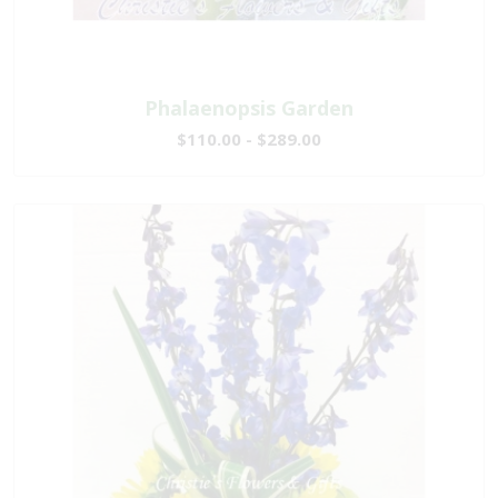
Phalaenopsis Garden
$110.00 - $289.00