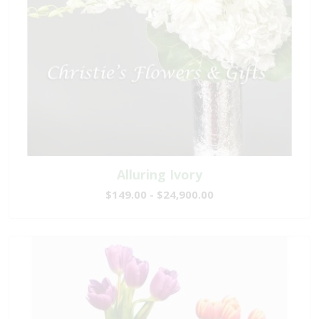
Alluring Ivory
$149.00 - $24,900.00