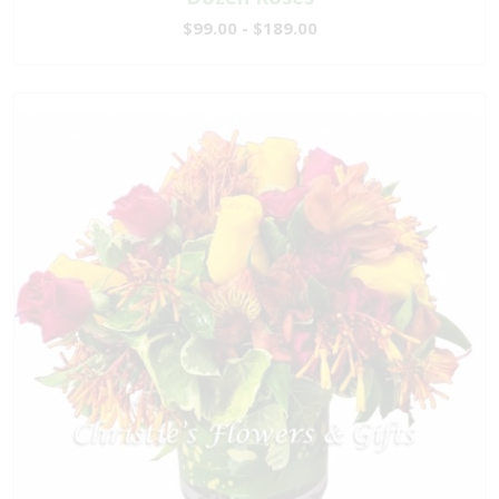
$99.00 - $189.00