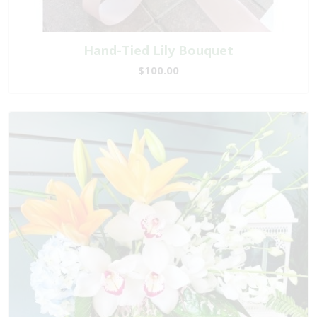
Hand-Tied Lily Bouquet
$100.00