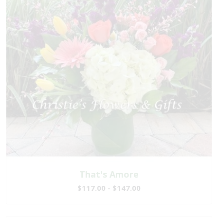
That's Amore
$117.00 - $147.00