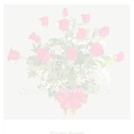
Dozen Roses