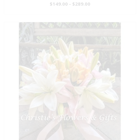
$149.00 - $289.00