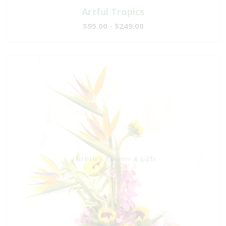
Artful Tropics
$95.00 - $249.00