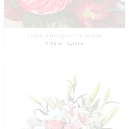
Tropical Designer's Selection
$150.00 - $439.00