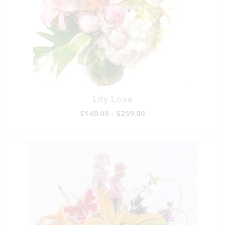
Lily Love
$149.00 - $259.00