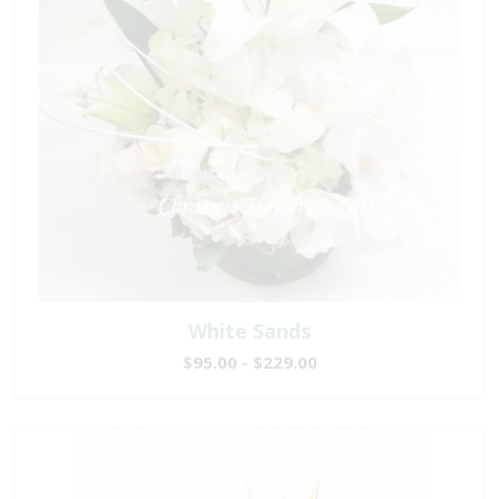
White Sands
$95.00 - $229.00