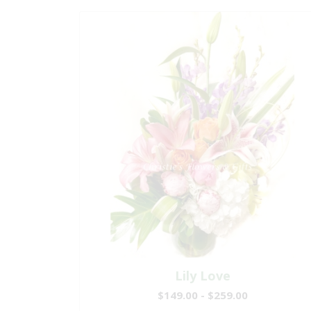
Lily Love
$149.00 - $259.00