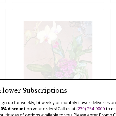
Flower Subscriptions
Sign up for weekly, bi-weekly or monthly flower deliveries an
Phalaenopsis Garden
10% discount
on your orders! Call us at
(239) 254-9000
to di
multitudes of options available to you. Please enter Promo 
$110.00 - $289.00