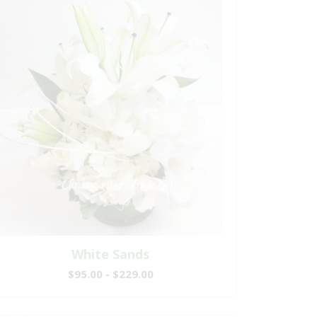
White Sands
$95.00 - $229.00