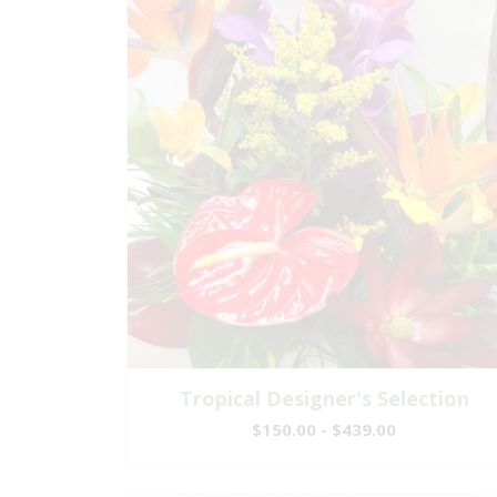
Tropical Designer's Selection
$150.00 - $439.00