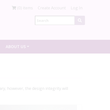
(0) items
Create Account
Log In
ABOUT US
ry, however, the design integrity will