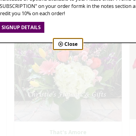
"SUBSCRIPTION" on your order formk in the notes section an
credit you 10% on each order!
SIGNUP DETAILS
Close
That's Amore