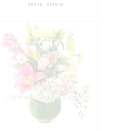
$99.00 - $189.00