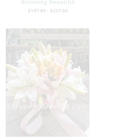
Blooming Beautiful
$197.00 - $227.00