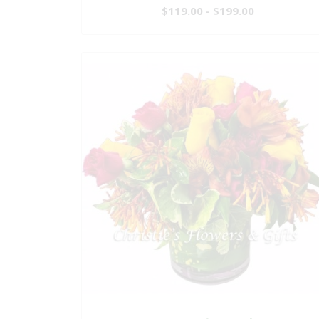
$119.00 - $199.00