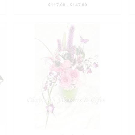
$117.00 - $147.00