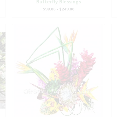
Butterfly Blessings
$98.00 - $249.00