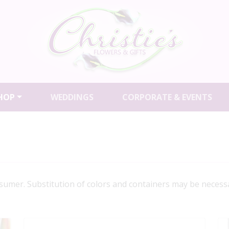
HOP
WEDDINGS
CORPORATE & EVENTS
a sumer. Substitution of colors and containers may be necessa