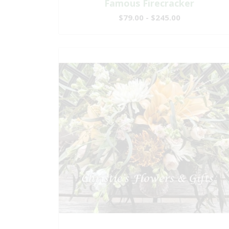
Famous Firecracker
$79.00 - $245.00