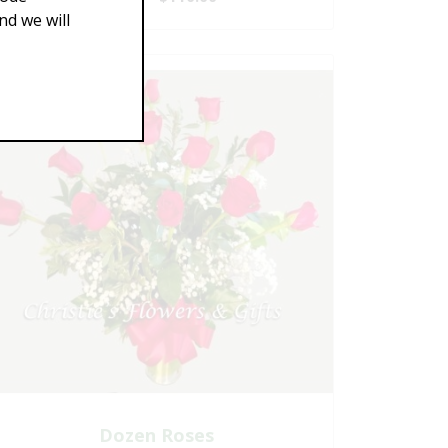
d we will
Dozen Roses