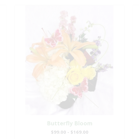
Butterfly Bloom
$99.00 - $169.00