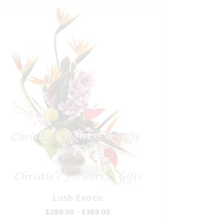
Lush Exotic
$289.00 - $369.00