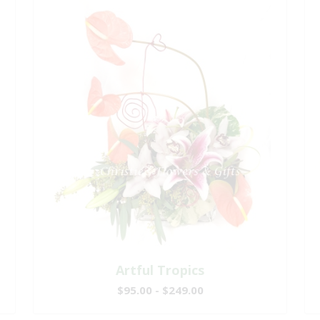
Artful Tropics
$95.00 - $249.00