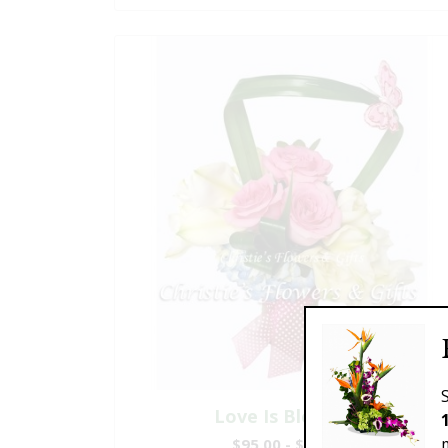
Love Is Blooming
$95.00 - $199.00