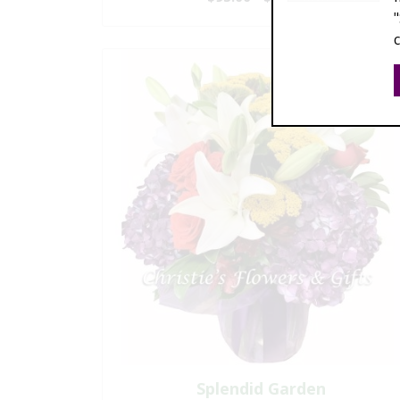
Splendid Garden