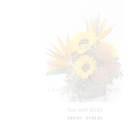
Sun and Birds
$89.00 - $149.00