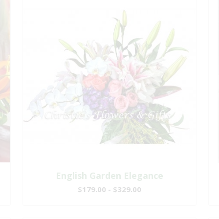
English Garden Elegance
$179.00 - $329.00