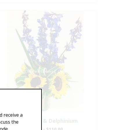
d receive a
Sunflowers & Delphinium
scuss the
Code
$69.00 - $110.00