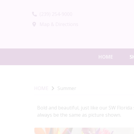
(239) 254-9000
Map & Directions
HOME
S
HOME
Summer
Bold and beautiful, just like our SW Florid
always be the same as picture shown.