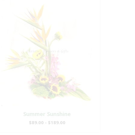
Summer Sunshine
$89.00 - $189.00