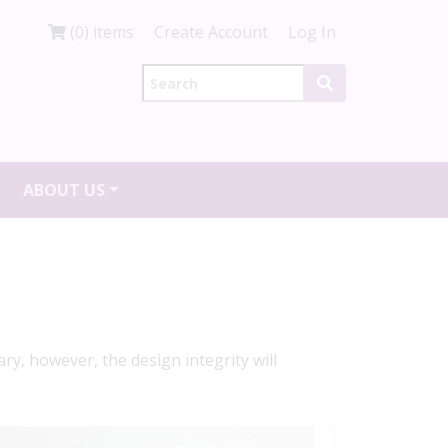
(0) items
Create Account
Log In
ABOUT US
ry, however, the design integrity will