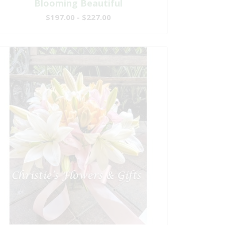
Blooming Beautiful
$197.00 - $227.00