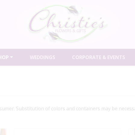
HOP
WEDDINGS
CORPORATE & EVENTS
a sumer. Substitution of colors and containers may be necessa