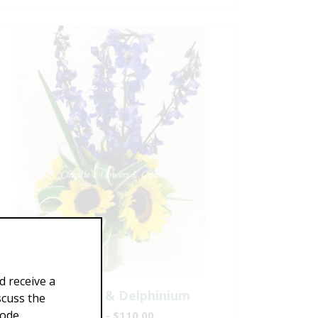
d receive a
Sunflowers & Delphinium
scuss the
Code
$69.00 - $110.00