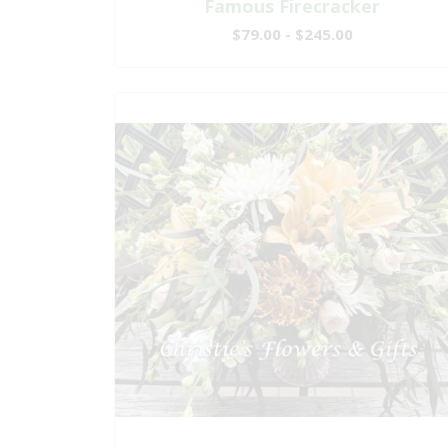
Famous Firecracker
$79.00 - $245.00