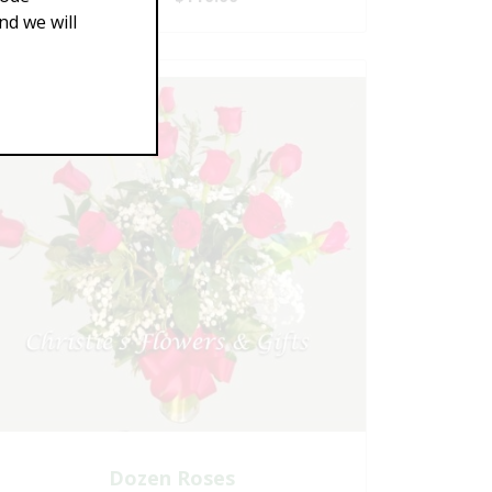
d we will
Dozen Roses