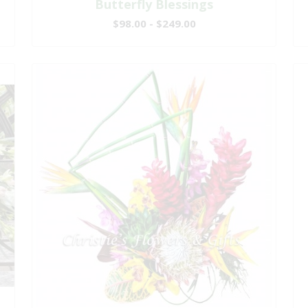
Butterfly Blessings
$98.00 - $249.00