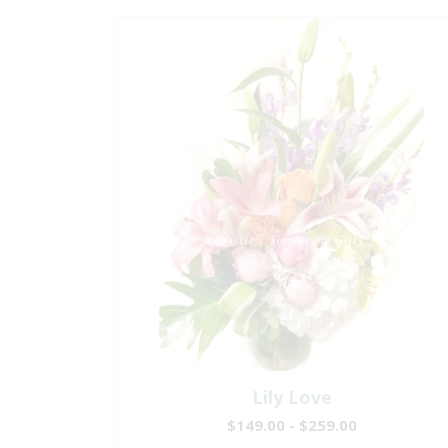
Lily Love
$149.00 - $259.00