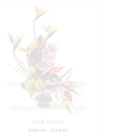
Lush Exotic
$289.00 - $369.00