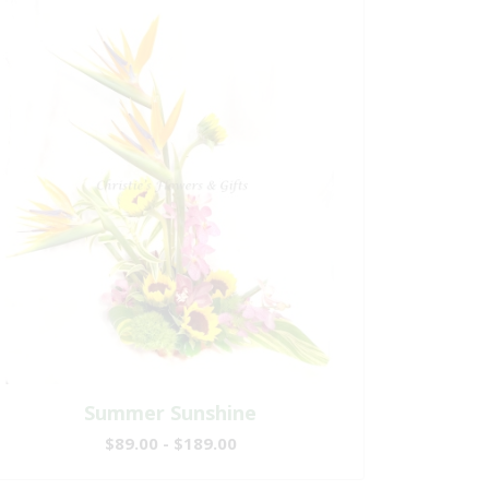
Summer Sunshine
$89.00 - $189.00