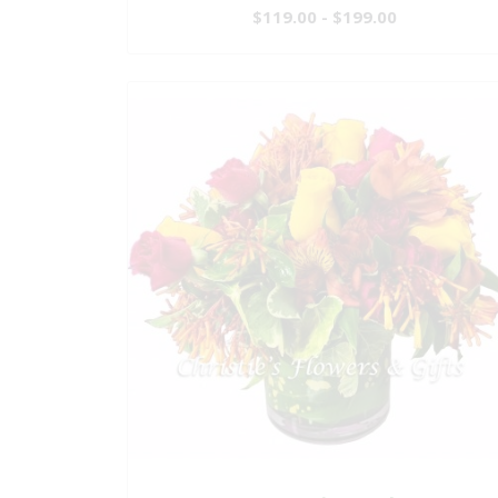
$119.00 - $199.00