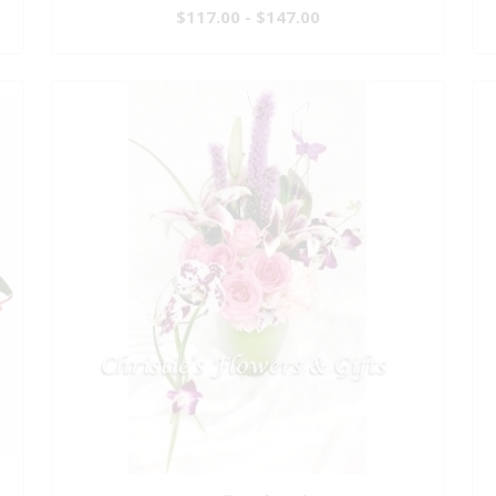
$117.00 - $147.00