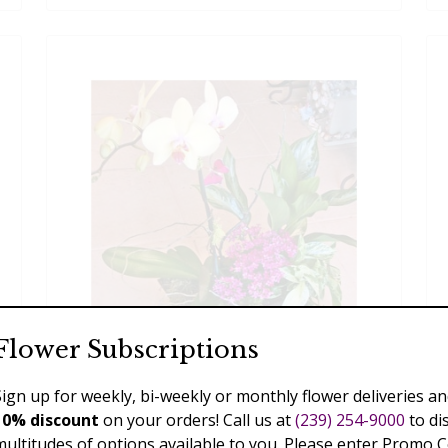
Flower Subscriptions
Sign up for weekly, bi-weekly or monthly flower deliveries an
Phalaenopsis Garden
10% discount
on your orders! Call us at
(239) 254-9000
to di
multitudes of options available to you. Please enter Promo 
$110.00 - $289.00