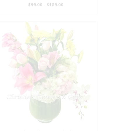
$99.00 - $189.00