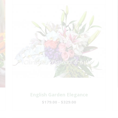
English Garden Elegance
$179.00 - $329.00