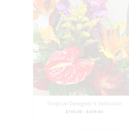
Tropical Designer's Selection
$150.00 - $439.00