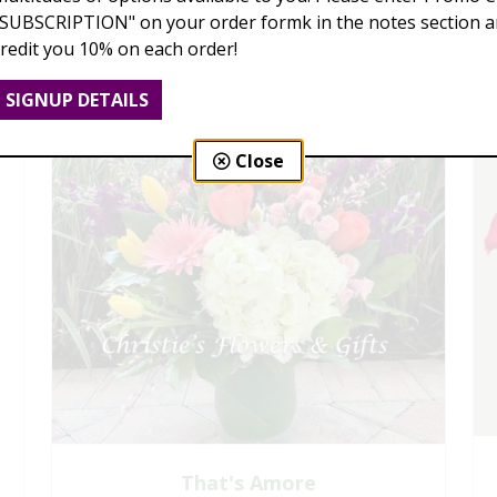
"SUBSCRIPTION" on your order formk in the notes section an
credit you 10% on each order!
SIGNUP DETAILS
Close
That's Amore