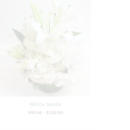
White Sands
$95.00 - $229.00