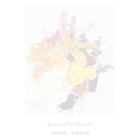
Butterfly Bloom
$99.00 - $169.00