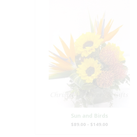
Sun and Birds
$89.00 - $149.00