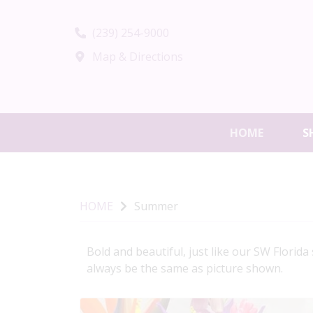
(239) 254-9000
Map & Directions
HOME
S
HOME
Summer
Bold and beautiful, just like our SW Florid
always be the same as picture shown.