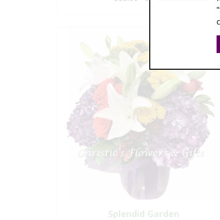
Splendid Garden