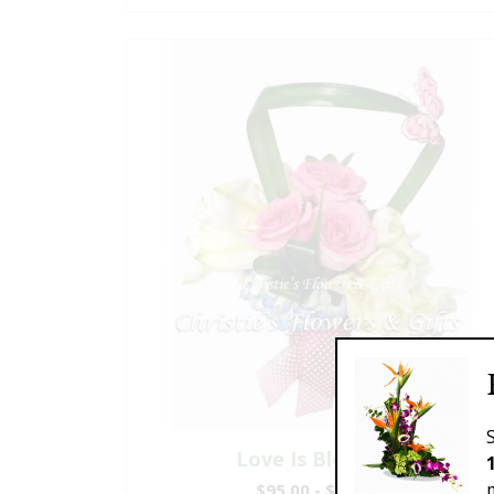
Love Is Blooming
$95.00 - $199.00