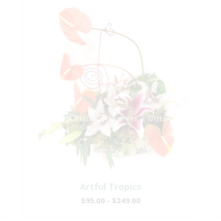
Artful Tropics
$95.00 - $249.00