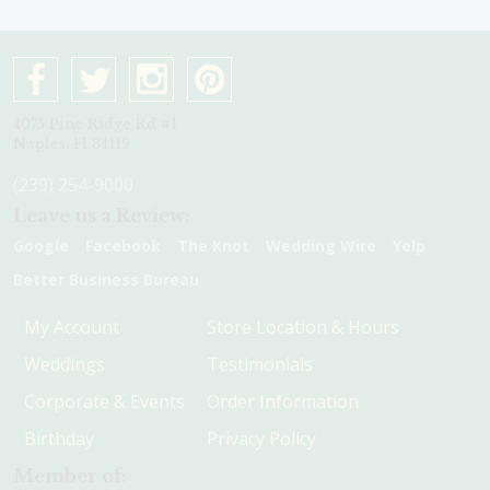
4075 Pine Ridge Rd #1
Naples, Fl 34119
(239) 254-9000
Leave us a Review:
Google
Facebook
The Knot
Wedding Wire
Yelp
Better Business Bureau
My Account
Store Location & Hours
Weddings
Testimonials
Corporate & Events
Order Information
Birthday
Privacy Policy
Member of: