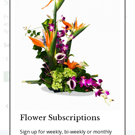
Spring Delights
Enjoy all the delights of the Spring season with texture
and scent. Iris, gerber daisies, tulips, hyacinth and
hydrangea.
Select a price:
$79.00
$135.00
$185.00
Add to Cart
Previous
Next
Flower Subscriptions
Sign up for weekly, bi-weekly or monthly