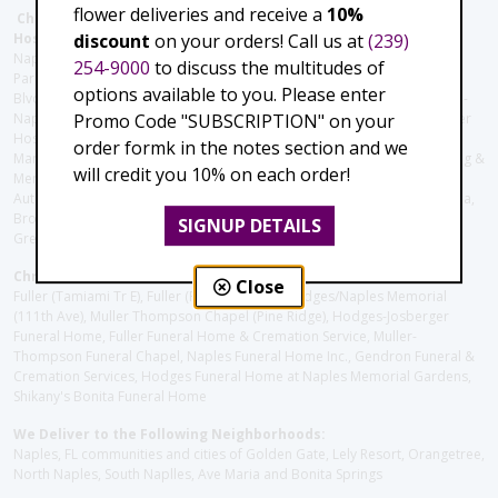
flower deliveries and receive a
10%
Christie's Flowers deliver to the Following Nursing homes,
discount
on your orders! Call us at
(239)
Hospitals and care facilities:
Naples Community Hospital (Downtown), North Collier Hospital (Health
254-9000
to discuss the multitudes of
Park), Physician's Regional (Pine Ridge Rd), Physician's Regional (Collier
options available to you. Please enter
Blvd), Avow Hospice, Golisano Children's Hospital of Southwest Florida -
Promo Code "SUBSCRIPTION" on your
Naples Pediatric Specialty Clinic, Naples Community Hospital, NCH Baker
Hospital Downtown, Landmark Hospital, NCH North Naples Hospital,
order formk in the notes section and we
ManorCare Nursing & Rehabilitation Center, Beach House Assisted Living &
will credit you 10% on each order!
Memory Care, Barrington Terrace of Naples, Tuscany Villa of Naples,
Autumn Blossoms Naples, Juniper Village at Naples, Cove at the Marbella,
Brookdale Naples, Orchid Terrace at Moorings Park, Moorings Park at
SIGNUP DETAILS
Grey Oaks, Liberty Assisted Living Center, Brookdale North Naples
Christie's Flowers deliver to the Following Funeral Homes:
Close
Fuller (Tamiami Tr E), Fuller (Pine Ridge Rd), Hodges/Naples Memorial
(111th Ave), Muller Thompson Chapel (Pine Ridge), Hodges-Josberger
Funeral Home, Fuller Funeral Home & Cremation Service, Muller-
Thompson Funeral Chapel, Naples Funeral Home Inc., Gendron Funeral &
Cremation Services, Hodges Funeral Home at Naples Memorial Gardens,
Shikany's Bonita Funeral Home
We Deliver to the Following Neighborhoods:
Naples, FL communities and cities of Golden Gate, Lely Resort, Orangetree,
North Naples, South Naplles, Ave Maria and Bonita Springs