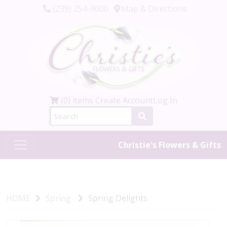
(239) 254-9000
Map & Directions
(0) items
Create Account
Log In
Christie's Flowers & Gifts
HOME
Spring
Spring Delights