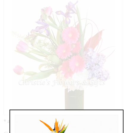
* as shown: $135.00